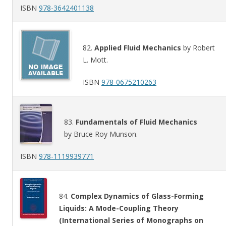
ISBN
978-3642401138
82.
Applied Fluid Mechanics
by Robert
L. Mott.
ISBN
978-0675210263
83.
Fundamentals of Fluid Mechanics
by Bruce Roy Munson.
ISBN
978-1119939771
84.
Complex Dynamics of Glass-Forming
Liquids: A Mode-Coupling Theory
(International Series of Monographs on