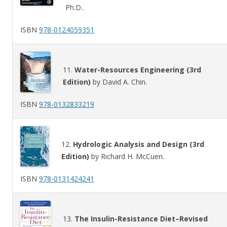
Ph.D..
ISBN
978-0124059351
11.
Water-Resources Engineering (3rd
Edition)
by David A. Chin.
ISBN
978-0132833219
12.
Hydrologic Analysis and Design (3rd
Edition)
by Richard H. McCuen.
ISBN
978-0131424241
13.
The Insulin-Resistance Diet–Revised