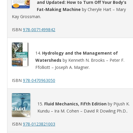
and Updated: How to Turn Off Your Body’s
Fat-Making Machine
by Cheryle Hart – Mary
Kay Grossman.
ISBN
978-0071499842
14.
Hydrology and the Management of
Watersheds
by Kenneth N. Brooks – Peter F.
Ffolliott – Joseph A. Magner.
ISBN
978-0470963050
15.
Fluid Mechanics, Fifth Edition
by Pijush K.
Kundu – Ira M. Cohen – David R Dowling Ph.D..
ISBN
978-0123821003