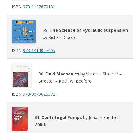
ISBN
978-1107670181
79.
The Science of Hydraulic Suspension
by Richard Coote.
ISBN
978-1414007465
80.
Fluid Mechanics
by Victor L. Streeter –
Streeter – Keith W. Bedford.
ISBN
978-0070625372
81.
Centrifugal Pumps
by Johann Friedrich
Gülich.