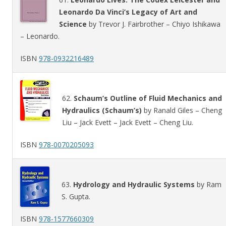
Leonardo Da Vinci’s Legacy of Art and
Science
by Trevor J. Fairbrother – Chiyo Ishikawa
– Leonardo.
ISBN
978-0932216489
62.
Schaum’s Outline of Fluid Mechanics and
Hydraulics (Schaum’s)
by Ranald Giles – Cheng
Liu – Jack Evett – Jack Evett – Cheng Liu.
ISBN
978-0070205093
63.
Hydrology and Hydraulic Systems
by Ram
S. Gupta.
ISBN
978-1577660309