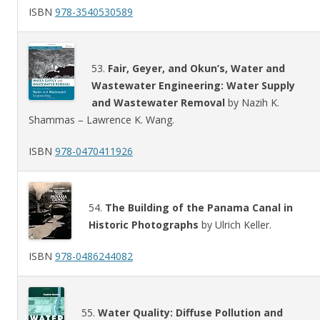
ISBN
978-3540530589
53.
Fair, Geyer, and Okun’s, Water and
Wastewater Engineering: Water Supply
and Wastewater Removal
by Nazih K.
Shammas – Lawrence K. Wang.
ISBN
978-0470411926
54.
The Building of the Panama Canal in
Historic Photographs
by Ulrich Keller.
ISBN
978-0486244082
55.
Water Quality: Diffuse Pollution and