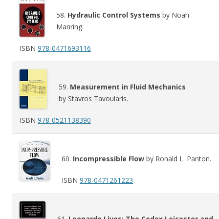
58.
Hydraulic Control Systems
by Noah
Manring.
ISBN
978-0471693116
59.
Measurement in Fluid Mechanics
by Stavros Tavoularis.
ISBN
978-0521138390
60.
Incompressible Flow
by Ronald L. Panton.
ISBN
978-0471261223
61.
Leonardo Lives: The Codex Leicester and