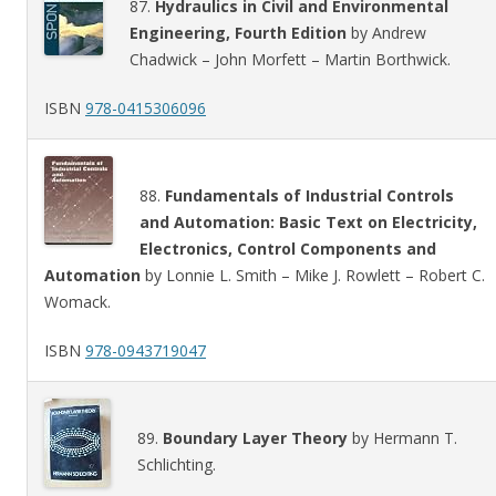
87.
Hydraulics in Civil and Environmental
Engineering, Fourth Edition
by Andrew
Chadwick – John Morfett – Martin Borthwick.
ISBN
978-0415306096
88.
Fundamentals of Industrial Controls
and Automation: Basic Text on Electricity,
Electronics, Control Components and
Automation
by Lonnie L. Smith – Mike J. Rowlett – Robert C.
Womack.
ISBN
978-0943719047
89.
Boundary Layer Theory
by Hermann T.
Schlichting.