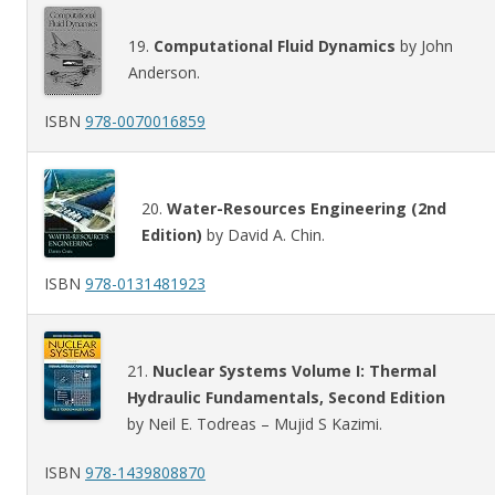
19.
Computational Fluid Dynamics
by John
Anderson.
ISBN
978-0070016859
20.
Water-Resources Engineering (2nd
Edition)
by David A. Chin.
ISBN
978-0131481923
21.
Nuclear Systems Volume I: Thermal
Hydraulic Fundamentals, Second Edition
by Neil E. Todreas – Mujid S Kazimi.
ISBN
978-1439808870