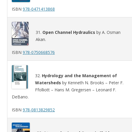
ISBN
978-0471413868
31.
Open Channel Hydraulics
by A. Osman
Akan.
ISBN
978-0750668576
32.
Hydrology and the Management of
Watersheds
by Kenneth N. Brooks – Peter F.
Ffolliott – Hans M. Gregersen – Leonard F.
DeBano.
ISBN
978-0813829852