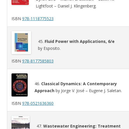
Lightfoot – Daniel J. Klingenberg.
ISBN
978-1118775523
45.
Fluid Power with Applications, 6/e
by Esposito.
ISBN
978-8177585803
46.
Classical Dynamics: A Contemporary
Approach
by Jorge V. José – Eugene J. Saletan.
ISBN
978-0521636360
47.
Wastewater Engineering: Treatment