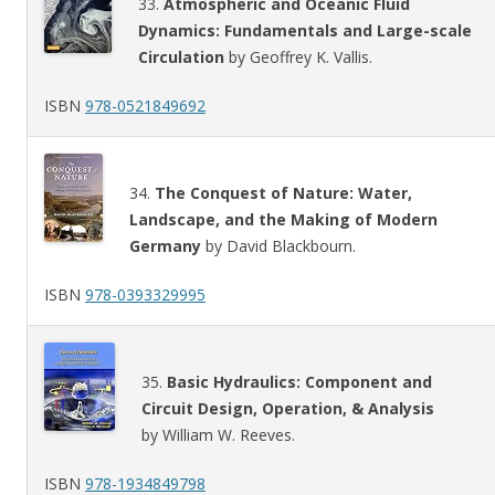
33.
Atmospheric and Oceanic Fluid
Dynamics: Fundamentals and Large-scale
Circulation
by Geoffrey K. Vallis.
ISBN
978-0521849692
34.
The Conquest of Nature: Water,
Landscape, and the Making of Modern
Germany
by David Blackbourn.
ISBN
978-0393329995
35.
Basic Hydraulics: Component and
Circuit Design, Operation, & Analysis
by William W. Reeves.
ISBN
978-1934849798