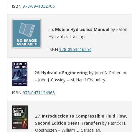
ISBN
978-0941332705
25.
Mobile Hydraulics Manual
by Eaton
Hydraulics Training.
ISBN
978-0963416254
26.
Hydraulic Engineering
by John A. Roberson
– John J. Cassidy – M. Hanif Chaudhry.
ISBN
978-0471124665
27.
Introduction to Compressible Fluid Flow,
Second Edition (Heat Transfer)
by Patrick H.
Oosthuizen – William E. Carscallen.