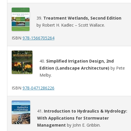
39.
Treatment Wetlands, Second Edition
by Robert H. Kadlec – Scott Wallace.
ISBN
978-1566705264
40.
Simplified Irrigation Design, 2nd
Edition (Landscape Architecture)
by Pete
Melby.
ISBN
978-0471286226
41.
Introduction to Hydraulics & Hydrology:
With Applications for Stormwater
Management
by John E. Gribbin.