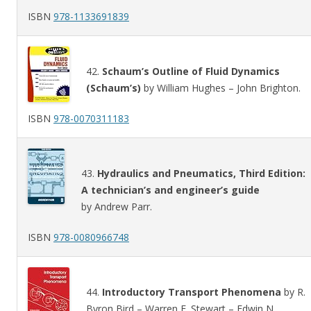
ISBN
978-1133691839
42.
Schaum’s Outline of Fluid Dynamics
(Schaum’s)
by William Hughes – John Brighton.
ISBN
978-0070311183
43.
Hydraulics and Pneumatics, Third Edition:
A technician’s and engineer’s guide
by Andrew Parr.
ISBN
978-0080966748
44.
Introductory Transport Phenomena
by R.
Byron Bird – Warren E. Stewart – Edwin N.