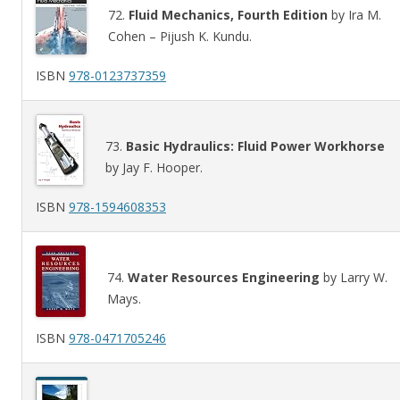
72.
Fluid Mechanics, Fourth Edition
by Ira M.
Cohen – Pijush K. Kundu.
ISBN
978-0123737359
73.
Basic Hydraulics: Fluid Power Workhorse
by Jay F. Hooper.
ISBN
978-1594608353
74.
Water Resources Engineering
by Larry W.
Mays.
ISBN
978-0471705246