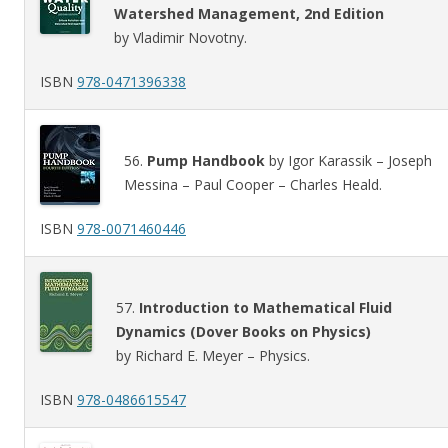
Watershed Management, 2nd Edition
by Vladimir Novotny.
ISBN
978-0471396338
56.
Pump Handbook
by Igor Karassik – Joseph
Messina – Paul Cooper – Charles Heald.
ISBN
978-0071460446
57.
Introduction to Mathematical Fluid
Dynamics (Dover Books on Physics)
by Richard E. Meyer – Physics.
ISBN
978-0486615547