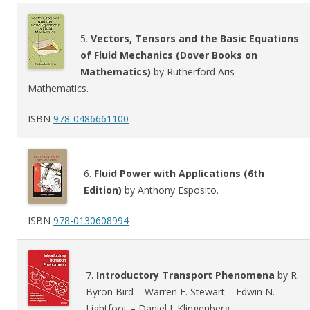
5.
Vectors, Tensors and the Basic Equations
of Fluid Mechanics (Dover Books on
Mathematics)
by Rutherford Aris –
Mathematics.
ISBN
978-0486661100
6.
Fluid Power with Applications (6th
Edition)
by Anthony Esposito.
ISBN
978-0130608994
7.
Introductory Transport Phenomena
by R.
Byron Bird – Warren E. Stewart – Edwin N.
Lightfoot – Daniel J. Klingenberg.