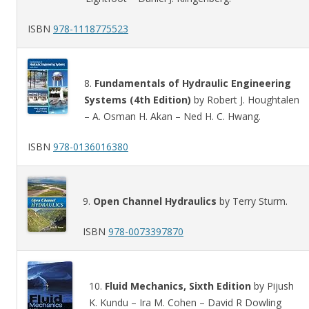
ISBN
978-1118775523
8.
Fundamentals of Hydraulic Engineering
Systems (4th Edition)
by Robert J. Houghtalen
– A. Osman H. Akan – Ned H. C. Hwang.
ISBN
978-0136016380
9.
Open Channel Hydraulics
by Terry Sturm.
ISBN
978-0073397870
10.
Fluid Mechanics, Sixth Edition
by Pijush
K. Kundu – Ira M. Cohen – David R Dowling