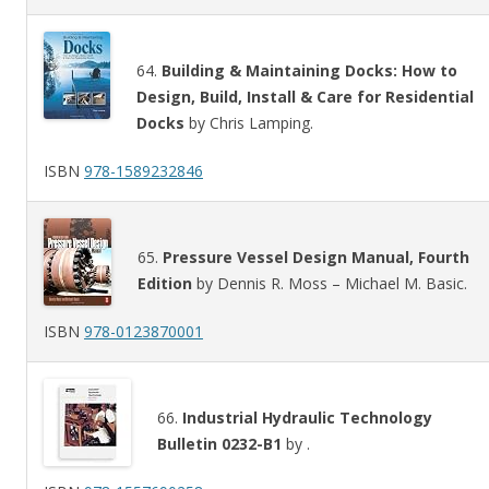
64.
Building & Maintaining Docks: How to
Design, Build, Install & Care for Residential
Docks
by Chris Lamping.
ISBN
978-1589232846
65.
Pressure Vessel Design Manual, Fourth
Edition
by Dennis R. Moss – Michael M. Basic.
ISBN
978-0123870001
66.
Industrial Hydraulic Technology
Bulletin 0232-B1
by .