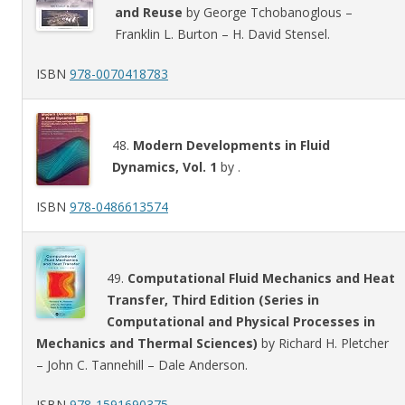
and Reuse
by George Tchobanoglous –
Franklin L. Burton – H. David Stensel.
ISBN
978-0070418783
48.
Modern Developments in Fluid
Dynamics, Vol. 1
by .
ISBN
978-0486613574
49.
Computational Fluid Mechanics and Heat
Transfer, Third Edition (Series in
Computational and Physical Processes in
Mechanics and Thermal Sciences)
by Richard H. Pletcher
– John C. Tannehill – Dale Anderson.
ISBN
978-1591690375