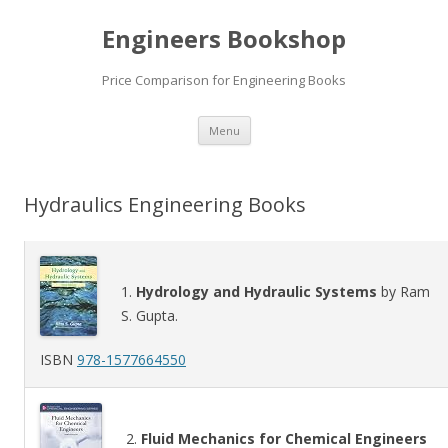
Engineers Bookshop
Price Comparison for Engineering Books
Skip
Menu
to
content
Hydraulics Engineering Books
1.
Hydrology and Hydraulic Systems
by Ram
S. Gupta.
ISBN
978-1577664550
2.
Fluid Mechanics for Chemical Engineers