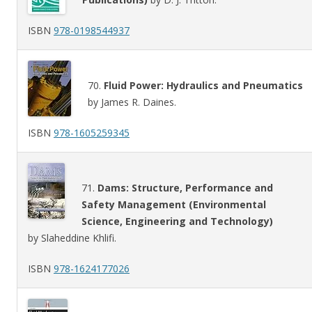
ISBN
978-0198544937
70.
Fluid Power: Hydraulics and Pneumatics
by James R. Daines.
ISBN
978-1605259345
71.
Dams: Structure, Performance and
Safety Management (Environmental
Science, Engineering and Technology)
by Slaheddine Khlifi.
ISBN
978-1624177026