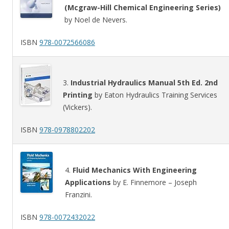
(Mcgraw-Hill Chemical Engineering Series)
by Noel de Nevers.
ISBN
978-0072566086
3.
Industrial Hydraulics Manual 5th Ed. 2nd
Printing
by Eaton Hydraulics Training Services
(Vickers).
ISBN
978-0978802202
4.
Fluid Mechanics With Engineering
Applications
by E. Finnemore – Joseph
Franzini.
ISBN
978-0072432022