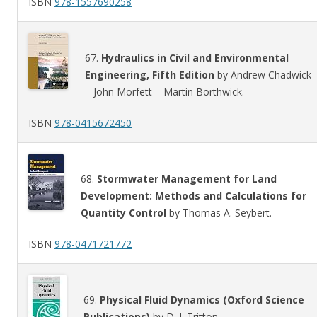
ISBN
978-1557690258
67.
Hydraulics in Civil and Environmental
Engineering, Fifth Edition
by Andrew Chadwick
– John Morfett – Martin Borthwick.
ISBN
978-0415672450
68.
Stormwater Management for Land
Development: Methods and Calculations for
Quantity Control
by Thomas A. Seybert.
ISBN
978-0471721772
69.
Physical Fluid Dynamics (Oxford Science
Publications)
by D. J. Tritton.