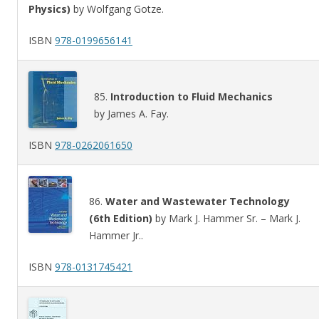
Physics)
by Wolfgang Gotze.
ISBN
978-0199656141
85.
Introduction to Fluid Mechanics
by James A. Fay.
ISBN
978-0262061650
86.
Water and Wastewater Technology
(6th Edition)
by Mark J. Hammer Sr. – Mark J.
Hammer Jr..
ISBN
978-0131745421