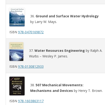
36.
Ground and Surface Water Hydrology
by Larry W. Mays.
ISBN
978-0470169872
37.
Water Resources Engineering
by Ralph A.
Wurbs – Wesley P. James.
ISBN
978-0130812933
38.
507 Mechanical Movements:
Mechanisms and Devices
by Henry T. Brown.
ISBN
978-1603863117