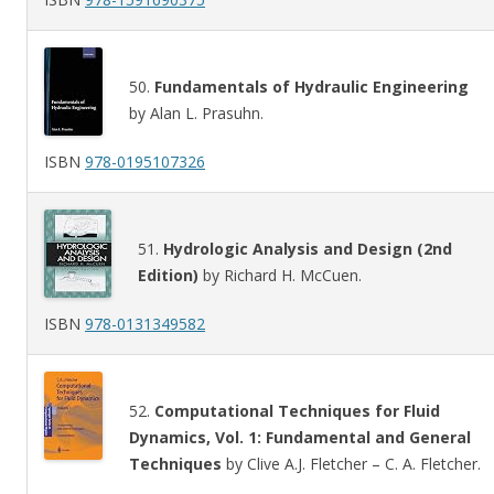
50.
Fundamentals of Hydraulic Engineering
by Alan L. Prasuhn.
ISBN
978-0195107326
51.
Hydrologic Analysis and Design (2nd
Edition)
by Richard H. McCuen.
ISBN
978-0131349582
52.
Computational Techniques for Fluid
Dynamics, Vol. 1: Fundamental and General
Techniques
by Clive A.J. Fletcher – C. A. Fletcher.