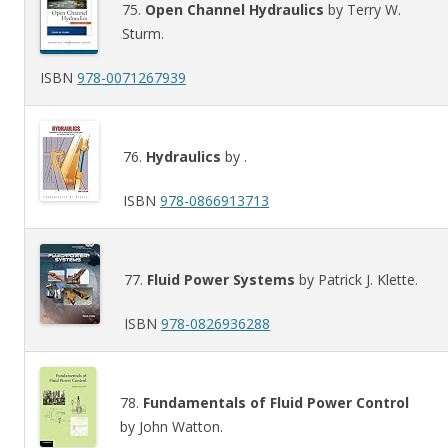
75.
Open Channel Hydraulics
by Terry W.
Sturm.
ISBN
978-0071267939
76.
Hydraulics
by .
ISBN
978-0866913713
77.
Fluid Power Systems
by Patrick J. Klette.
ISBN
978-0826936288
78.
Fundamentals of Fluid Power Control
by John Watton.