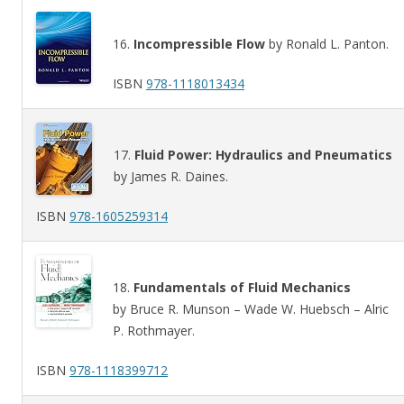
16.
Incompressible Flow
by Ronald L. Panton.
ISBN
978-1118013434
17.
Fluid Power: Hydraulics and Pneumatics
by James R. Daines.
ISBN
978-1605259314
18.
Fundamentals of Fluid Mechanics
by Bruce R. Munson – Wade W. Huebsch – Alric
P. Rothmayer.
ISBN
978-1118399712