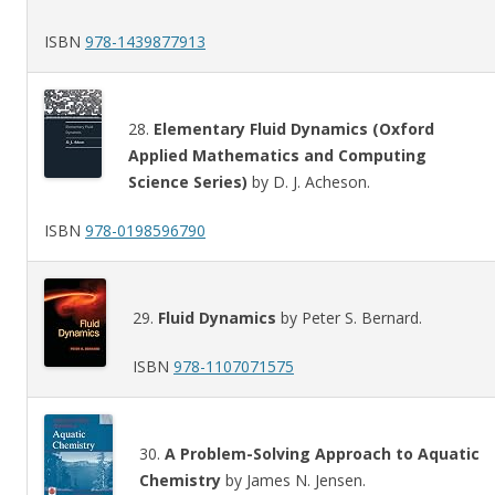
ISBN
978-1439877913
28.
Elementary Fluid Dynamics (Oxford
Applied Mathematics and Computing
Science Series)
by D. J. Acheson.
ISBN
978-0198596790
29.
Fluid Dynamics
by Peter S. Bernard.
ISBN
978-1107071575
30.
A Problem-Solving Approach to Aquatic
Chemistry
by James N. Jensen.