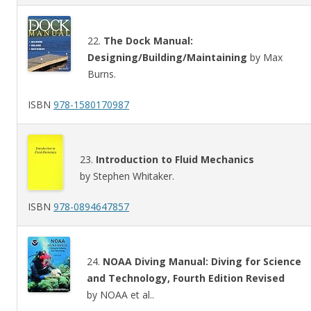
22.
The Dock Manual:
Designing/Building/Maintaining
by Max
Burns.
ISBN
978-1580170987
23.
Introduction to Fluid Mechanics
by Stephen Whitaker.
ISBN
978-0894647857
24.
NOAA Diving Manual: Diving for Science
and Technology, Fourth Edition Revised
by NOAA et al..