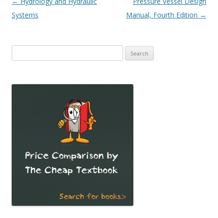
Post
←
Hydrology and Hydraulic
Pressure Vessel Design
navigation
Systems
Manual, Fourth Edition
→
Search
for: