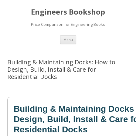
Engineers Bookshop
Price Comparison for Engineering Books
Skip
Menu
to
content
Building & Maintaining Docks: How to
Design, Build, Install & Care for
Residential Docks
Building & Maintaining Docks
Design, Build, Install & Care f
Residential Docks