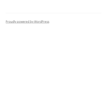
Proudly powered by WordPress