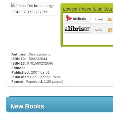
Lowest Prices (List: $0.1
$5
Used
$5
New
Authors:
Chris Lamping
ISBN 10:
1589232844
ISBN 13:
9781589232846
Edition:
Published:
2007-02-01
Publisher:
Cool Springs Press
Format:
Paperback (128 pages)
New Books