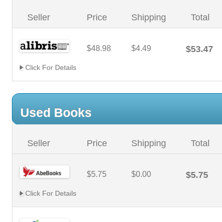
Seller
Price
Shipping
Total
$48.98
$4.49
$53.47
Click For Details
Used Books
Seller
Price
Shipping
Total
$5.75
$0.00
$5.75
Click For Details