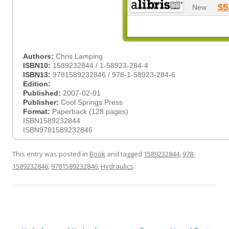
$5
New
Authors:
Chris Lamping
ISBN10:
1589232844 / 1-58923-284-4
ISBN13:
9781589232846 / 978-1-58923-284-6
Edition:
Published:
2007-02-01
Publisher:
Cool Springs Press
Format:
Paperback (128 pages)
ISBN1589232844
ISBN9781589232846
This entry was posted in
Book
and tagged
1589232844
,
978-
1589232846
,
9781589232846
,
Hydraulics
.