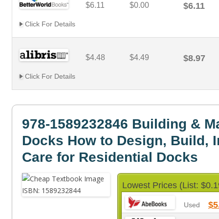
$6.11
$0.00
$6.11
Click For Details
$4.48
$4.49
$8.97
Click For Details
978-1589232846 Building & Ma
Docks How to Design, Build, I
Care for Residential Docks
Lowest Prices (List: $0.1
$5
Used