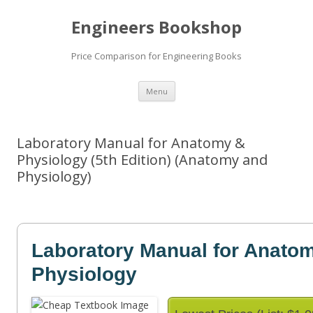
Engineers Bookshop
Price Comparison for Engineering Books
Skip
Menu
to
content
Laboratory Manual for Anatomy &
Physiology (5th Edition) (Anatomy and
Physiology)
Laboratory Manual for Anato
Physiology