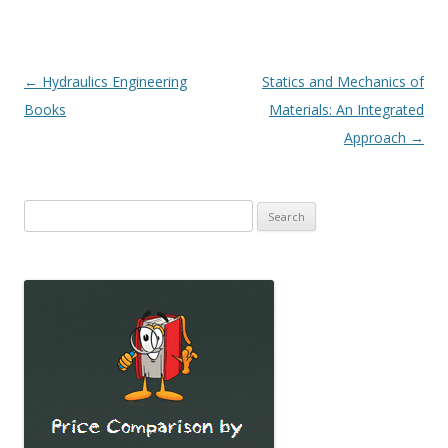
Post
←
Hydraulics Engineering
Statics and Mechanics of
navigation
Books
Materials: An Integrated
Approach
→
Search
for: