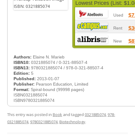
Lowest Prices (List: $1.0
$7
Used
$3
Rent
$8
New
Authors:
Elaine N. Marieb
ISBN10:
0321885074 / 0-321-88507-4
ISBN13:
9780321885074 / 978-0-321-88507-4
Edition:
5
Published:
2013-01-07
Publisher:
Pearson Education, Limited
Format:
Spiral-bound (99998 pages)
ISBN0321885074
ISBN9780321885074
This entry was posted in
Book
and tagged
0321885074
,
978-
0321885074
,
9780321885074
,
Biotechnology
.