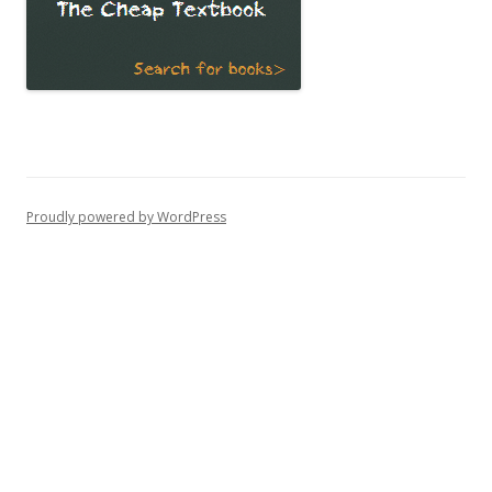
Proudly powered by WordPress