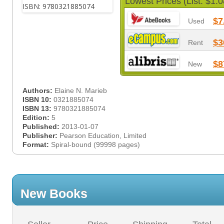
Lowest Prices (List: $1.0
$7
Used
$3
Rent
$8
New
Authors:
Elaine N. Marieb
ISBN 10:
0321885074
ISBN 13:
9780321885074
Edition:
5
Published:
2013-01-07
Publisher:
Pearson Education, Limited
Format:
Spiral-bound (99998 pages)
New Books