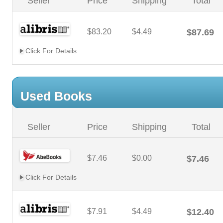
Seller
Price
Shipping
Total
$83.20
$4.49
$87.69
Click For Details
Used Books
Seller
Price
Shipping
Total
$7.46
$0.00
$7.46
Click For Details
$7.91
$4.49
$12.40