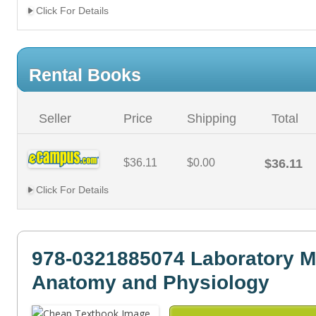
Click For Details
Rental Books
Seller
Price
Shipping
Total
$36.11
$0.00
$36.11
Click For Details
978-0321885074 Laboratory M
Anatomy and Physiology