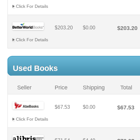
Click For Details
$203.20
$0.00
$203.20
Click For Details
Used Books
Seller
Price
Shipping
Total
$67.53
$0.00
$67.53
Click For Details