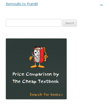
Bernoullis to Prandtl
→
Search
for: