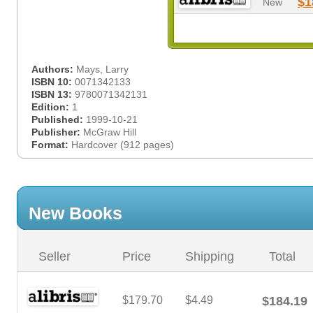
$1
New
Authors:
Mays, Larry
ISBN 10:
0071342133
ISBN 13:
9780071342131
Edition:
1
Published:
1999-10-21
Publisher:
McGraw Hill
Format:
Hardcover (912 pages)
New Books
Seller
Price
Shipping
Total
$179.70
$4.49
$184.19