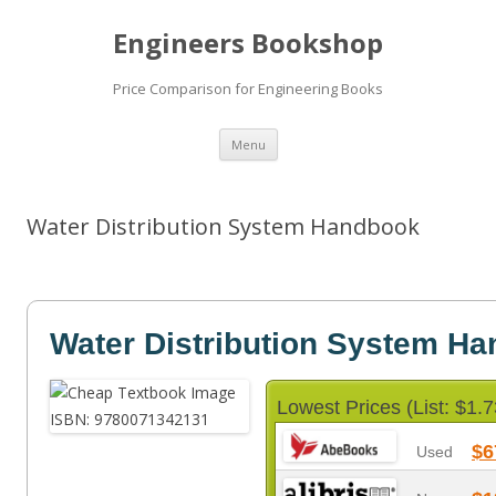
Engineers Bookshop
Price Comparison for Engineering Books
Skip
Menu
to
content
Water Distribution System Handbook
Water Distribution System H
Lowest Prices (List: $1.7
$6
Used