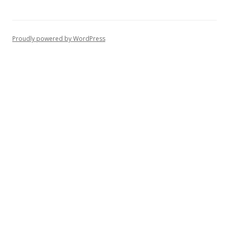
Proudly powered by WordPress