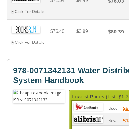
$71.54
$4.49
$76.03
Click For Details
$76.40
$3.99
$80.39
Click For Details
978-0071342131 Water Distrib
System Handbook
Lowest Prices (List: $1.7
$6
Used
$1
New