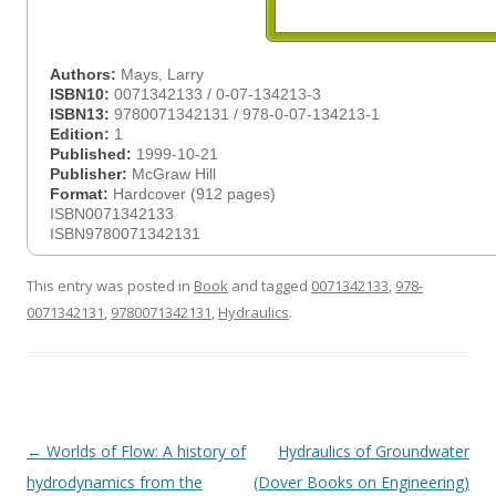
Authors:
Mays, Larry
ISBN10:
0071342133 / 0-07-134213-3
ISBN13:
9780071342131 / 978-0-07-134213-1
Edition:
1
Published:
1999-10-21
Publisher:
McGraw Hill
Format:
Hardcover (912 pages)
ISBN0071342133
ISBN9780071342131
This entry was posted in
Book
and tagged
0071342133
,
978-
0071342131
,
9780071342131
,
Hydraulics
.
Post
←
Worlds of Flow: A history of
Hydraulics of Groundwater
navigation
hydrodynamics from the
(Dover Books on Engineering)