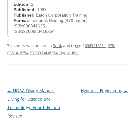
Edition:
2
Published:
1998
Publisher:
Eaton Corporation Training
Format:
Textbook Binding (470 pages)
ISBN0963416251
ISBN9780963416254
This entry was posted in
Book
and tagged
0963416251
,
978-
0963416254
,
9780963416254
,
Hydraulics
.
Post
←
NOAA Diving Manual:
Hydraulic Engineering
→
navigation
Diving for Science and
Technology, Fourth Edition
Revised