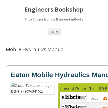
Engineers Bookshop
Price Comparison for Engineering Books
Skip
Menu
to
content
Mobile Hydraulics Manual
Eaton Mobile Hydraulics Man
Lowest Prices (List: $0.5
$3
Used