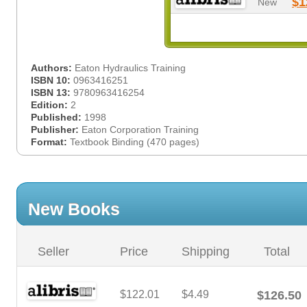
$1
New
Authors:
Eaton Hydraulics Training
ISBN 10:
0963416251
ISBN 13:
9780963416254
Edition:
2
Published:
1998
Publisher:
Eaton Corporation Training
Format:
Textbook Binding (470 pages)
New Books
Seller
Price
Shipping
Total
$122.01
$4.49
$126.50