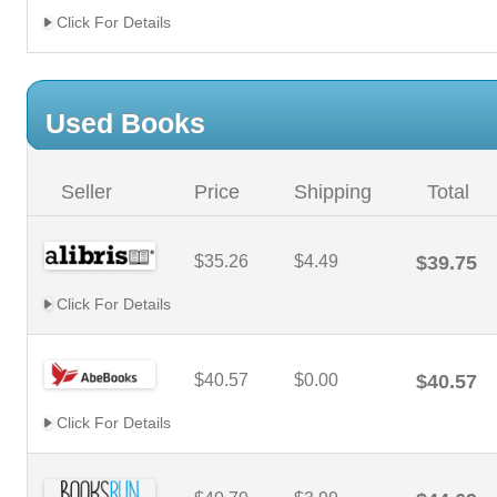
Click For Details
Used Books
Seller
Price
Shipping
Total
$35.26
$4.49
$39.75
Click For Details
$40.57
$0.00
$40.57
Click For Details