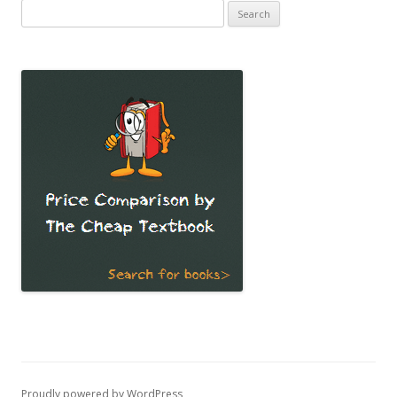
Search
for:
Proudly powered by WordPress