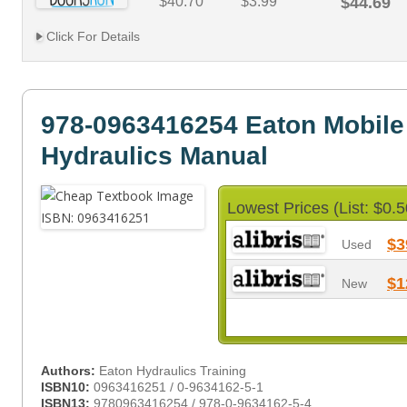
$40.70
$3.99
$44.69
Click For Details
978-0963416254 Eaton Mobile
Hydraulics Manual
Lowest Prices (List: $0.5
$3
Used
$1
New
Authors:
Eaton Hydraulics Training
ISBN10:
0963416251 / 0-9634162-5-1
ISBN13:
9780963416254 / 978-0-9634162-5-4