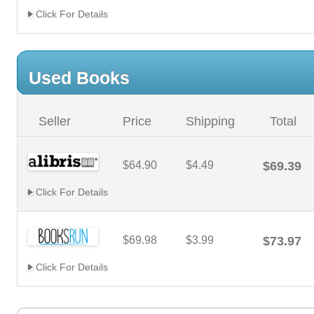
Click For Details
Used Books
Seller
Price
Shipping
Total
$64.90
$4.49
$69.39
Click For Details
$69.98
$3.99
$73.97
Click For Details