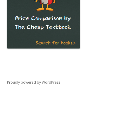
Proudly powered by WordPress