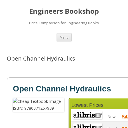
Engineers Bookshop
Price Comparison for Engineering Books
Skip
Menu
to
content
Open Channel Hydraulics
Open Channel Hydraulics
Lowest Prices
$4
New