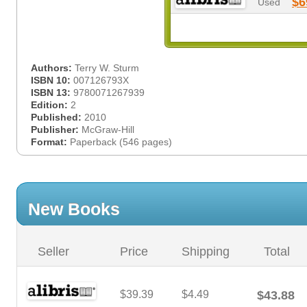
$6
Used
Authors:
Terry W. Sturm
ISBN 10:
007126793X
ISBN 13:
9780071267939
Edition:
2
Published:
2010
Publisher:
McGraw-Hill
Format:
Paperback (546 pages)
New Books
Seller
Price
Shipping
Total
$39.39
$4.49
$43.88