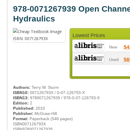
978-0071267939 Open Channe
Hydraulics
Lowest Prices
$4
New
$6
Used
Authors:
Terry W. Sturm
ISBN10:
007126793X / 0-07-126793-X
ISBN13:
9780071267939 / 978-0-07-126793-9
Edition:
2
Published:
2010
Publisher:
McGraw-Hill
Format:
Paperback (546 pages)
ISBN007126793X
ISBN9780071267939