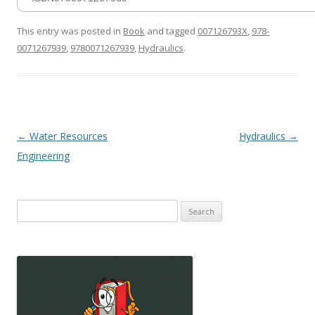
This entry was posted in
Book
and tagged
007126793X
,
978-
0071267939
,
9780071267939
,
Hydraulics
.
Post
←
Water Resources
Hydraulics
→
navigation
Engineering
Search
for: