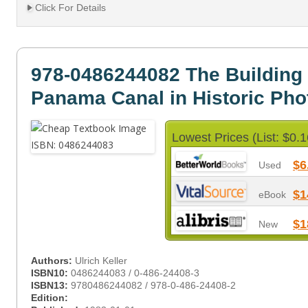
Click For Details
978-0486244082 The Building 
Panama Canal in Historic Ph
Lowest Prices (List: $0.1
$6
Used
$1
eBook
$1
New
Authors:
Ulrich Keller
ISBN10:
0486244083 / 0-486-24408-3
ISBN13:
9780486244082 / 978-0-486-24408-2
Edition: