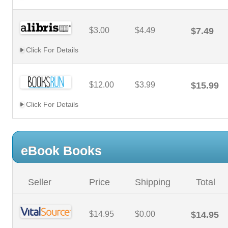
$3.00
$4.49
$7.49
Click For Details
$12.00
$3.99
$15.99
Click For Details
eBook Books
Seller
Price
Shipping
Total
$14.95
$0.00
$14.95