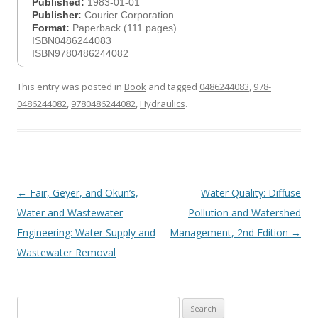
Published:
1983-01-01
Publisher:
Courier Corporation
Format:
Paperback (111 pages)
ISBN0486244083
ISBN9780486244082
This entry was posted in
Book
and tagged
0486244083
,
978-
0486244082
,
9780486244082
,
Hydraulics
.
Post
←
Fair, Geyer, and Okun’s,
Water Quality: Diffuse
navigation
Water and Wastewater
Pollution and Watershed
Engineering: Water Supply and
Management, 2nd Edition
→
Wastewater Removal
Search