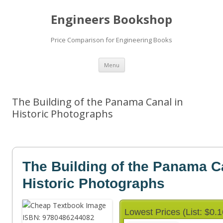
Engineers Bookshop
Price Comparison for Engineering Books
Skip
Menu
to
content
The Building of the Panama Canal in
Historic Photographs
The Building of the Panama C
Historic Photographs
Lowest Prices (List: $0.1