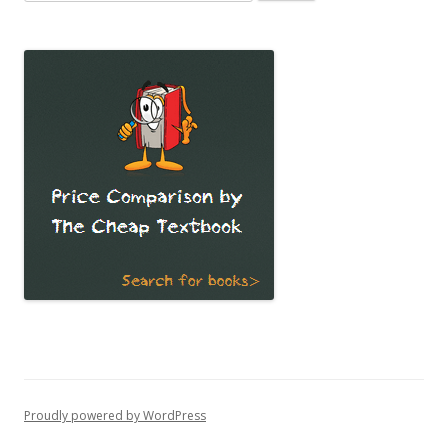
for:
Proudly powered by WordPress