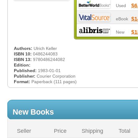
$6
Used
$1
eBook
$1
New
Authors:
Ulrich Keller
ISBN 10:
0486244083
ISBN 13:
9780486244082
Edition:
Published:
1983-01-01
Publisher:
Courier Corporation
Format:
Paperback (111 pages)
New Books
Seller
Price
Shipping
Total