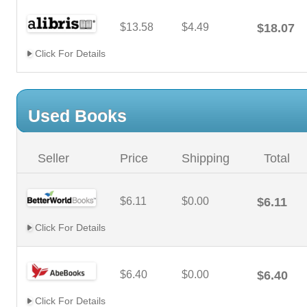
$13.58
$4.49
$18.07
Click For Details
Used Books
Seller
Price
Shipping
Total
$6.11
$0.00
$6.11
Click For Details
$6.40
$0.00
$6.40
Click For Details