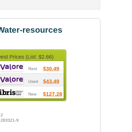
Water-resources
est Prices (List: $2.66)
$30.49
Rent
$43.49
Used
$127.28
New
-2
-283321-9