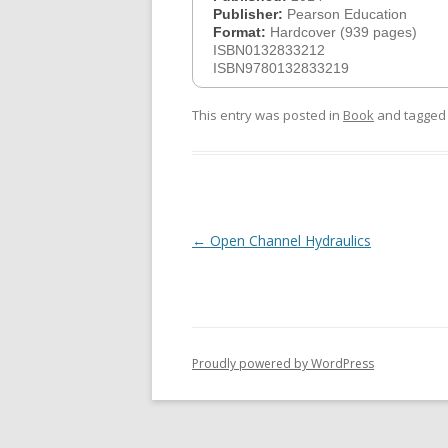
Publisher:
Pearson Education
Format:
Hardcover (939 pages)
ISBN0132833212
ISBN9780132833219
This entry was posted in
Book
and tagge
Post
←
Open Channel Hydraulics
navigation
Proudly powered by WordPress