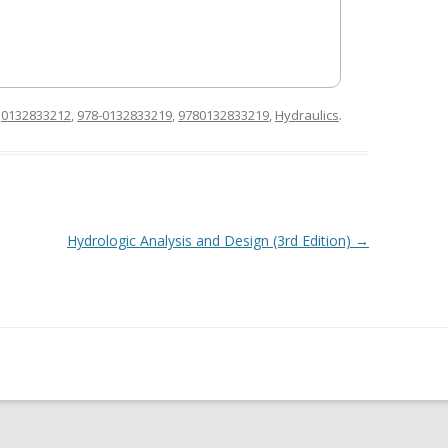
d
0132833212
,
978-0132833219
,
9780132833219
,
Hydraulics
.
Hydrologic Analysis and Design (3rd Edition)
→