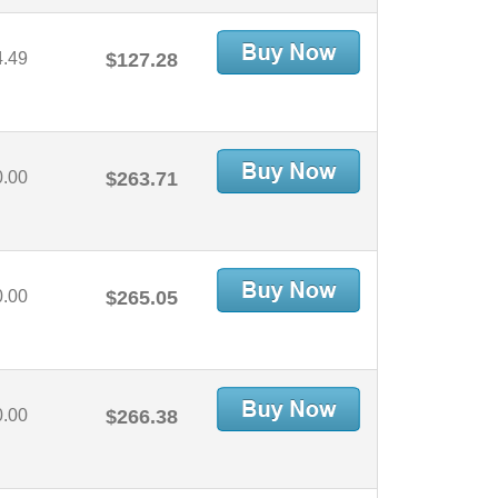
4.49
$127.28
0.00
$263.71
0.00
$265.05
0.00
$266.38