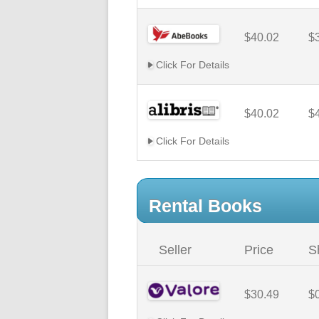
$40.02
$
Click For Details
$40.02
$
Click For Details
Rental Books
Seller
Price
S
$30.49
$