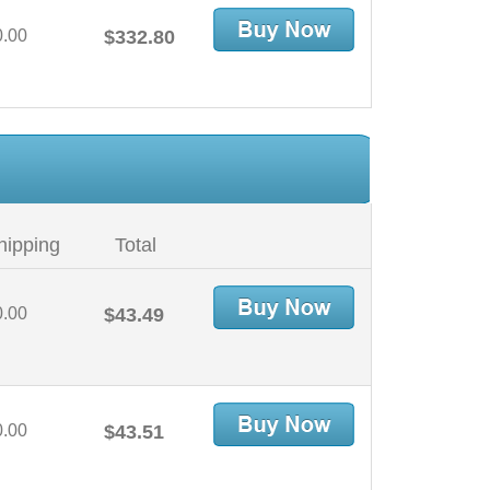
0.00
$332.80
hipping
Total
0.00
$43.49
0.00
$43.51