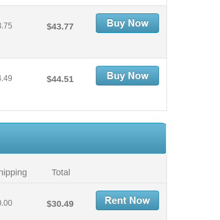
3.75
$43.77
4.49
$44.51
hipping
Total
0.00
$30.49