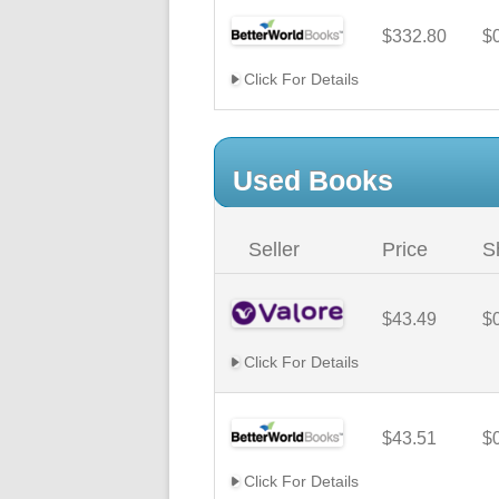
$332.80
$
Click For Details
Used Books
Seller
Price
S
$43.49
$
Click For Details
$43.51
$
Click For Details