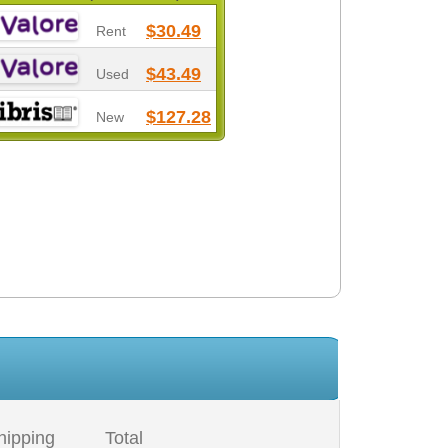
$30.49
Rent
$43.49
Used
$127.28
New
hipping
Total