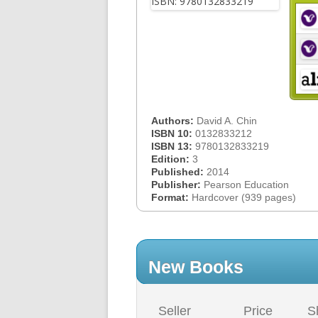
Authors:
David A. Chin
ISBN 10:
0132833212
ISBN 13:
9780132833219
Edition:
3
Published:
2014
Publisher:
Pearson Education
Format:
Hardcover (939 pages)
New Books
Seller
Price
S