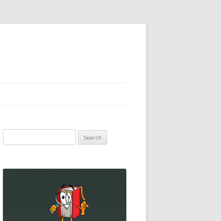
Search
for: