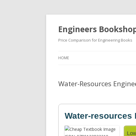
Engineers Booksho
Price Comparison for Engineering Books
HOME
Water-Resources Enginee
Water-resources 
Low