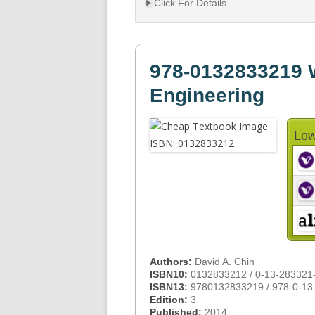
Click For Details
978-0132833219 
Engineering
Low
Authors:
David A. Chin
ISBN10:
0132833212 / 0-13-283321
ISBN13:
9780132833219 / 978-0-13
Edition:
3
Published:
2014