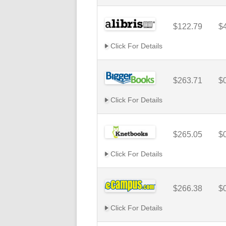
$122.79
$
Click For Details
$263.71
$
Click For Details
$265.05
$
Click For Details
$266.38
$
Click For Details