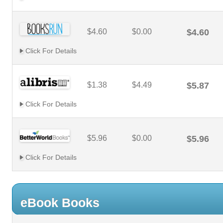
$4.60
$0.00
$4.60
Click For Details
$1.38
$4.49
$5.87
Click For Details
$5.96
$0.00
$5.96
Click For Details
eBook Books