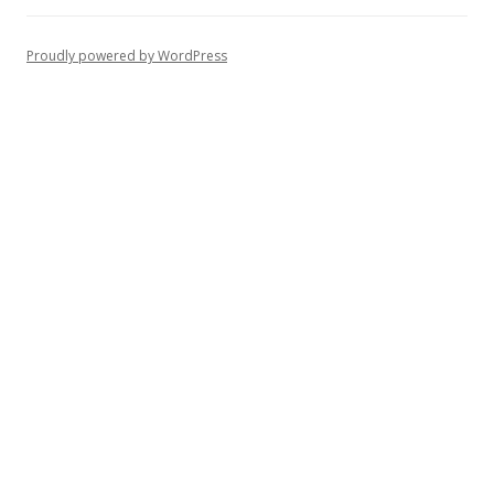
Proudly powered by WordPress