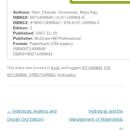
Authors:
Hart, Cheryle; Grossman, Mary Kay
ISBN10:
0071499849 / 0-07-149984-9
ISBN13:
9780071499842 / 978-0-07-149984-2
Edition:
2
Published:
2007-11-19
Publisher:
McGraw-Hill Professional
Format:
Paperback (256 pages)
ISBN0071499849
ISBN9780071499842
This entry was posted in
Book
and tagged
0071499849
,
978-
0071499842
,
9780071499842
,
Hydraulics
.
Post
←
Hydrologic Analysis and
Hydrology and the
navigation
Design (3rd Edition)
Management of Watersheds
→