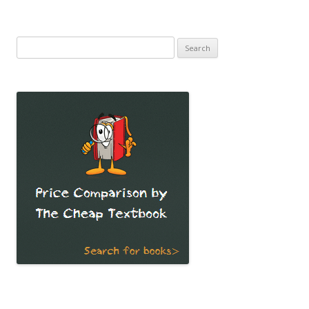
Search
for: