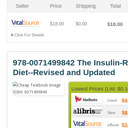
Seller
Price
Shipping
Total
$18.00
$0.00
$18.00
Click For Details
978-0071499842 The Insulin-
Diet--Revised and Updated
Lowest Prices (List: $0.1
$4
Used
$8
New
$1
eBook