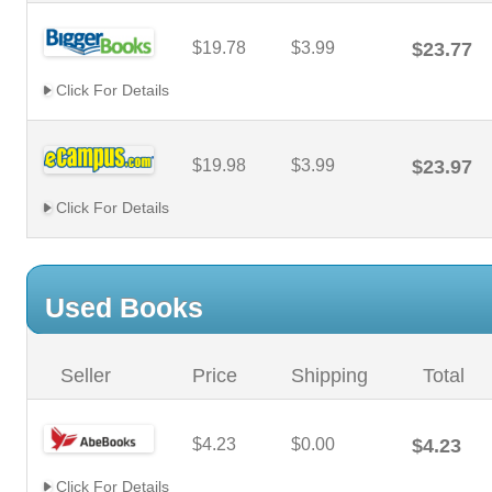
$19.78
$3.99
$23.77
Click For Details
$19.98
$3.99
$23.97
Click For Details
Used Books
Seller
Price
Shipping
Total
$4.23
$0.00
$4.23
Click For Details