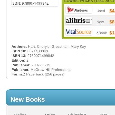
Lowest Prices (List: $0.1
$4
Used
$8
New
$1
eBook
Authors:
Hart, Cheryle; Grossman, Mary Kay
ISBN 10:
0071499849
ISBN 13:
9780071499842
Edition:
2
Published:
2007-11-19
Publisher:
McGraw-Hill Professional
Format:
Paperback (256 pages)
New Books