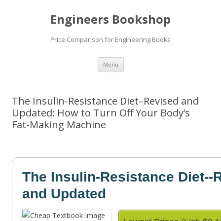
Engineers Bookshop
Price Comparison for Engineering Books
Skip
Menu
to
content
The Insulin-Resistance Diet–Revised and
Updated: How to Turn Off Your Body’s
Fat-Making Machine
The Insulin-Resistance Diet--
and Updated