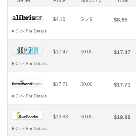
Seller
Price
Shipping
Total
$4.16
$4.49
$8.65
Click For Details
$17.47
$0.00
$17.47
Click For Details
$17.71
$0.00
$17.71
Click For Details
$19.88
$0.00
$19.88
Click For Details