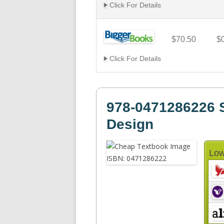
Click For Details
$70.50
$
Click For Details
978-0471286226 Si
Design
Low