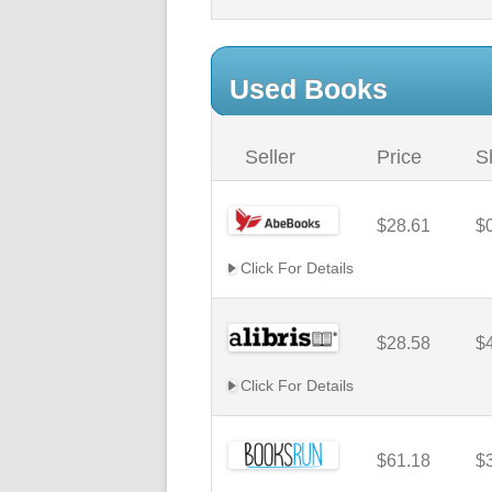
Used Books
Seller
Price
S
$28.61
$
Click For Details
$28.58
$
Click For Details
$61.18
$