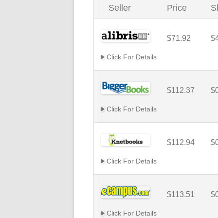
Seller
Price
S
$71.92
$
Click For Details
$112.37
$
Click For Details
$112.94
$
Click For Details
$113.51
$
Click For Details