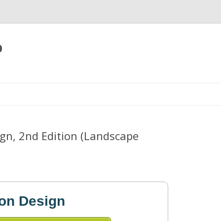
p
Skip
to
content
sign, 2nd Edition (Landscape
tion Design