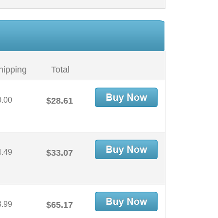
hipping
Total
0.00
$28.61
4.49
$33.07
3.99
$65.17