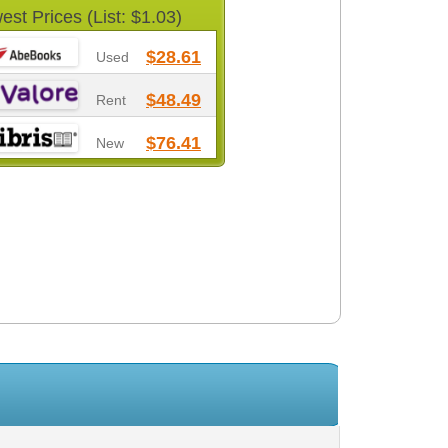
est Prices (List: $1.03)
$28.61
Used
$48.49
Rent
$76.41
New