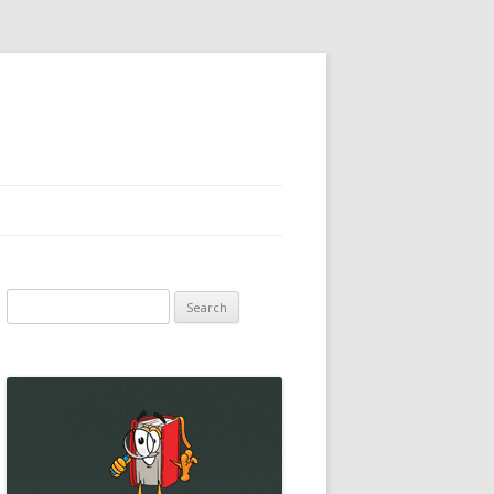
Search
for: