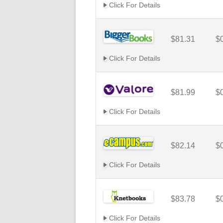
Click For Details
$81.31
$
Click For Details
$81.99
$
Click For Details
$82.14
$
Click For Details
$83.78
$
Click For Details