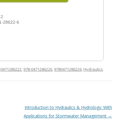
-2
1-28622-6
d
0471286222
,
978-0471286226
,
9780471286226
,
Hydraulics
.
Introduction to Hydraulics & Hydrology: With
Applications for Stormwater Management
→