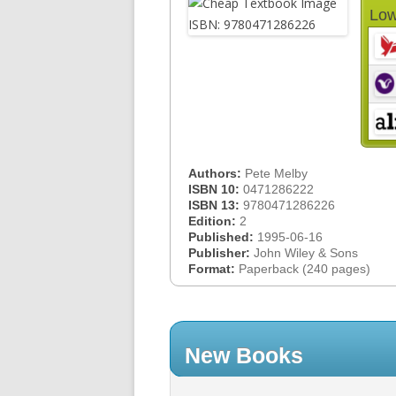
Low
Authors:
Pete Melby
ISBN 10:
0471286222
ISBN 13:
9780471286226
Edition:
2
Published:
1995-06-16
Publisher:
John Wiley & Sons
Format:
Paperback (240 pages)
New Books