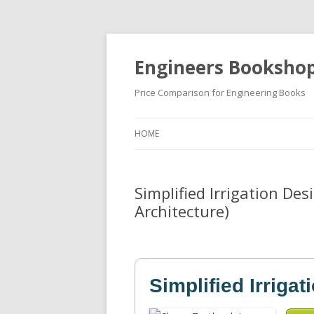
Engineers Booksho
Price Comparison for Engineering Books
HOME
Simplified Irrigation De
Architecture)
Simplified Irriga