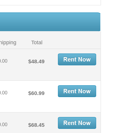
hipping
Total
0.00
$48.49
0.00
$60.99
0.00
$68.45