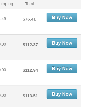
hipping
Total
4.49
$76.41
0.00
$112.37
0.00
$112.94
0.00
$113.51