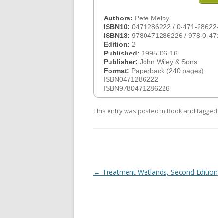
Authors:
Pete Melby
ISBN10:
0471286222 / 0-471-28622
ISBN13:
9780471286226 / 978-0-47
Edition:
2
Published:
1995-06-16
Publisher:
John Wiley & Sons
Format:
Paperback (240 pages)
ISBN0471286222
ISBN9780471286226
This entry was posted in
Book
and tagge
Post
←
Treatment Wetlands, Second Edition
navigation