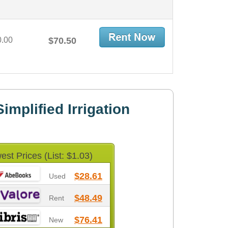
0.00
$70.50
mplified Irrigation
est Prices (List: $1.03)
$28.61
Used
$48.49
Rent
$76.41
New