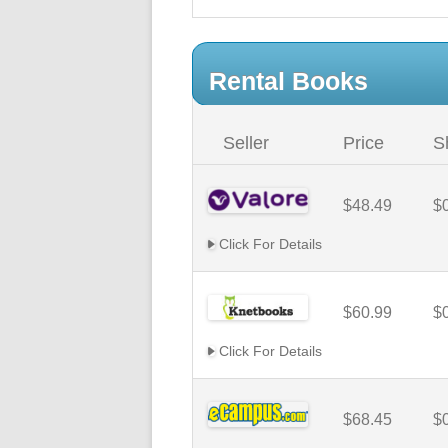
Rental Books
Seller
Price
S
$48.49
$
Click For Details
$60.99
$
Click For Details
$68.45
$