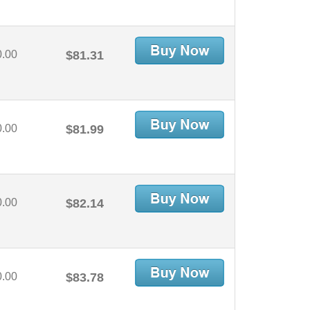
0.00
$81.31
0.00
$81.99
0.00
$82.14
0.00
$83.78