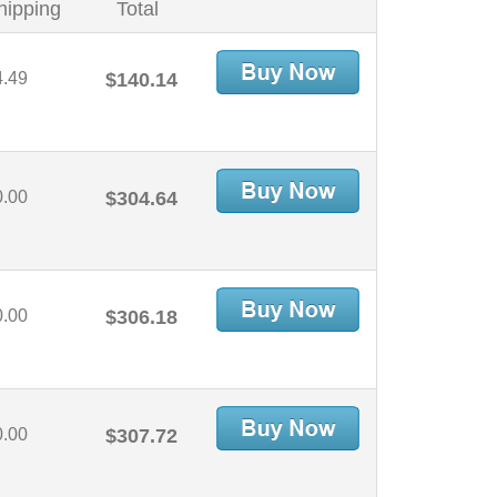
hipping
Total
4.49
$140.14
0.00
$304.64
0.00
$306.18
0.00
$307.72