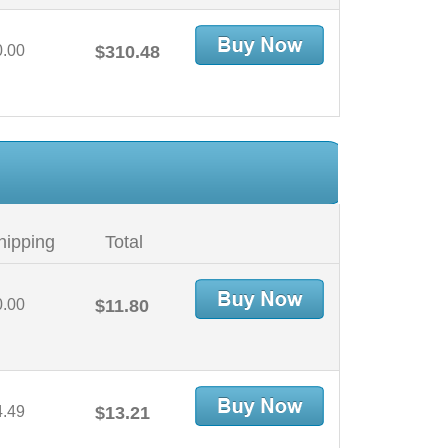
0.00
$310.48
hipping
Total
0.00
$11.80
4.49
$13.21