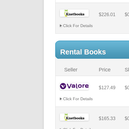
$226.01
$
Click For Details
Rental Books
Seller
Price
S
$127.49
$
Click For Details
$165.33
$