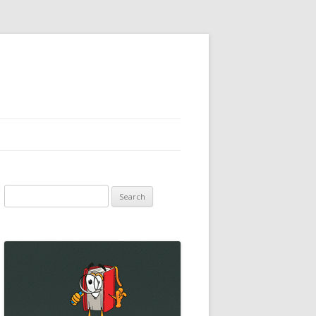
Search
for: