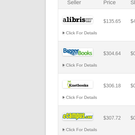
Seller
Price
S
$135.65
$
Click For Details
$304.64
$
Click For Details
$306.18
$
Click For Details
$307.72
$
Click For Details