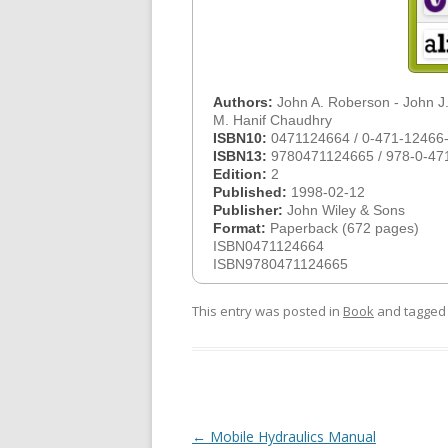
Authors:
John A. Roberson - John J.
M. Hanif Chaudhry
ISBN10:
0471124664 / 0-471-12466
ISBN13:
9780471124665 / 978-0-47
Edition:
2
Published:
1998-02-12
Publisher:
John Wiley & Sons
Format:
Paperback (672 pages)
ISBN0471124664
ISBN9780471124665
This entry was posted in
Book
and tagge
Post
←
Mobile Hydraulics Manual