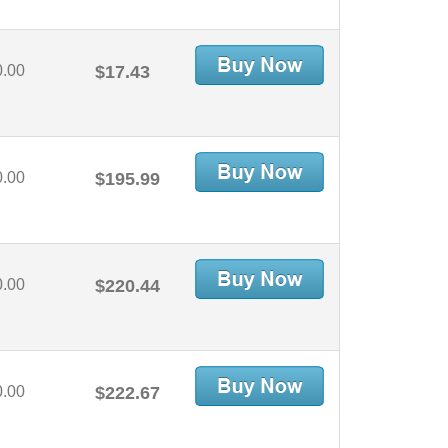
0.00
$17.43
0.00
$195.99
0.00
$220.44
0.00
$222.67