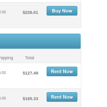
0.00
$226.01
hipping
Total
0.00
$127.49
0.00
$165.33