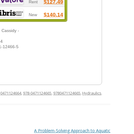
$127.49
Rent
$140.14
New
 Cassidy -
-4
1-12466-5
d
0471124664
,
978-0471124665
,
9780471124665
,
Hydraulics
.
A Problem-Solving Approach to Aquatic