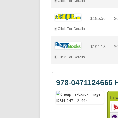
Click For Details
$185.56
$
Click For Details
$191.13
$
Click For Details
978-0471124665 H
Low