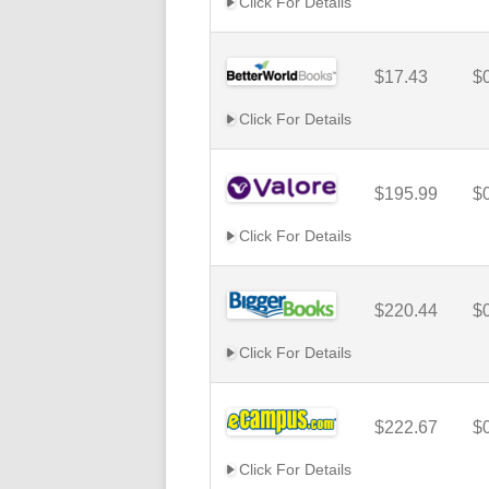
Click For Details
$17.43
$
Click For Details
$195.99
$
Click For Details
$220.44
$
Click For Details
$222.67
$
Click For Details