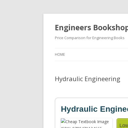
Engineers Booksho
Price Comparison for Engineering Books
HOME
Hydraulic Engineering
Hydraulic Engine
Low