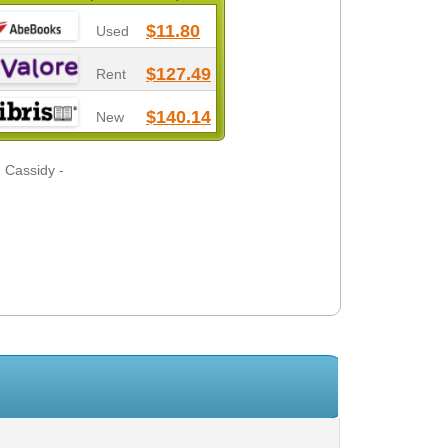
$11.80
Used
$127.49
Rent
$140.14
New
 Cassidy -