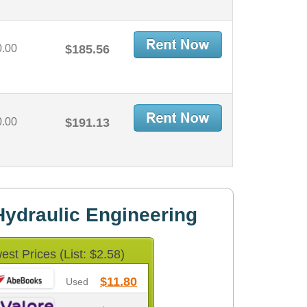
0.00
$185.56
0.00
$191.13
ydraulic Engineering
est Prices (List: $2.58)
$11.80
Used