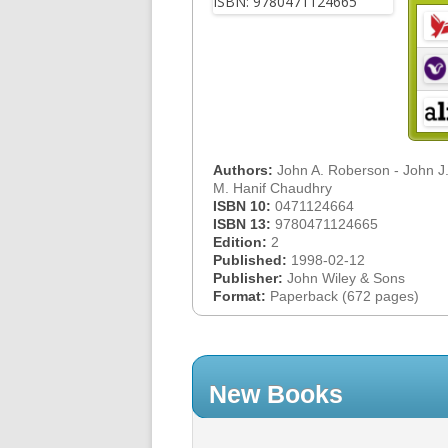
Authors:
John A. Roberson - John J.
M. Hanif Chaudhry
ISBN 10:
0471124664
ISBN 13:
9780471124665
Edition:
2
Published:
1998-02-12
Publisher:
John Wiley & Sons
Format:
Paperback (672 pages)
New Books