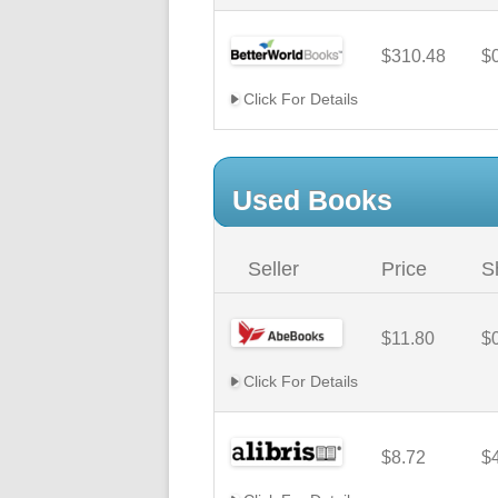
$310.48
$
Click For Details
Used Books
Seller
Price
S
$11.80
$
Click For Details
$8.72
$