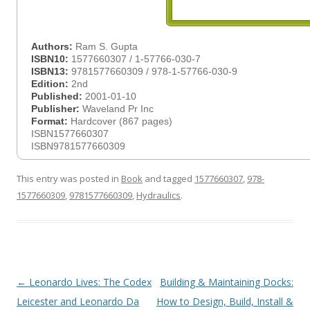
Authors:
Ram S. Gupta
ISBN10:
1577660307 / 1-57766-030-7
ISBN13:
9781577660309 / 978-1-57766-030-9
Edition:
2nd
Published:
2001-01-10
Publisher:
Waveland Pr Inc
Format:
Hardcover (867 pages)
ISBN1577660307
ISBN9781577660309
This entry was posted in
Book
and tagged
1577660307
,
978-
1577660309
,
9781577660309
,
Hydraulics
.
Post
←
Leonardo Lives: The Codex
Building & Maintaining Docks:
navigation
Leicester and Leonardo Da
How to Design, Build, Install &