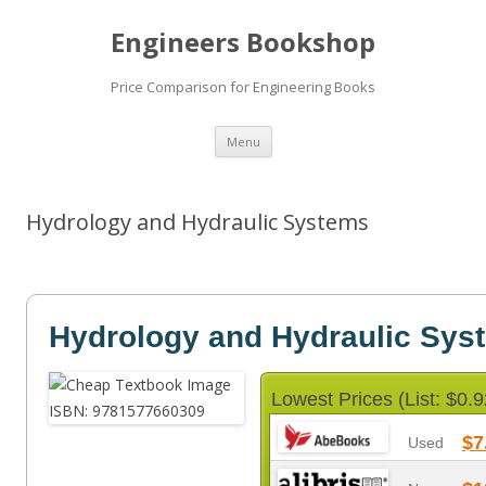
Engineers Bookshop
Price Comparison for Engineering Books
Skip
Menu
to
content
Hydrology and Hydraulic Systems
Hydrology and Hydraulic Sys
Lowest Prices (List: $0.9
$7
Used