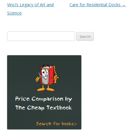
Vinci’s Legacy of Art and
Care for Residential Docks
→
Science
Search
for: