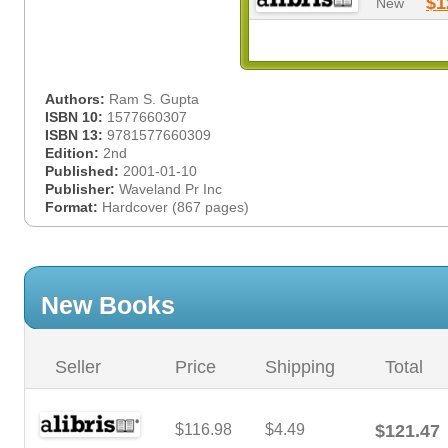
$1
New
Authors:
Ram S. Gupta
ISBN 10:
1577660307
ISBN 13:
9781577660309
Edition:
2nd
Published:
2001-01-10
Publisher:
Waveland Pr Inc
Format:
Hardcover (867 pages)
New Books
Seller
Price
Shipping
Total
$116.98
$4.49
$121.47