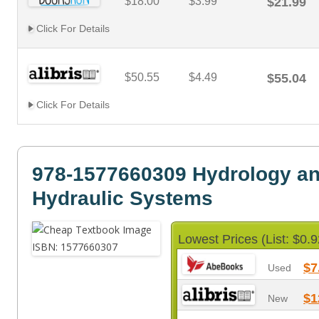
$18.00
$3.99
$21.99
Click For Details
$50.55
$4.49
$55.04
Click For Details
978-1577660309 Hydrology a
Hydraulic Systems
Lowest Prices (List: $0.9
$7
Used
$1
New