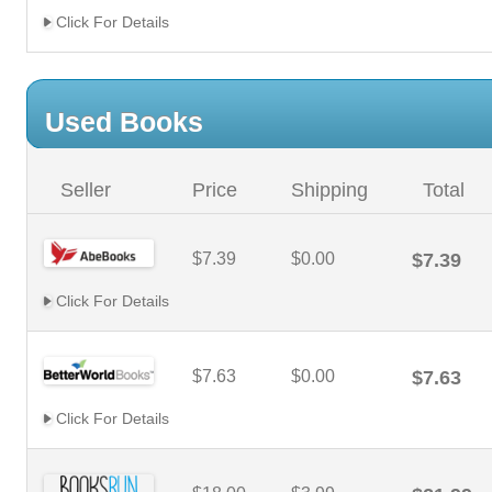
Click For Details
Used Books
Seller
Price
Shipping
Total
$7.39
$0.00
$7.39
Click For Details
$7.63
$0.00
$7.63
Click For Details