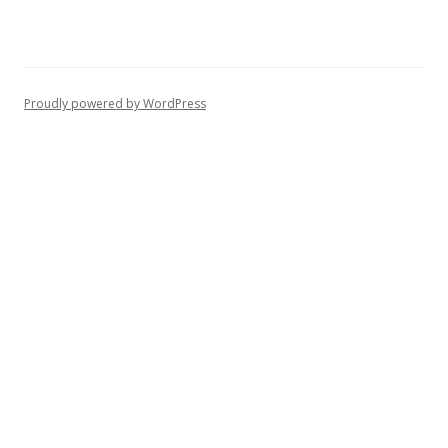
Proudly powered by WordPress