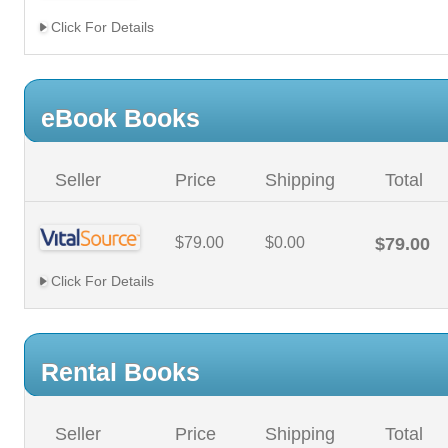
Click For Details
eBook Books
Seller
Price
Shipping
Total
$79.00
$0.00
$79.00
Click For Details
Rental Books
Seller
Price
Shipping
Total