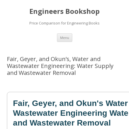
Engineers Bookshop
Price Comparison for Engineering Books
Skip
Menu
to
content
Fair, Geyer, and Okun’s, Water and
Wastewater Engineering: Water Supply
and Wastewater Removal
Fair, Geyer, and Okun's Water
Wastewater Engineering Wate
and Wastewater Removal