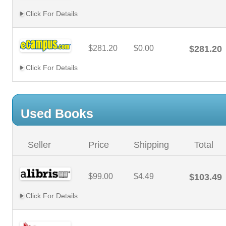
Click For Details
$281.20
$0.00
$281.20
Click For Details
Used Books
Seller
Price
Shipping
Total
$99.00
$4.49
$103.49
Click For Details