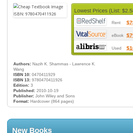
Lowest Prices (List: $2.5
$7
Rent
$7
eBook
$1
Used
Authors:
Nazih K. Shammas - Lawrence K.
Wang
ISBN 10:
0470411929
ISBN 13:
9780470411926
Edition:
3
Published:
2010-10-19
Publisher:
John Wiley and Sons
Format:
Hardcover (864 pages)
New Books