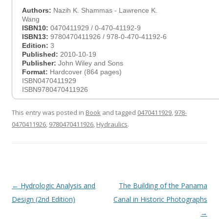
Authors:
Nazih K. Shammas - Lawrence K.
Wang
ISBN10:
0470411929 / 0-470-41192-9
ISBN13:
9780470411926 / 978-0-470-41192-6
Edition:
3
Published:
2010-10-19
Publisher:
John Wiley and Sons
Format:
Hardcover (864 pages)
ISBN0470411929
ISBN9780470411926
This entry was posted in
Book
and tagged
0470411929
,
978-
0470411926
,
9780470411926
,
Hydraulics
.
Post
←
Hydrologic Analysis and
The Building of the Panama
navigation
Design (2nd Edition)
Canal in Historic Photographs
→