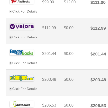
$99.00
$12.00
$111.00
Click For Details
$112.99
$0.00
$112.99
Click For Details
$201.44
$0.00
$201.44
Click For Details
$203.48
$0.00
$203.48
Click For Details
$206.53
$0.00
$206.53