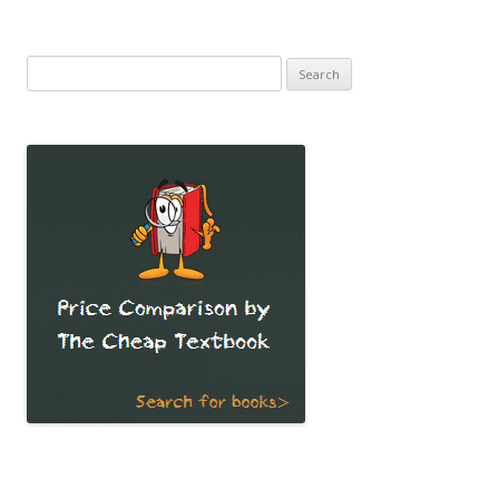
Search
for: