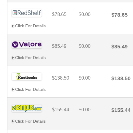
$78.65
$0.00
$78.65
Click For Details
$85.49
$0.00
$85.49
Click For Details
$138.50
$0.00
$138.50
Click For Details
$155.44
$0.00
$155.44
Click For Details