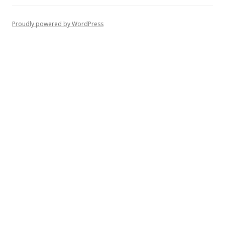
Proudly powered by WordPress