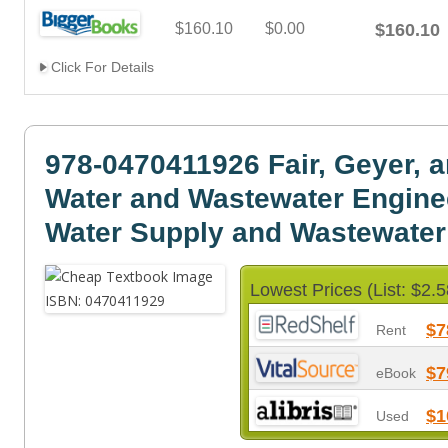
$160.10
$0.00
$160.10
Click For Details
978-0470411926 Fair, Geyer, 
Water and Wastewater Engine
Water Supply and Wastewate
Lowest Prices (List: $2.5
$7
Rent
$7
eBook
$1
Used