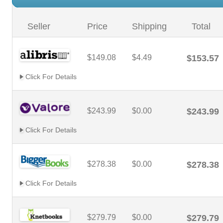
Seller
Price
Shipping
Total
$149.08
$4.49
$153.57
Click For Details
$243.99
$0.00
$243.99
Click For Details
$278.38
$0.00
$278.38
Click For Details
$279.79
$0.00
$279.79