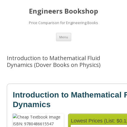
Engineers Bookshop
Price Comparison for Engineering Books
Skip
Menu
to
content
Introduction to Mathematical Fluid
Dynamics (Dover Books on Physics)
Introduction to Mathematical 
Dynamics
Lowest Prices (List: $0.1