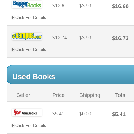
$12.61
$3.99
$16.60
Click For Details
$12.74
$3.99
$16.73
Click For Details
Used Books
Seller
Price
Shipping
Total
$5.41
$0.00
$5.41
Click For Details