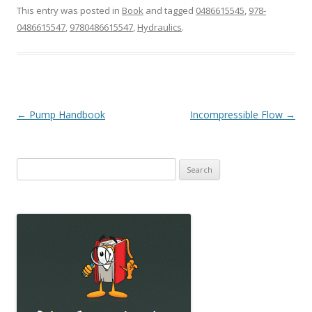
This entry was posted in
Book
and tagged
0486615545
,
978-
0486615547
,
9780486615547
,
Hydraulics
.
Post
←
Pump Handbook
Incompressible Flow
→
navigation
Search
for: