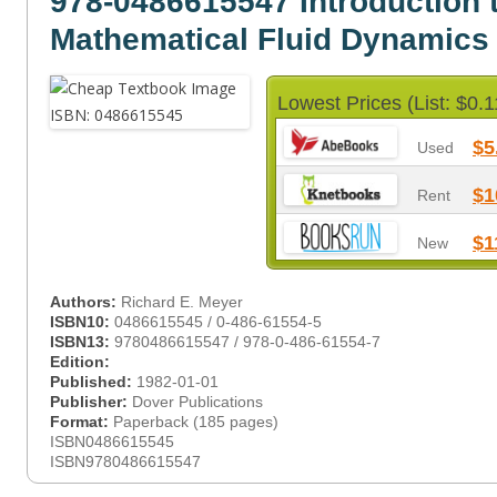
978-0486615547 Introduction 
Mathematical Fluid Dynamics
Lowest Prices (List: $0.1
$5
Used
$1
Rent
$1
New
Authors:
Richard E. Meyer
ISBN10:
0486615545 / 0-486-61554-5
ISBN13:
9780486615547 / 978-0-486-61554-7
Edition:
Published:
1982-01-01
Publisher:
Dover Publications
Format:
Paperback (185 pages)
ISBN0486615545
ISBN9780486615547