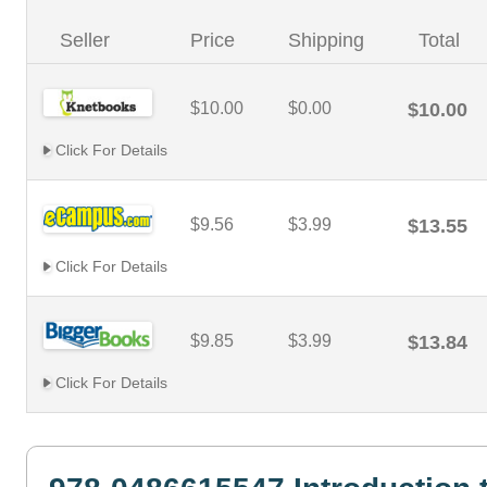
Seller
Price
Shipping
Total
$10.00
$0.00
$10.00
Click For Details
$9.56
$3.99
$13.55
Click For Details
$9.85
$3.99
$13.84
Click For Details