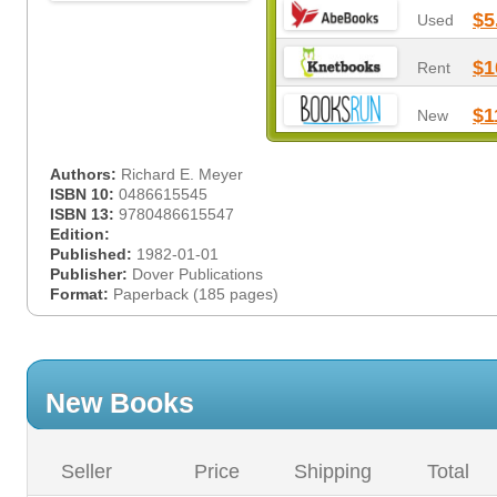
$5
Used
$1
Rent
$1
New
Authors:
Richard E. Meyer
ISBN 10:
0486615545
ISBN 13:
9780486615547
Edition:
Published:
1982-01-01
Publisher:
Dover Publications
Format:
Paperback (185 pages)
New Books
Seller
Price
Shipping
Total