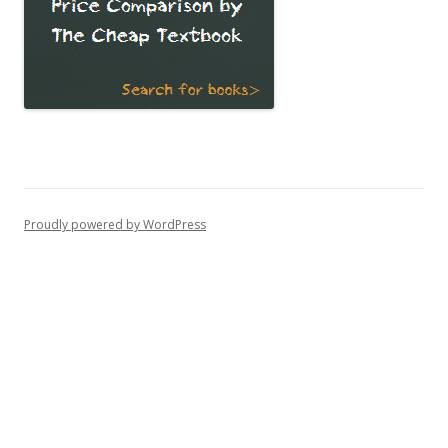
Proudly powered by WordPress