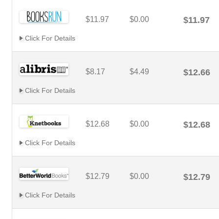
$11.97
$0.00
$11.97
Click For Details
$8.17
$4.49
$12.66
Click For Details
$12.68
$0.00
$12.68
Click For Details
$12.79
$0.00
$12.79
Click For Details