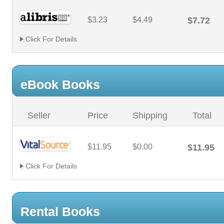
$3.23
$4.49
$7.72
Click For Details
eBook Books
Seller
Price
Shipping
Total
$11.95
$0.00
$11.95
Click For Details
Rental Books