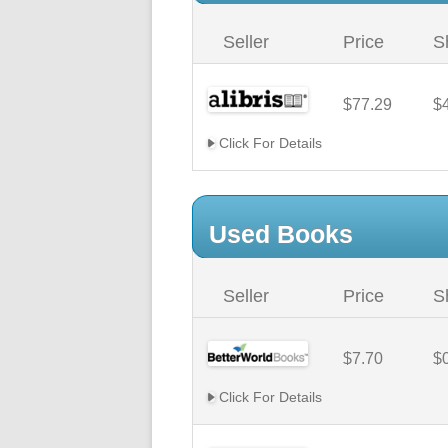
Seller
Price
S
$77.29
$
Click For Details
Used Books
Seller
Price
S
$7.70
$
Click For Details