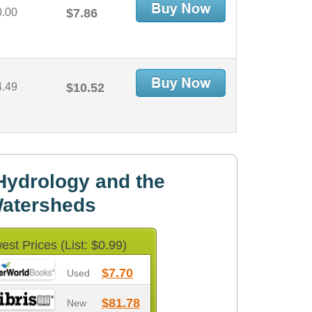
0.00
$7.86
4.49
$10.52
Hydrology and the
atersheds
est Prices (List: $0.99)
$7.70
Used
$81.78
New