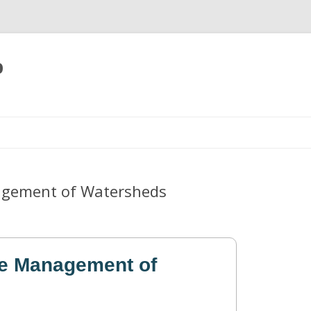
p
Skip
to
content
agement of Watersheds
he Management of