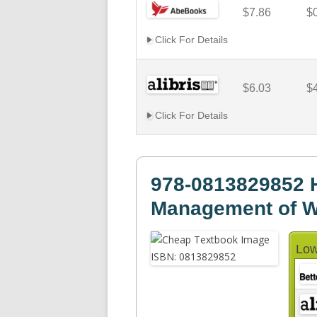
$7.86
$
Click For Details
$6.03
$
Click For Details
978-0813829852 
Management of W
Low