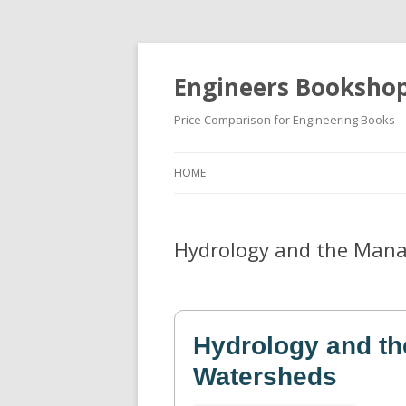
Engineers Booksho
Price Comparison for Engineering Books
HOME
Hydrology and the Man
Hydrology and t
Watersheds