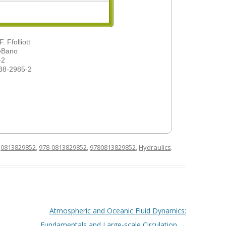
 Ffolliott
DeBano
-2
38-2985-2
d
0813829852
,
978-0813829852
,
9780813829852
,
Hydraulics
.
Atmospheric and Oceanic Fluid Dynamics:
Fundamentals and Large-scale Circulation
→