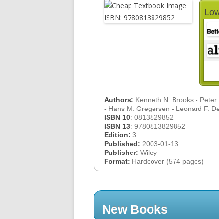
Low
Authors:
Kenneth N. Brooks - Peter F.
- Hans M. Gregersen - Leonard F. 
ISBN 10:
0813829852
ISBN 13:
9780813829852
Edition:
3
Published:
2003-01-13
Publisher:
Wiley
Format:
Hardcover (574 pages)
New Books