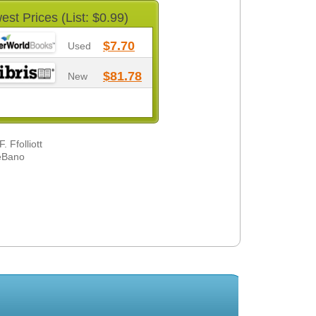
est Prices (List: $0.99)
$7.70
Used
$81.78
New
 Ffolliott
DeBano