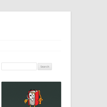
Search
for: