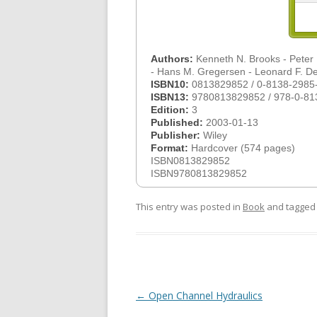
Authors:
Kenneth N. Brooks - Peter F.
- Hans M. Gregersen - Leonard F. 
ISBN10:
0813829852 / 0-8138-2985
ISBN13:
9780813829852 / 978-0-81
Edition:
3
Published:
2003-01-13
Publisher:
Wiley
Format:
Hardcover (574 pages)
ISBN0813829852
ISBN9780813829852
This entry was posted in
Book
and tagge
Post
←
Open Channel Hydraulics
navigation