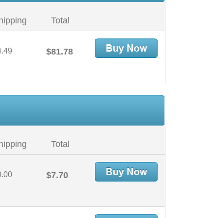
hipping
Total
4.49
$81.78
hipping
Total
0.00
$7.70