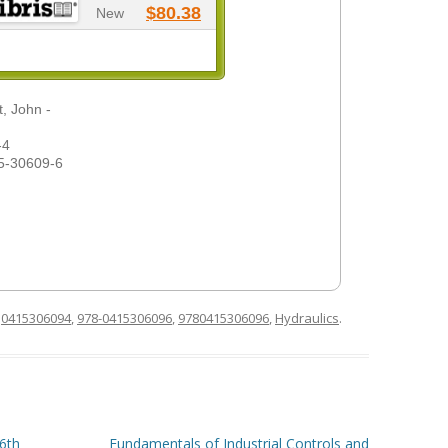
$80.38
New
, John -
-4
5-30609-6
d
0415306094
,
978-0415306096
,
9780415306096
,
Hydraulics
.
6th
Fundamentals of Industrial Controls and