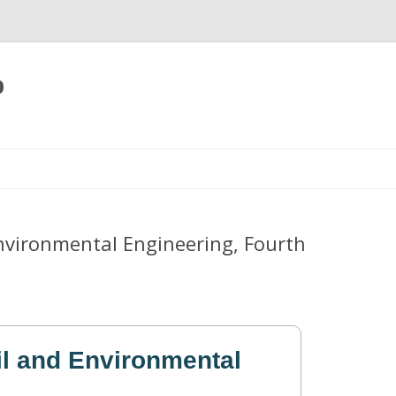
p
Skip
to
content
Environmental Engineering, Fourth
il and Environmental