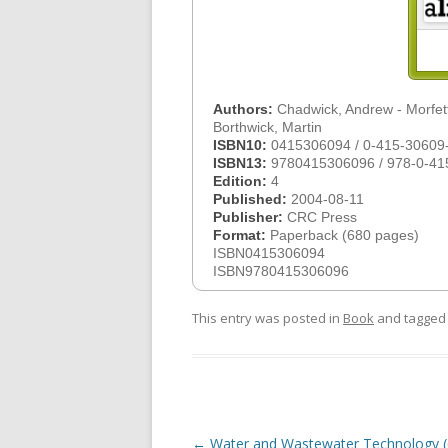
Authors:
Chadwick, Andrew - Morfett
Borthwick, Martin
ISBN10:
0415306094 / 0-415-30609
ISBN13:
9780415306096 / 978-0-41
Edition:
4
Published:
2004-08-11
Publisher:
CRC Press
Format:
Paperback (680 pages)
ISBN0415306094
ISBN9780415306096
This entry was posted in
Book
and tagge
Post
←
Water and Wastewater Technology (