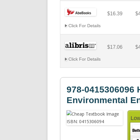
$16.39
$
Click For Details
$17.06
$
Click For Details
978-0415306096 H
Environmental En
Low