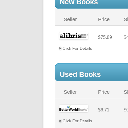
New Books
Seller
Price
S
$75.89
$
Click For Details
Used Books
Seller
Price
S
$6.71
$
Click For Details