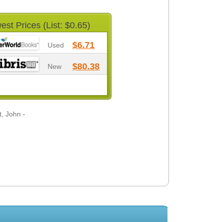
est Prices (List: $0.65)
$6.71
Used
$80.38
New
, John -