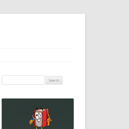
Search
for: