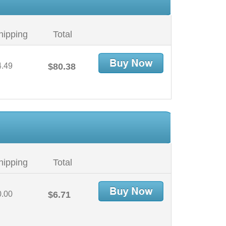
hipping
Total
4.49
$80.38
hipping
Total
0.00
$6.71