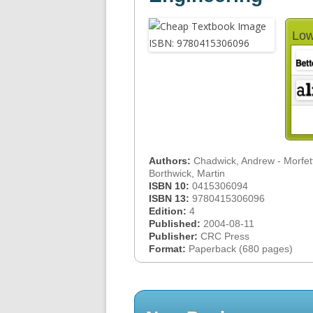
Low
Authors:
Chadwick, Andrew - Morfett
Borthwick, Martin
ISBN 10:
0415306094
ISBN 13:
9780415306096
Edition:
4
Published:
2004-08-11
Publisher:
CRC Press
Format:
Paperback (680 pages)