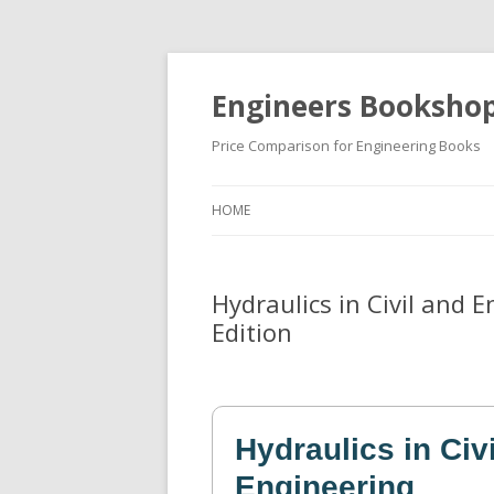
Engineers Booksho
Price Comparison for Engineering Books
HOME
Hydraulics in Civil and 
Edition
Hydraulics in Civ
Engineering