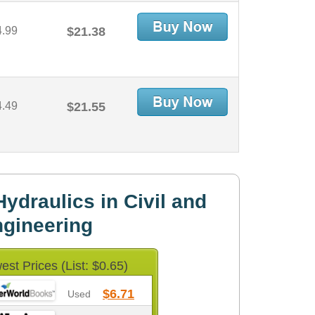
4.99
$21.38
4.49
$21.55
ydraulics in Civil and
gineering
est Prices (List: $0.65)
$6.71
Used