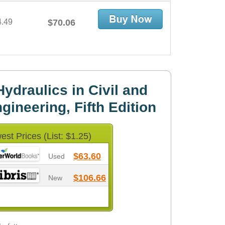
4.49
$70.06
ydraulics in Civil and
ineering, Fifth Edition
est Prices (List: $1.25)
$63.60
Used
$106.66
New