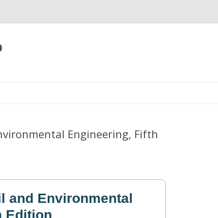
p
Skip
to
content
Environmental Engineering, Fifth
il and Environmental
h Edition