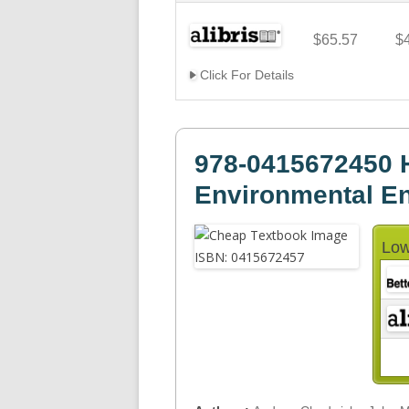
$65.57
$
Click For Details
978-0415672450 H
Environmental Eng
Low