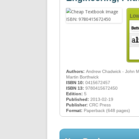
Low
Authors:
Andrew Chadwick - John Mo
Martin Borthwick
ISBN 10:
0415672457
ISBN 13:
9780415672450
Edition:
5
Published:
2013-02-19
Publisher:
CRC Press
Format:
Paperback (648 pages)