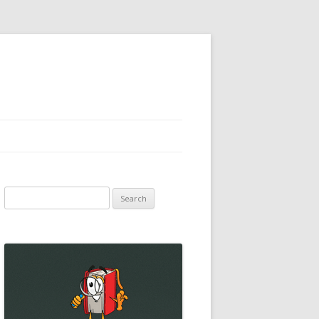
Search
for: