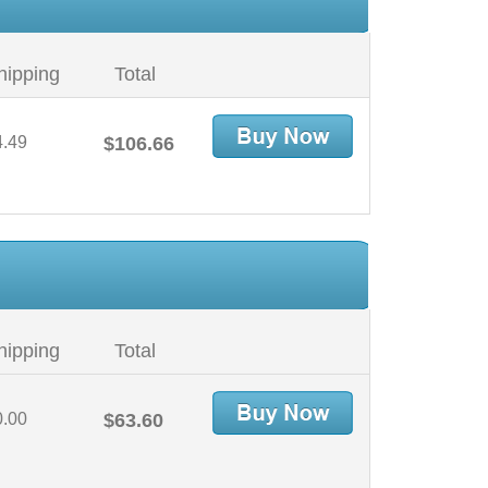
hipping
Total
4.49
$106.66
hipping
Total
0.00
$63.60