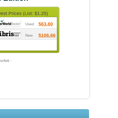
est Prices (List: $1.25)
$63.60
Used
$106.66
New
rfett -