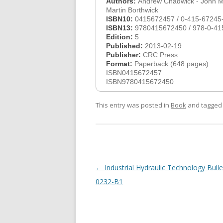
Authors:
Andrew Chadwick - John Mo
Martin Borthwick
ISBN10:
0415672457 / 0-415-67245
ISBN13:
9780415672450 / 978-0-41
Edition:
5
Published:
2013-02-19
Publisher:
CRC Press
Format:
Paperback (648 pages)
ISBN0415672457
ISBN9780415672450
This entry was posted in
Book
and tagge
Post
←
Industrial Hydraulic Technology Bulle
navigation
0232-B1