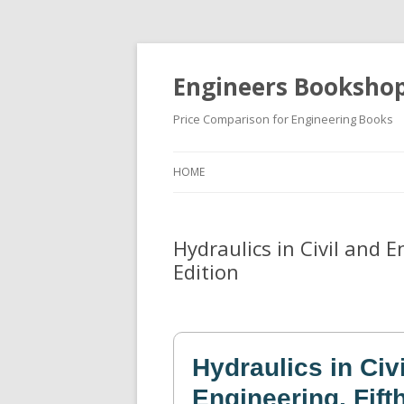
Engineers Booksho
Price Comparison for Engineering Books
HOME
Hydraulics in Civil and 
Edition
Hydraulics in Civ
Engineering, Fift