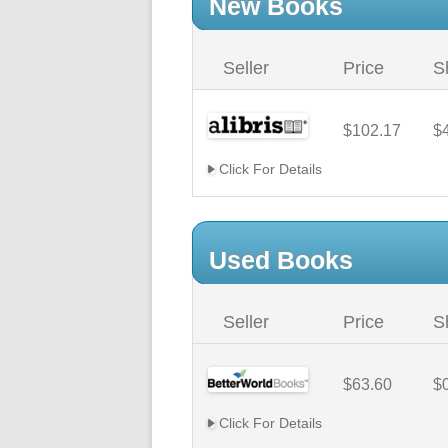
New Books
Seller
Price
S
$102.17
$
Click For Details
Used Books
Seller
Price
S
$63.60
$
Click For Details