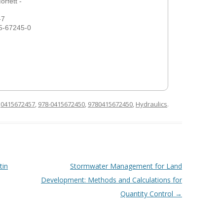
rfett -
-7
5-67245-0
d
0415672457
,
978-0415672450
,
9780415672450
,
Hydraulics
.
tin
Stormwater Management for Land
Development: Methods and Calculations for
Quantity Control
→