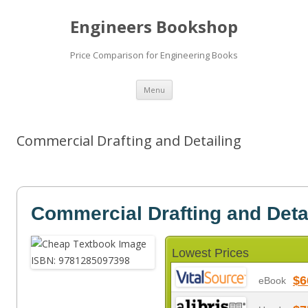
Engineers Bookshop
Price Comparison for Engineering Books
Skip
Menu
to
content
Commercial Drafting and Detailing
Commercial Drafting and Deta
Lowest Prices
$6
eBook