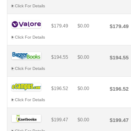
Click For Details
$179.49
$0.00
$179.49
Click For Details
$194.55
$0.00
$194.55
Click For Details
$196.52
$0.00
$196.52
Click For Details
$199.47
$0.00
$199.47