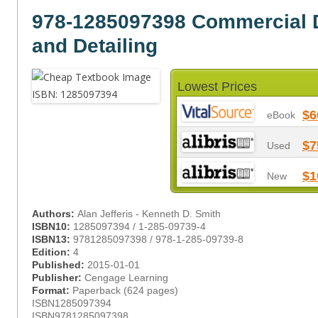
978-1285097398 Commercial D
and Detailing
Lowest Prices
$6
eBook
$7
Used
$1
New
Authors:
Alan Jefferis - Kenneth D. Smith
ISBN10:
1285097394 / 1-285-09739-4
ISBN13:
9781285097398 / 978-1-285-09739-8
Edition:
4
Published:
2015-01-01
Publisher:
Cengage Learning
Format:
Paperback (624 pages)
ISBN1285097394
ISBN9781285097398