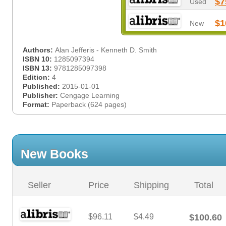
$7
Used
$1
New
Authors:
Alan Jefferis - Kenneth D. Smith
ISBN 10:
1285097394
ISBN 13:
9781285097398
Edition:
4
Published:
2015-01-01
Publisher:
Cengage Learning
Format:
Paperback (624 pages)
New Books
Seller
Price
Shipping
Total
$96.11
$4.49
$100.60