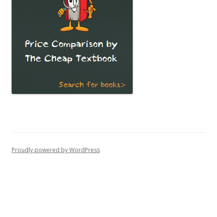
Proudly powered by WordPress