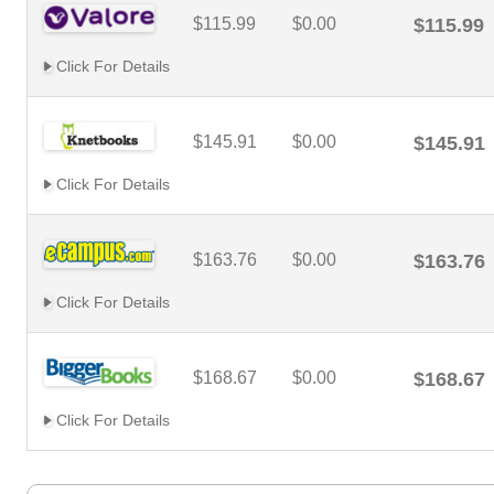
$115.99
$0.00
$115.99
Click For Details
$145.91
$0.00
$145.91
Click For Details
$163.76
$0.00
$163.76
Click For Details
$168.67
$0.00
$168.67
Click For Details