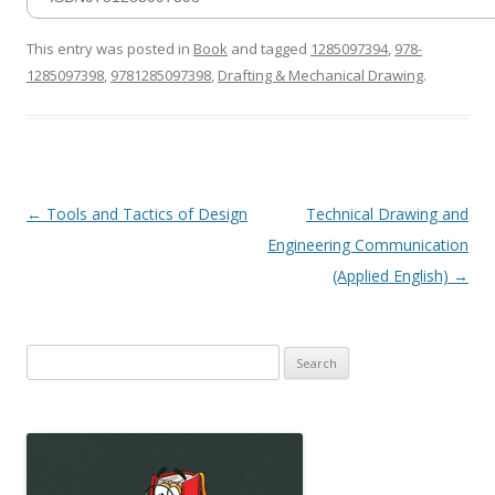
This entry was posted in
Book
and tagged
1285097394
,
978-
1285097398
,
9781285097398
,
Drafting & Mechanical Drawing
.
Post
←
Tools and Tactics of Design
Technical Drawing and
navigation
Engineering Communication
(Applied English)
→
Search
for: