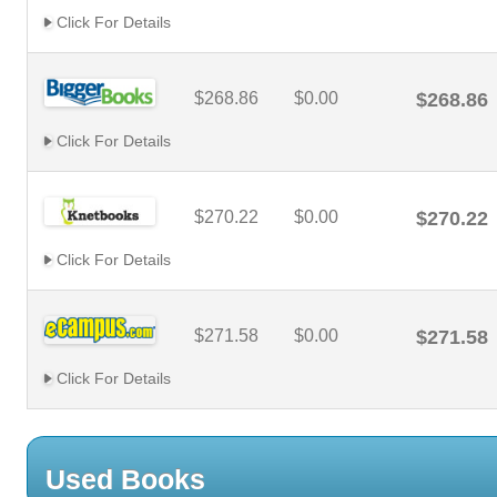
Click For Details
$268.86
$0.00
$268.86
Click For Details
$270.22
$0.00
$270.22
Click For Details
$271.58
$0.00
$271.58
Click For Details
Used Books