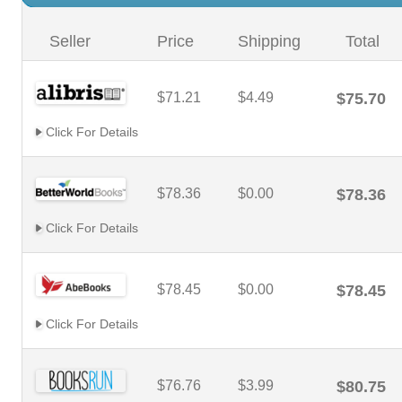
Seller
Price
Shipping
Total
$71.21
$4.49
$75.70
Click For Details
$78.36
$0.00
$78.36
Click For Details
$78.45
$0.00
$78.45
Click For Details
$76.76
$3.99
$80.75