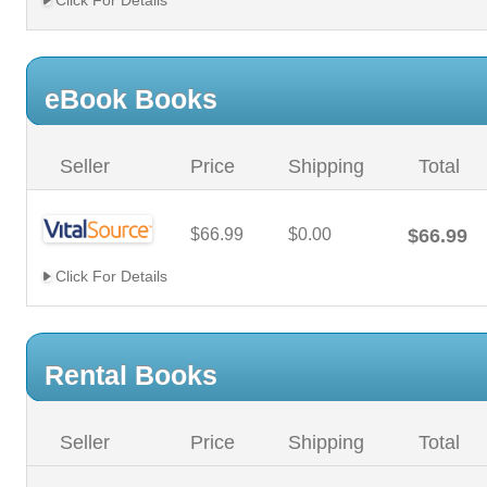
Click For Details
eBook Books
Seller
Price
Shipping
Total
$66.99
$0.00
$66.99
Click For Details
Rental Books
Seller
Price
Shipping
Total