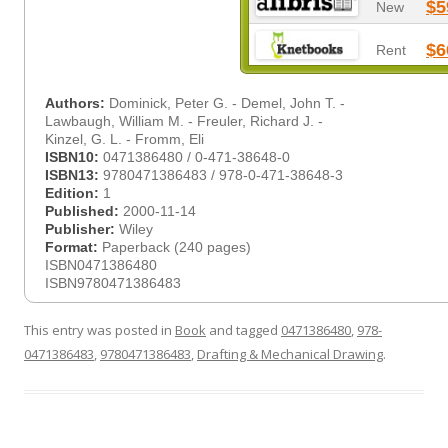
$5
New
$6
Rent
Authors:
Dominick, Peter G. - Demel, John T. -
Lawbaugh, William M. - Freuler, Richard J. -
Kinzel, G. L. - Fromm, Eli
ISBN10:
0471386480 / 0-471-38648-0
ISBN13:
9780471386483 / 978-0-471-38648-3
Edition:
1
Published:
2000-11-14
Publisher:
Wiley
Format:
Paperback (240 pages)
ISBN0471386480
ISBN9780471386483
This entry was posted in
Book
and tagged
0471386480
,
978-
0471386483
,
9780471386483
,
Drafting & Mechanical Drawing
.