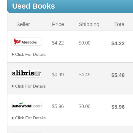
Used Books
Seller
Price
Shipping
Total
$4.22
$0.00
$4.22
Click For Details
$0.99
$4.49
$5.48
Click For Details
$5.96
$0.00
$5.96
Click For Details