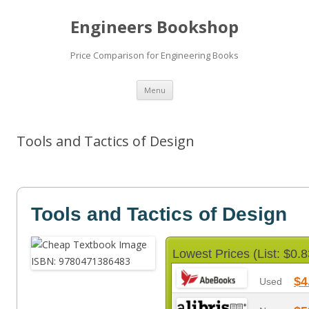
Engineers Bookshop
Price Comparison for Engineering Books
Skip
Menu
to
content
Tools and Tactics of Design
Tools and Tactics of Design
Lowest Prices (List: $0.8
$4
Used