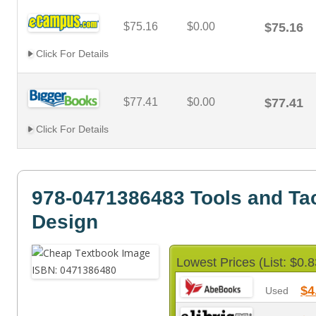
$75.16
$0.00
$75.16
Click For Details
$77.41
$0.00
$77.41
Click For Details
978-0471386483 Tools and Tac
Design
Lowest Prices (List: $0.8
$4
Used