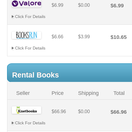
$6.99
$0.00
$6.99
Click For Details
$6.66
$3.99
$10.65
Click For Details
Rental Books
Seller
Price
Shipping
Total
$66.96
$0.00
$66.96
Click For Details