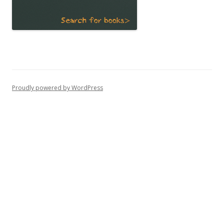
Proudly powered by WordPress