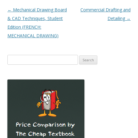
Post
←
Mechanical Drawing Board
Commercial Drafting and
navigation
& CAD Techniques, Student
Detailing
→
Edition (FRENCH:
MECHANICAL DRAWING)
Search
for: