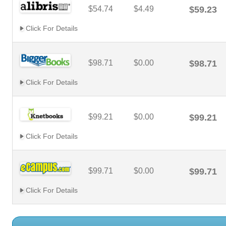
$54.74
$4.49
$59.23
Click For Details
$98.71
$0.00
$98.71
Click For Details
$99.21
$0.00
$99.21
Click For Details
$99.71
$0.00
$99.71
Click For Details