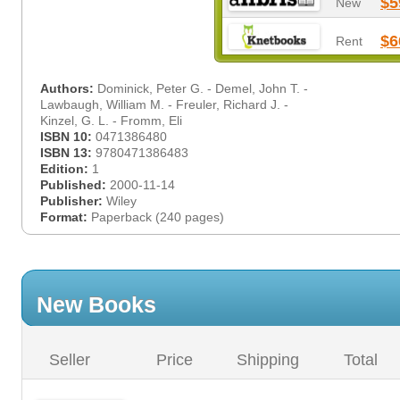
$5
New
$6
Rent
Authors:
Dominick, Peter G. - Demel, John T. -
Lawbaugh, William M. - Freuler, Richard J. -
Kinzel, G. L. - Fromm, Eli
ISBN 10:
0471386480
ISBN 13:
9780471386483
Edition:
1
Published:
2000-11-14
Publisher:
Wiley
Format:
Paperback (240 pages)
New Books
Seller
Price
Shipping
Total