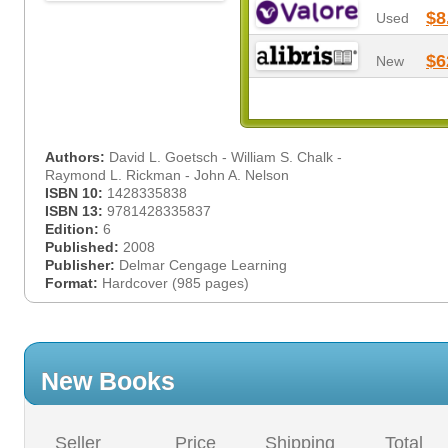
$8
Used
$6
New
Authors:
David L. Goetsch - William S. Chalk -
Raymond L. Rickman - John A. Nelson
ISBN 10:
1428335838
ISBN 13:
9781428335837
Edition:
6
Published:
2008
Publisher:
Delmar Cengage Learning
Format:
Hardcover (985 pages)
New Books
Seller
Price
Shipping
Total