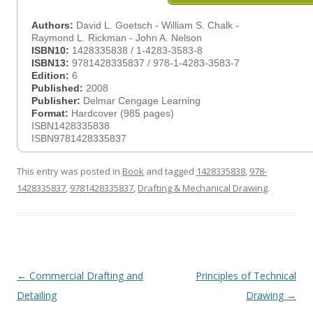
Authors:
David L. Goetsch - William S. Chalk -
Raymond L. Rickman - John A. Nelson
ISBN10:
1428335838 / 1-4283-3583-8
ISBN13:
9781428335837 / 978-1-4283-3583-7
Edition:
6
Published:
2008
Publisher:
Delmar Cengage Learning
Format:
Hardcover (985 pages)
ISBN1428335838
ISBN9781428335837
This entry was posted in
Book
and tagged
1428335838
,
978-
1428335837
,
9781428335837
,
Drafting & Mechanical Drawing
.
Post
←
Commercial Drafting and
Principles of Technical
navigation
Detailing
Drawing
→