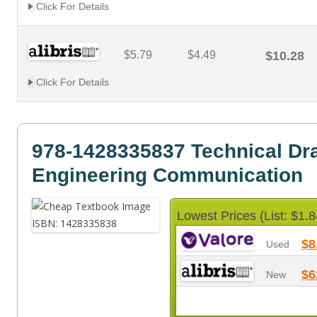
Click For Details
$5.79
$4.49
$10.28
Click For Details
978-1428335837 Technical Dr
Engineering Communication
Lowest Prices (List: $1.8
$8
Used
$6
New