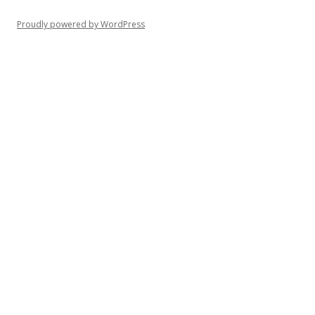
Proudly powered by WordPress