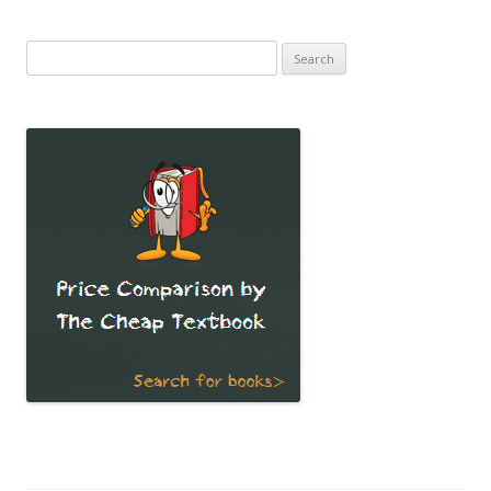
Search
for: