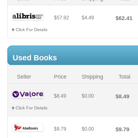
$57.92
$4.49
$62.41
Click For Details
Used Books
Seller
Price
Shipping
Total
$8.49
$0.00
$8.49
Click For Details
$9.79
$0.00
$9.79