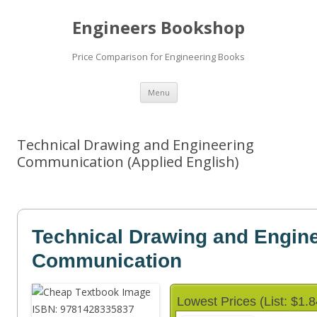
Engineers Bookshop
Price Comparison for Engineering Books
Skip
Menu
to
content
Technical Drawing and Engineering
Communication (Applied English)
Technical Drawing and Engin
Communication
Lowest Prices (List: $1.8