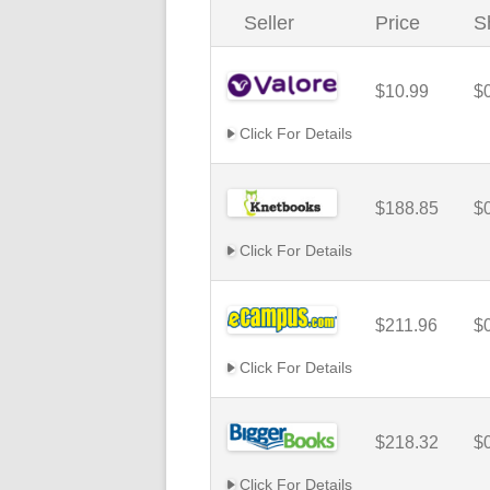
Seller
Price
S
$10.99
$
Click For Details
$188.85
$
Click For Details
$211.96
$
Click For Details
$218.32
$
Click For Details