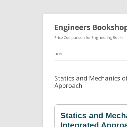
Engineers Booksho
Price Comparison for Engineering Books
HOME
Statics and Mechanics of
Approach
Statics and Mech
Integrated Appro