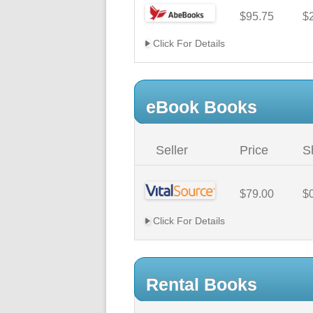
$95.75
$
Click For Details
eBook Books
Seller
Price
S
$79.00
$
Click For Details
Rental Books