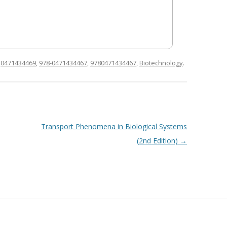
d
0471434469
,
978-0471434467
,
9780471434467
,
Biotechnology
.
Transport Phenomena in Biological Systems
(2nd Edition)
→