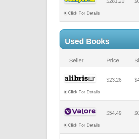
$281.20
$
Click For Details
Used Books
Seller
Price
S
$23.28
$
Click For Details
$54.49
$
Click For Details