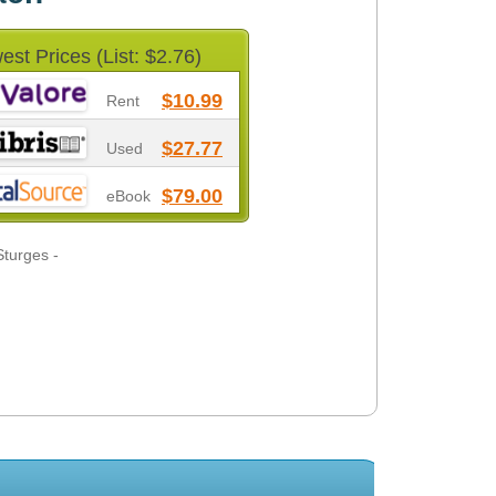
est Prices (List: $2.76)
$10.99
Rent
$27.77
Used
$79.00
eBook
Sturges -