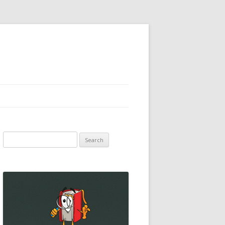
Search
for: