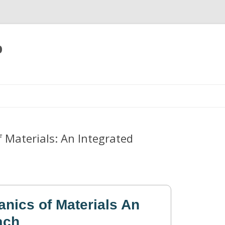
p
Skip
to
content
 Materials: An Integrated
anics of Materials An
ach