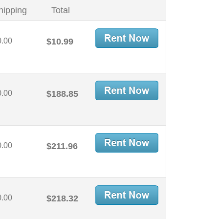
hipping
Total
0.00
$10.99
0.00
$188.85
0.00
$211.96
0.00
$218.32