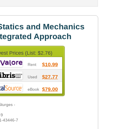
Statics and Mechanics
ntegrated Approach
est Prices (List: $2.76)
$10.99
Rent
$27.77
Used
$79.00
eBook
Sturges -
-9
1-43446-7