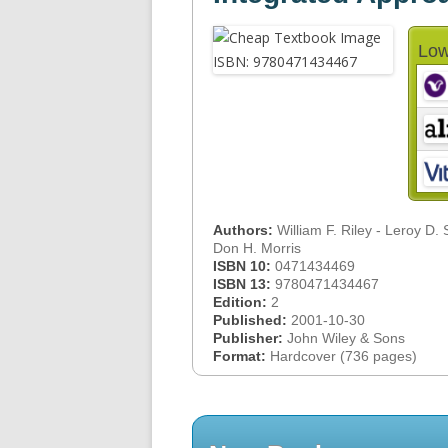
Low
Authors:
William F. Riley - Leroy D. 
Don H. Morris
ISBN 10:
0471434469
ISBN 13:
9780471434467
Edition:
2
Published:
2001-10-30
Publisher:
John Wiley & Sons
Format:
Hardcover (736 pages)