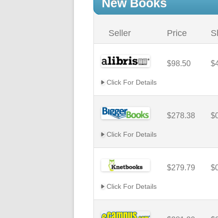
New Books
Seller
Price
S
$98.50
$
Click For Details
$278.38
$
Click For Details
$279.79
$
Click For Details