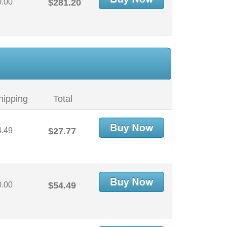
0.00
$281.20
hipping
Total
4.49
$27.77
0.00
$54.49