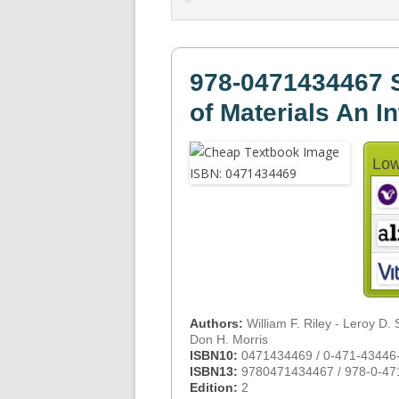
978-0471434467 
of Materials An I
Low
Authors:
William F. Riley - Leroy D. 
Don H. Morris
ISBN10:
0471434469 / 0-471-43446
ISBN13:
9780471434467 / 978-0-47
Edition:
2