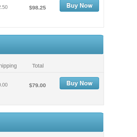
2.50
$98.25
hipping
Total
0.00
$79.00