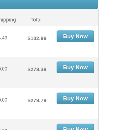
hipping
Total
4.49
$102.99
0.00
$278.38
0.00
$279.79