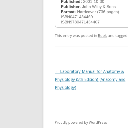
Published:
2001-10-30
Publisher:
John Wiley & Sons
Format:
Hardcover (736 pages)
ISBN0471434469
ISBN9780471434467
This entry was posted in
Book
and tagge
Post
←
Laboratory Manual for Anatomy &
navigation
Physiology (5th Edition) (Anatomy and
Physiology)
Proudly powered by WordPress