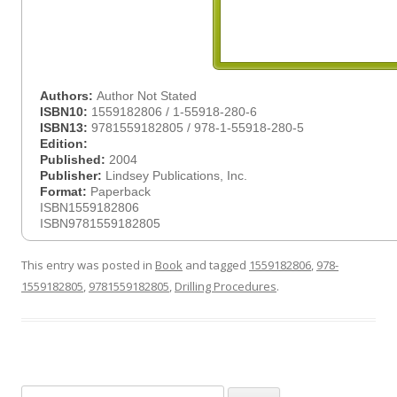
Authors:
Author Not Stated
ISBN10:
1559182806 / 1-55918-280-6
ISBN13:
9781559182805 / 978-1-55918-280-5
Edition:
Published:
2004
Publisher:
Lindsey Publications, Inc.
Format:
Paperback
ISBN1559182806
ISBN9781559182805
This entry was posted in
Book
and tagged
1559182806
,
978-
1559182805
,
9781559182805
,
Drilling Procedures
.
Search