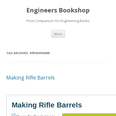
Engineers Bookshop
Price Comparison for Engineering Books
Skip
Menu
to
content
TAG ARCHIVES:
9781559182805
Making Rifle Barrels
Making Rifle Barrels