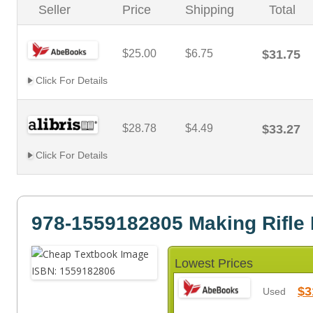
Seller
Price
Shipping
Total
$25.00
$6.75
$31.75
Click For Details
$28.78
$4.49
$33.27
Click For Details
978-1559182805 Making Rifle 
Lowest Prices
$3
Used