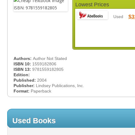
Lowest Prices
$3
Used
Authors:
Author Not Stated
ISBN 10:
1559182806
ISBN 13:
9781559182805
Edition:
Published:
2004
Publisher:
Lindsey Publications, Inc.
Format:
Paperback
Used Books