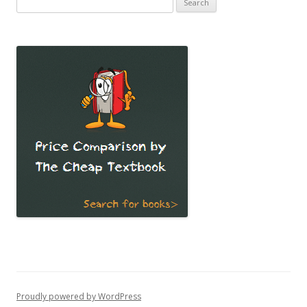
for:
Proudly powered by WordPress