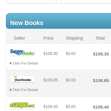
New Books
Seller
Price
Shipping
Total
$108.30
$0.00
$108.30
Click For Details
$108.85
$0.00
$108.85
Click For Details
$109.40
$0.00
$109.40