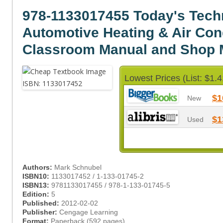
978-1133017455 Today's Tech
Automotive Heating & Air Con
Classroom Manual and Shop 
Lowest Prices (List: $1.4
$1
New
$1
Used
Authors:
Mark Schnubel
ISBN10:
1133017452 / 1-133-01745-2
ISBN13:
9781133017455 / 978-1-133-01745-5
Edition:
5
Published:
2012-02-02
Publisher:
Cengage Learning
Format:
Paperback (592 pages)