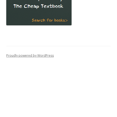
Proudly powered by WordPress