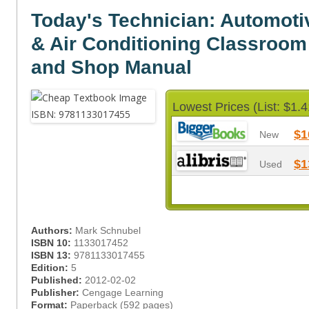
Today's Technician: Automoti
& Air Conditioning Classroo
and Shop Manual
Lowest Prices (List: $1.4
$1
New
$1
Used
Authors:
Mark Schnubel
ISBN 10:
1133017452
ISBN 13:
9781133017455
Edition:
5
Published:
2012-02-02
Publisher:
Cengage Learning
Format:
Paperback (592 pages)