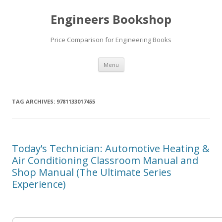
Engineers Bookshop
Price Comparison for Engineering Books
Skip
Menu
to
content
TAG ARCHIVES:
9781133017455
Today’s Technician: Automotive Heating &
Air Conditioning Classroom Manual and
Shop Manual (The Ultimate Series
Experience)