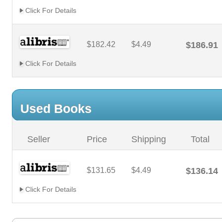
Click For Details
$182.42
$4.49
$186.91
Click For Details
Used Books
Seller
Price
Shipping
Total
$131.65
$4.49
$136.14
Click For Details