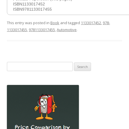
ISBN1133017452
ISBN9781133017455
This entry was posted in
Book
and tagged
1133017452
,
978-
1133017455
,
9781133017455
,
Automotive
.
Search
for: