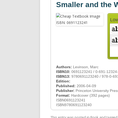
Smaller and the
Low
Authors:
Levinson, Marc
ISBN10:
0691123241 / 0-691-12324
ISBN13:
9780691123240 / 978-0-69
Edition:
Published:
2006-04-09
Publisher:
Princeton University Pres
Format:
Hardcover (392 pages)
ISBN0691123241
ISBN9780691123240
This entry was posted in
Book
and tagge