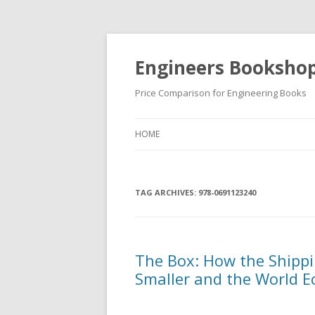
Engineers Booksho
Price Comparison for Engineering Books
HOME
TAG ARCHIVES:
978-0691123240
The Box: How the Shipp
Smaller and the World 