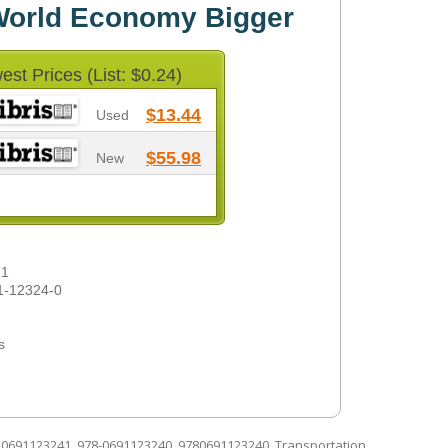
 World Economy Bigger
est Prices (List: $0.24)
$13.44
Used
$55.98
New
-1
1-12324-0
s
d
0691123241
,
978-0691123240
,
9780691123240
,
Transportation
.