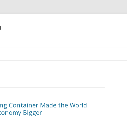
p
Skip
to
content
ing Container Made the World
Economy Bigger