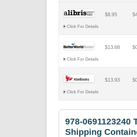
$8.95
$
Click For Details
$13.68
$
Click For Details
$13.93
$
Click For Details
978-0691123240 
Shipping Contain