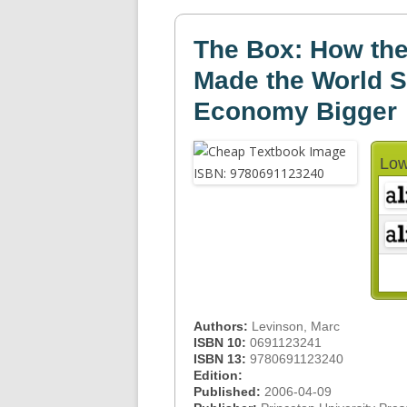
The Box: How the
Made the World S
Economy Bigger
Low
Authors:
Levinson, Marc
ISBN 10:
0691123241
ISBN 13:
9780691123240
Edition:
Published:
2006-04-09