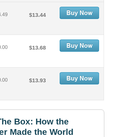
4.49
$13.44
0.00
$13.68
0.00
$13.93
The Box: How the
er Made the World