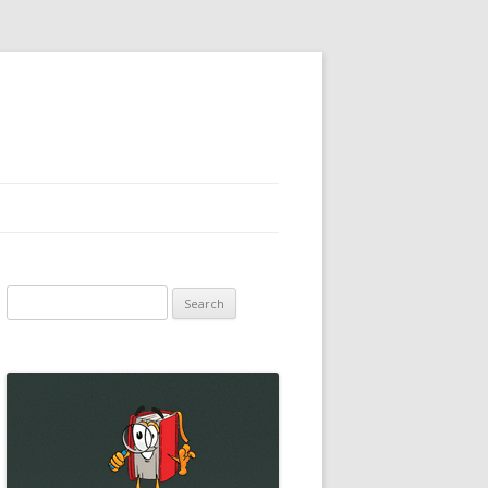
Search
for: