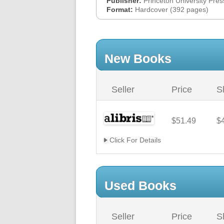
Publisher:
Princeton University Pres
Format:
Hardcover (392 pages)
New Books
Seller
Price
S
$51.49
$
Click For Details
Used Books
Seller
Price
S