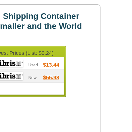
 Shipping Container
maller and the World
est Prices (List: $0.24)
$13.44
Used
$55.98
New