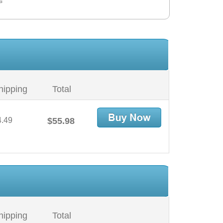
s
hipping
Total
4.49
$55.98
hipping
Total