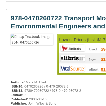
978-0470260722 Transport Mod
Environmental Engineers and 
Lowest Prices (List: $1.7
$9
Used
$1
New
$1
eBook
Authors:
Mark M. Clark
ISBN10:
0470260726 / 0-470-26072-6
ISBN13:
9780470260722 / 978-0-470-26072-2
Edition:
2
Published:
2009-09-15
Publisher:
John Wiley & Sons