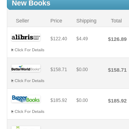
New Books
Seller
Price
Shipping
Total
$122.40
$4.49
$126.89
Click For Details
$158.71
$0.00
$158.71
Click For Details
$185.92
$0.00
$185.92
Click For Details