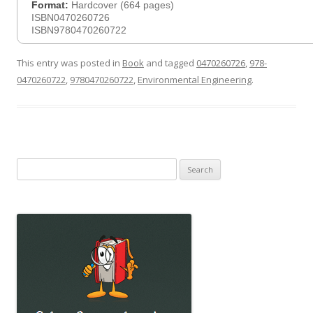
Format:
Hardcover (664 pages)
ISBN0470260726
ISBN9780470260722
This entry was posted in
Book
and tagged
0470260726
,
978-
0470260722
,
9780470260722
,
Environmental Engineering
.
Search
for: