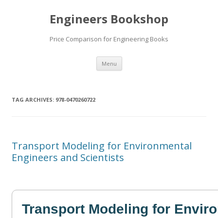
Engineers Bookshop
Price Comparison for Engineering Books
Skip
Menu
to
content
TAG ARCHIVES:
978-0470260722
Transport Modeling for Environmental
Engineers and Scientists
Transport Modeling for Envir