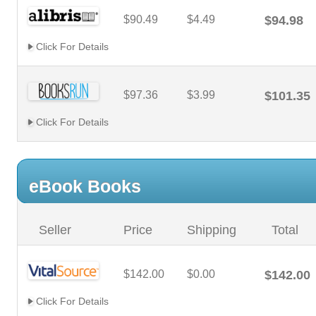
$90.49
$4.49
$94.98
Click For Details
$97.36
$3.99
$101.35
Click For Details
eBook Books
Seller
Price
Shipping
Total
$142.00
$0.00
$142.00
Click For Details