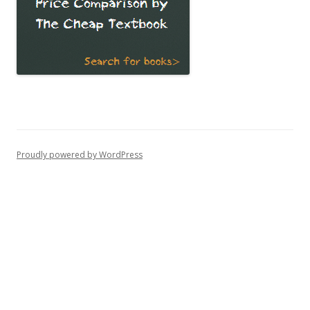
Proudly powered by WordPress