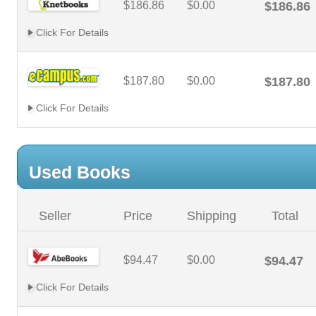
$186.86
$0.00
$186.86
Click For Details
$187.80
$0.00
$187.80
Click For Details
Used Books
Seller
Price
Shipping
Total
$94.47
$0.00
$94.47
Click For Details