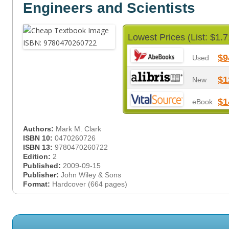
Engineers and Scientists
Lowest Prices (List: $1.7
$9
Used
$1
New
$1
eBook
Authors:
Mark M. Clark
ISBN 10:
0470260726
ISBN 13:
9780470260722
Edition:
2
Published:
2009-09-15
Publisher:
John Wiley & Sons
Format:
Hardcover (664 pages)