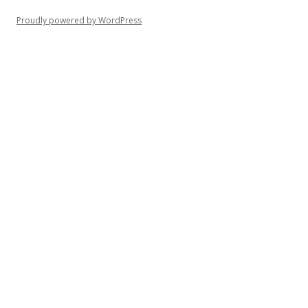
Proudly powered by WordPress