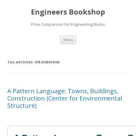
Engineers Bookshop
Price Comparison for Engineering Books
Skip
Menu
to
content
TAG ARCHIVES:
978-0195019193
A Pattern Language: Towns, Buildings,
Construction (Center for Environmental
Structure)