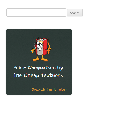
Search
for: