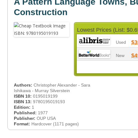
A Pattern Language Towns, Bu
Construction
Lowest Prices (List: $0.6
$3
Used
$4
New
Authors:
Christopher Alexander - Sara
Ishikawa - Murray Silverstein
ISBN 10:
0195019199
ISBN 13:
9780195019193
Edition:
1
Published:
1977
Publisher:
OUP USA
Format:
Hardcover (1171 pages)