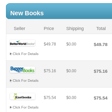
New Books
Seller
Price
Shipping
Total
$49.78
$0.00
$49.78
Click For Details
$75.16
$0.00
$75.16
Click For Details
$75.54
$0.00
$75.54
Click For Details