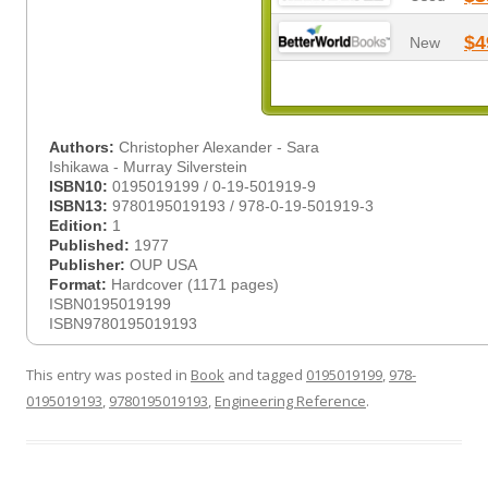
$4
New
Authors:
Christopher Alexander - Sara
Ishikawa - Murray Silverstein
ISBN10:
0195019199 / 0-19-501919-9
ISBN13:
9780195019193 / 978-0-19-501919-3
Edition:
1
Published:
1977
Publisher:
OUP USA
Format:
Hardcover (1171 pages)
ISBN0195019199
ISBN9780195019193
This entry was posted in
Book
and tagged
0195019199
,
978-
0195019193
,
9780195019193
,
Engineering Reference
.