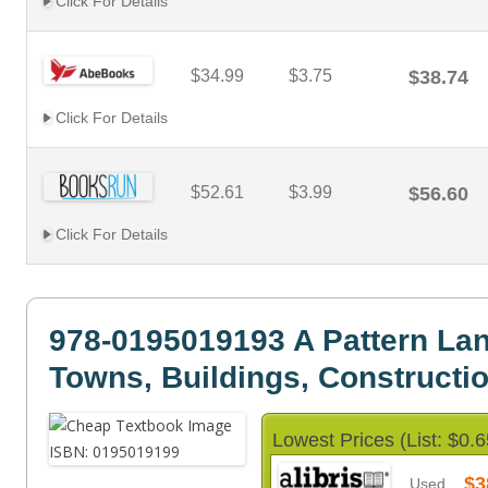
Click For Details
$34.99
$3.75
$38.74
Click For Details
$52.61
$3.99
$56.60
Click For Details
978-0195019193 A Pattern La
Towns, Buildings, Constructi
Lowest Prices (List: $0.6
$3
Used