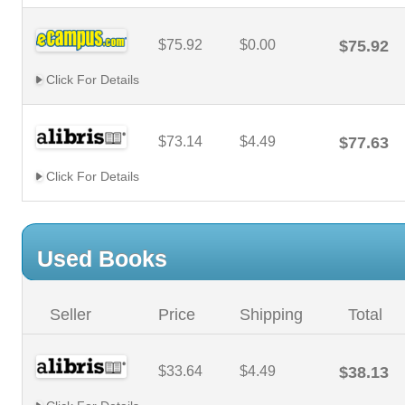
$75.92
$0.00
$75.92
Click For Details
$73.14
$4.49
$77.63
Click For Details
Used Books
Seller
Price
Shipping
Total
$33.64
$4.49
$38.13