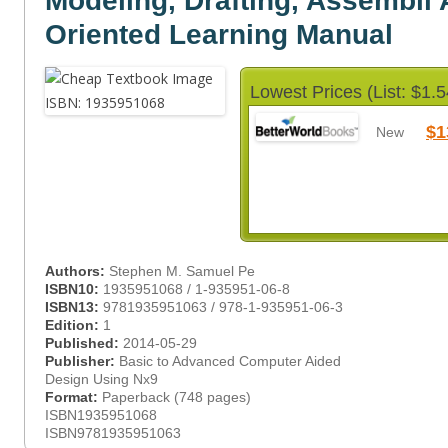
Modeling, Drafting, Assembli 
Oriented Learning Manual
Lowest Prices (List: $1.5
$1
New
Authors:
Stephen M. Samuel Pe
ISBN10:
1935951068 / 1-935951-06-8
ISBN13:
9781935951063 / 978-1-935951-06-3
Edition:
1
Published:
2014-05-29
Publisher:
Basic to Advanced Computer Aided
Design Using Nx9
Format:
Paperback (748 pages)
ISBN1935951068
ISBN9781935951063