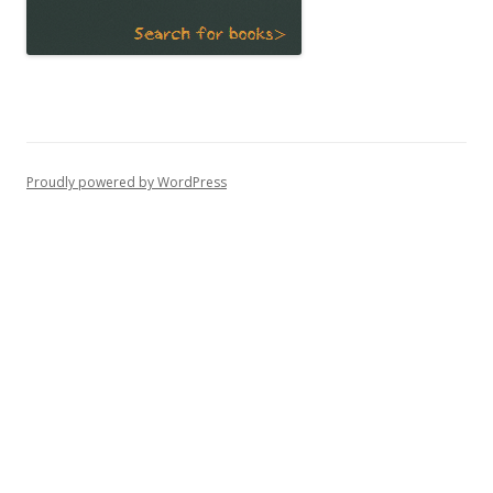
Proudly powered by WordPress