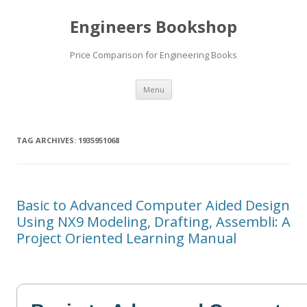
Engineers Bookshop
Price Comparison for Engineering Books
Skip
Menu
to
content
TAG ARCHIVES:
1935951068
Basic to Advanced Computer Aided Design
Using NX9 Modeling, Drafting, Assembli: A
Project Oriented Learning Manual