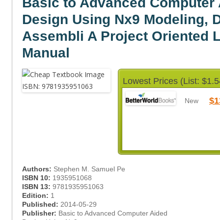
Basic to Advanced Computer 
Design Using Nx9 Modeling, D
Assembli A Project Oriented 
Manual
Lowest Prices (List: $1.5
$1
New
Authors:
Stephen M. Samuel Pe
ISBN 10:
1935951068
ISBN 13:
9781935951063
Edition:
1
Published:
2014-05-29
Publisher:
Basic to Advanced Computer Aided