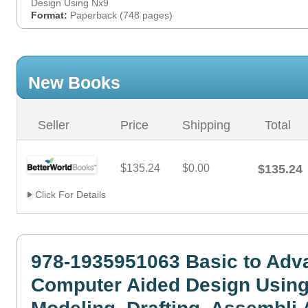
Design Using Nx9
Format:
Paperback (748 pages)
New Books
Seller
Price
Shipping
Total
$135.24
$0.00
$135.24
Click For Details
978-1935951063 Basic to Adv
Computer Aided Design Usin