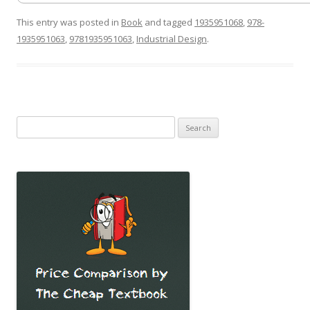
This entry was posted in
Book
and tagged
1935951068
,
978-
1935951063
,
9781935951063
,
Industrial Design
.
Search
for: