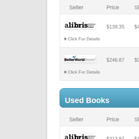
Seller
Price
S
$139.35
$
Click For Details
$246.87
$
Click For Details
Used Books
Seller
Price
S
$213.87
$