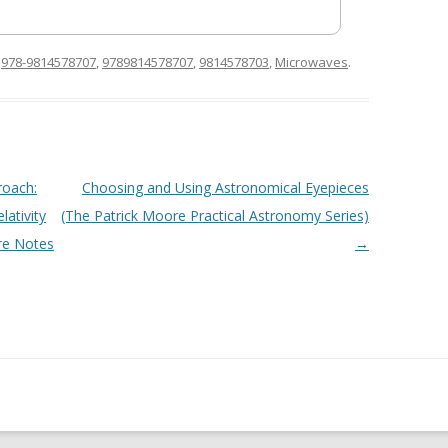
d
978-9814578707
,
9789814578707
,
9814578703
,
Microwaves
.
roach:
Choosing and Using Astronomical Eyepieces
lativity
(The Patrick Moore Practical Astronomy Series)
re Notes
→