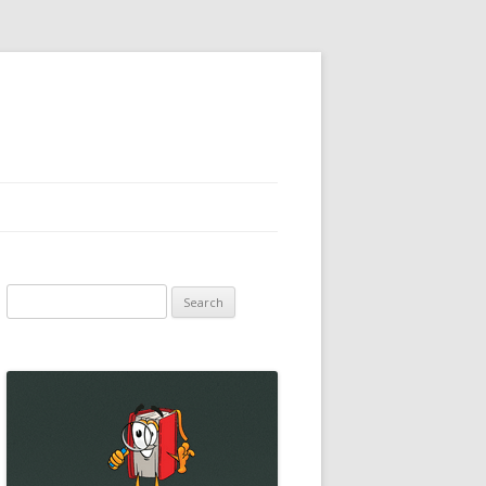
Search
for: