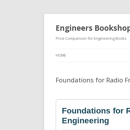
Engineers Booksho
Price Comparison for Engineering Books
HOME
Foundations for Radio F
Foundations for 
Engineering