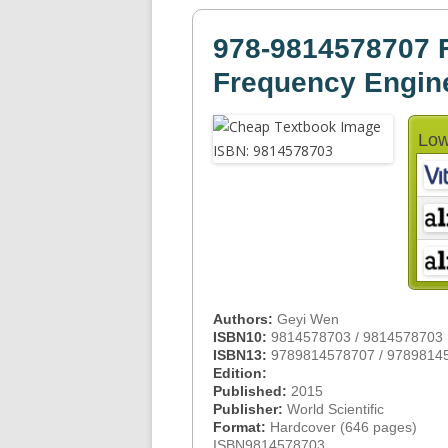
978-9814578707 F
Frequency Engin
Low
Authors:
Geyi Wen
ISBN10:
9814578703 / 9814578703
ISBN13:
9789814578707 / 9789814
Edition:
Published:
2015
Publisher:
World Scientific
Format:
Hardcover (646 pages)
ISBN9814578703