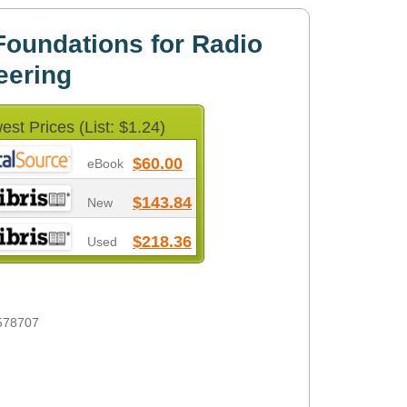
oundations for Radio
eering
est Prices (List: $1.24)
$60.00
eBook
$143.84
New
$218.36
Used
578707