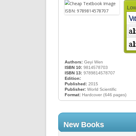
Low
Authors:
Geyi Wen
ISBN 10:
9814578703
ISBN 13:
9789814578707
Edition:
Published:
2015
Publisher:
World Scientific
Format:
Hardcover (646 pages)
New Books