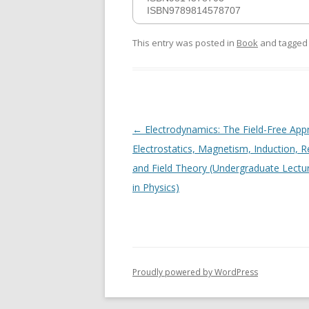
ISBN9789814578707
This entry was posted in
Book
and tagge
Post
←
Electrodynamics: The Field-Free App
navigation
Electrostatics, Magnetism, Induction, Re
and Field Theory (Undergraduate Lectu
in Physics)
Proudly powered by WordPress