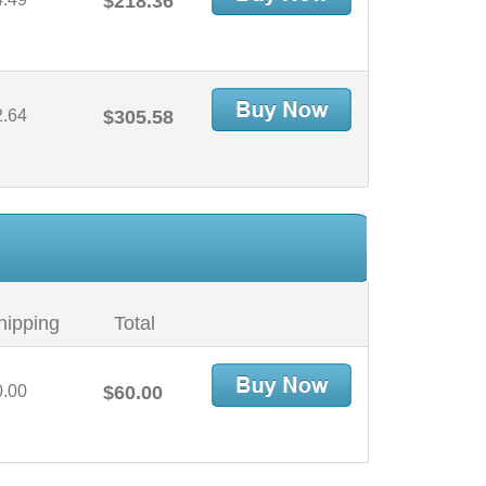
$218.36
2.64
$305.58
hipping
Total
0.00
$60.00