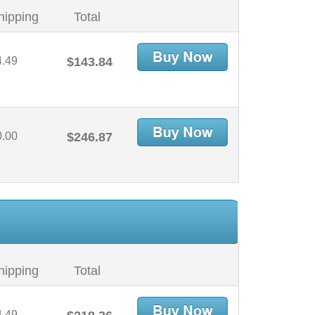
hipping
Total
4.49
$143.84
0.00
$246.87
hipping
Total
4.49