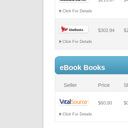
Click For Details
$302.94
$
Click For Details
eBook Books
Seller
Price
S
$60.00
$
Click For Details