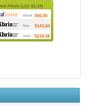
est Prices (List: $1.24)
$60.00
eBook
$143.84
New
$218.36
Used