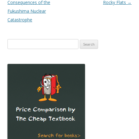
Consequences of the
Rocky Flats
→
Fukushima Nuclear
Catastrophe
Search
for: