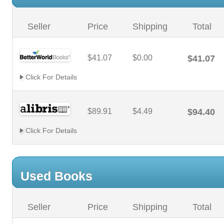
Seller
Price
Shipping
Total
$41.07
$0.00
$41.07
Click For Details
$89.91
$4.49
$94.40
Click For Details
Used Books
Seller
Price
Shipping
Total