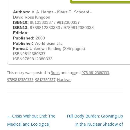
Authors:
A. A. Harms - Klaus F.. Schoepf -
David Ross Kingdon
ISBN10:
9812380337 / 9812380337
ISBN13:
9789812380333 / 9789812380333
Edition:
Published:
2000
Publisher:
World Scientific
Format:
Unknown Binding (295 pages)
ISBN9812380337
ISBN9789812380333
This entry was posted in
Book
and tagged
978-9812380333
,
9789812380333
,
9812380337
,
Nuclear
.
Post
←
Crisis Without End: The
Full Body Burden: Growing Up
navigation
Medical and Ecological
in the Nuclear Shadow of