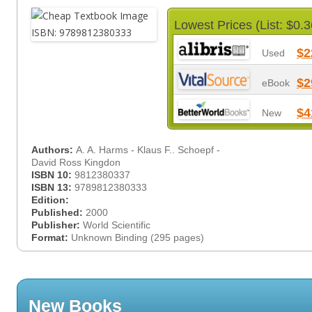
Lowest Prices (List: $0.3
$2
Used
$2
eBook
$4
New
Authors:
A. A. Harms - Klaus F.. Schoepf -
David Ross Kingdon
ISBN 10:
9812380337
ISBN 13:
9789812380333
Edition:
Published:
2000
Publisher:
World Scientific
Format:
Unknown Binding (295 pages)
New Books