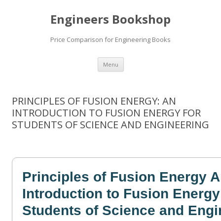
Engineers Bookshop
Price Comparison for Engineering Books
Skip
Menu
to
content
PRINCIPLES OF FUSION ENERGY: AN
INTRODUCTION TO FUSION ENERGY FOR
STUDENTS OF SCIENCE AND ENGINEERING
Principles of Fusion Energy 
Introduction to Fusion Energy
Students of Science and Engi