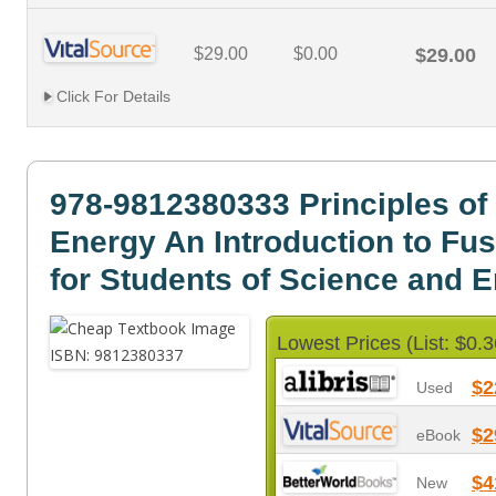
$29.00
$0.00
$29.00
Click For Details
978-9812380333 Principles of
Energy An Introduction to Fu
for Students of Science and 
Lowest Prices (List: $0.3
$2
Used
$2
eBook
$4
New