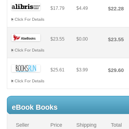
$17.79
$4.49
$22.28
Click For Details
$23.55
$0.00
$23.55
Click For Details
$25.61
$3.99
$29.60
Click For Details
eBook Books
Seller
Price
Shipping
Total