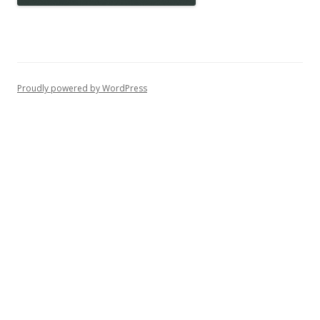
Proudly powered by WordPress