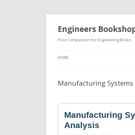
Engineers Booksho
Price Comparison for Engineering Books
HOME
Manufacturing Systems 
Manufacturing S
Analysis