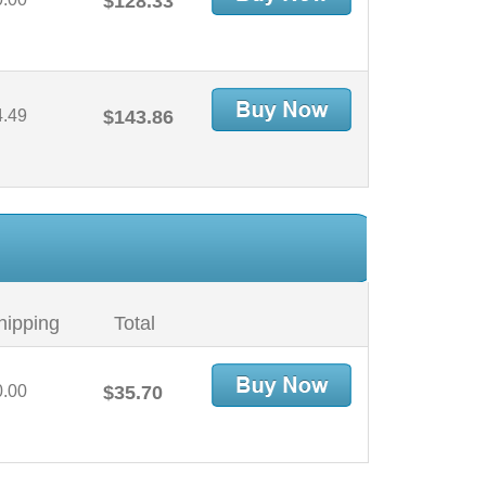
$128.33
4.49
$143.86
hipping
Total
0.00
$35.70