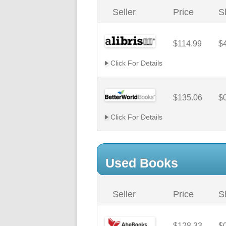
Seller
Price
S
$114.99
$
Click For Details
$135.06
$
Click For Details
Used Books
Seller
Price
S
$128.33
$