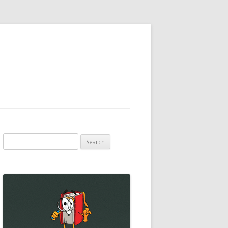
Search
for: