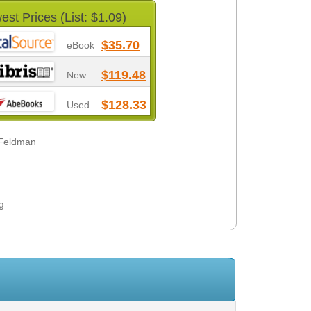
est Prices (List: $1.09)
$35.70
eBook
$119.48
New
$128.33
Used
 Feldman
g