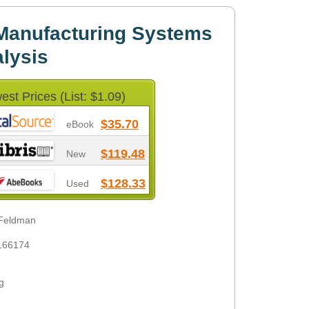
Manufacturing Systems
lysis
est Prices (List: $1.09)
$35.70
eBook
$119.48
New
$128.33
Used
 Feldman
166174
g