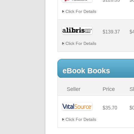
Click For Details
$139.37
$
Click For Details
eBook Books
Seller
Price
S
$35.70
$
Click For Details