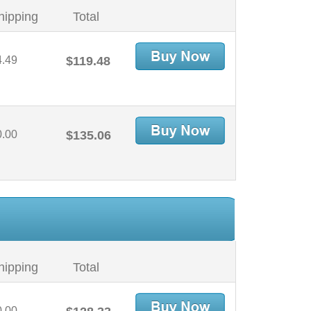
hipping
Total
4.49
$119.48
0.00
$135.06
hipping
Total
0.00