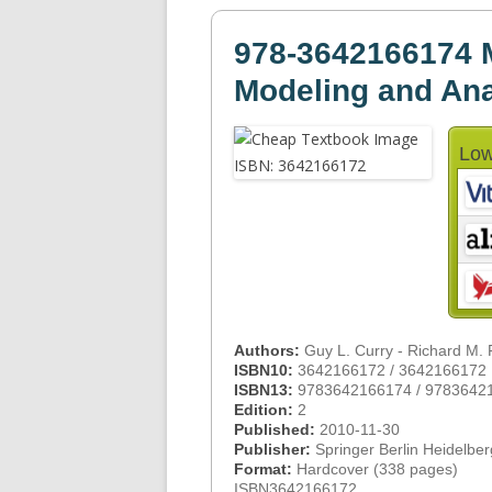
978-3642166174 
Modeling and Ana
Low
Authors:
Guy L. Curry - Richard M.
ISBN10:
3642166172 / 3642166172
ISBN13:
9783642166174 / 9783642
Edition:
2
Published:
2010-11-30
Publisher:
Springer Berlin Heidelber
Format:
Hardcover (338 pages)
ISBN3642166172