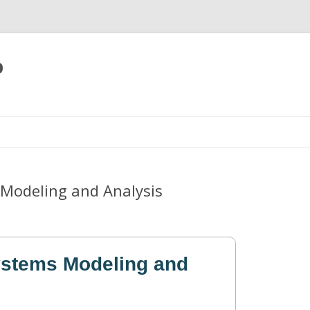
p
Skip
to
content
Modeling and Analysis
ystems Modeling and