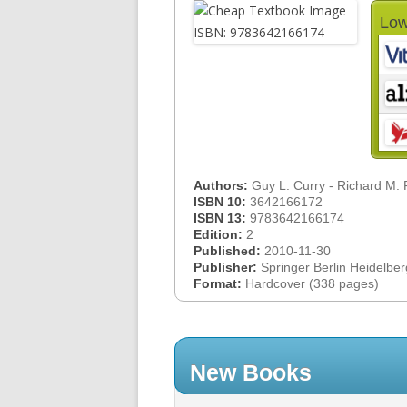
Low
Authors:
Guy L. Curry - Richard M.
ISBN 10:
3642166172
ISBN 13:
9783642166174
Edition:
2
Published:
2010-11-30
Publisher:
Springer Berlin Heidelber
Format:
Hardcover (338 pages)
New Books