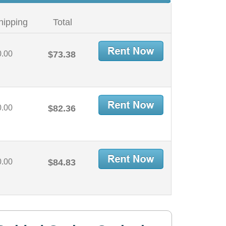
hipping
Total
0.00
$73.38
0.00
$82.36
0.00
$84.83