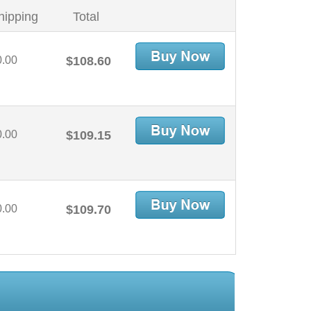
hipping
Total
0.00
$108.60
0.00
$109.15
0.00
$109.70