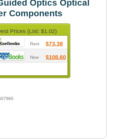
uided Optics Optical
iber Components
est Prices (List: $1.02)
$73.38
Rent
$108.60
New
407965