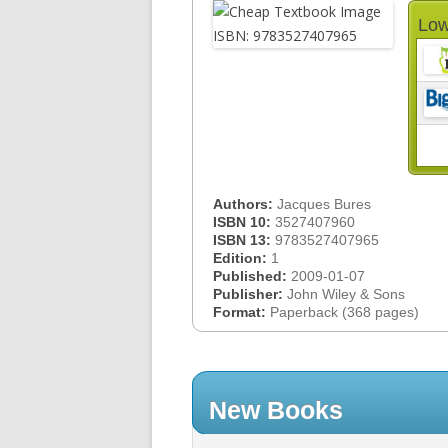
Low
Authors:
Jacques Bures
ISBN 10:
3527407960
ISBN 13:
9783527407965
Edition:
1
Published:
2009-01-07
Publisher:
John Wiley & Sons
Format:
Paperback (368 pages)
New Books