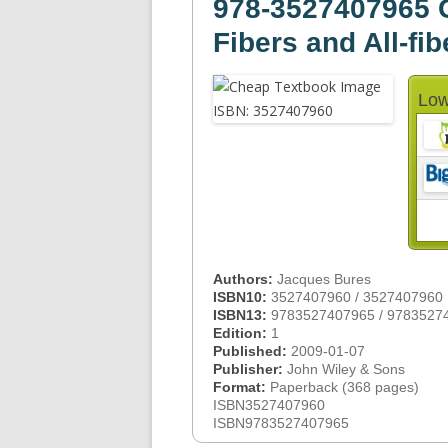
978-3527407965 G
Fibers and All-f
Low
Authors:
Jacques Bures
ISBN10:
3527407960 / 3527407960
ISBN13:
9783527407965 / 9783527
Edition:
1
Published:
2009-01-07
Publisher:
John Wiley & Sons
Format:
Paperback (368 pages)
ISBN3527407960
ISBN9783527407965