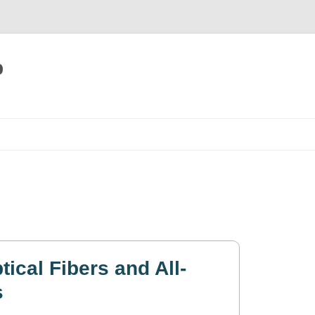
p
Skip
to
content
ical Fibers and All-
s