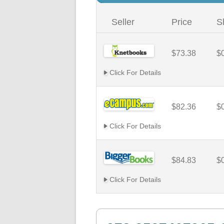
Seller
Price
S
$73.38
$
Click For Details
$82.36
$
Click For Details
$84.83
$
Click For Details