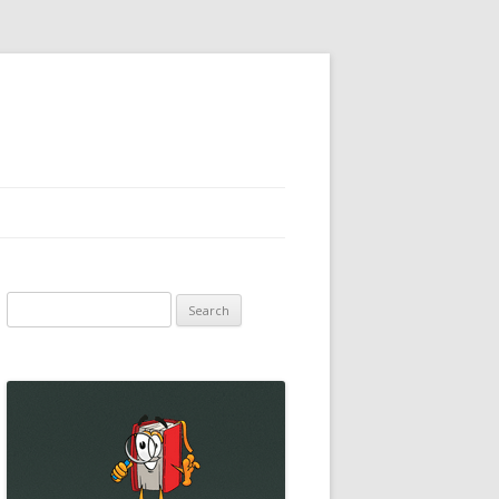
Search
for: