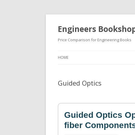
Engineers Booksho
Price Comparison for Engineering Books
HOME
Guided Optics
Guided Optics Opt
fiber Component