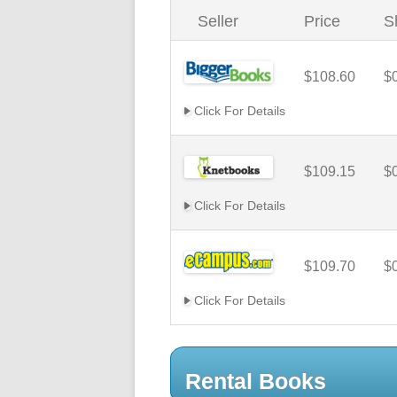
Seller
Price
S
$108.60
$
Click For Details
$109.15
$
Click For Details
$109.70
$
Click For Details
Rental Books