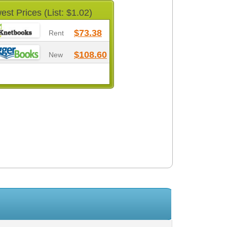
est Prices (List: $1.02)
$73.38
Rent
$108.60
New