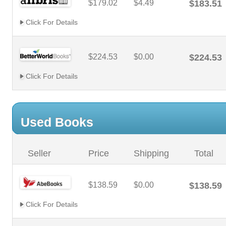
$179.02
$4.49
$183.51
Click For Details
$224.53
$0.00
$224.53
Click For Details
Used Books
Seller
Price
Shipping
Total
$138.59
$0.00
$138.59
Click For Details