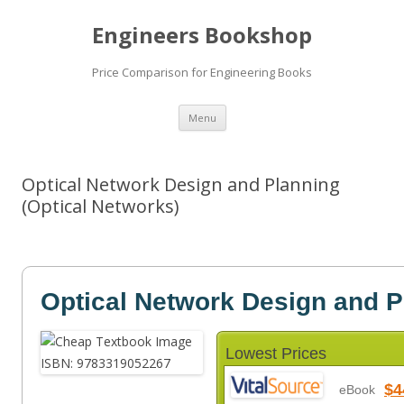
Engineers Bookshop
Price Comparison for Engineering Books
Skip
Menu
to
content
Optical Network Design and Planning
(Optical Networks)
Optical Network Design and P
Lowest Prices
$4
eBook