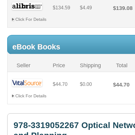
$134.59
$4.49
$139.08
Click For Details
eBook Books
Seller
Price
Shipping
Total
$44.70
$0.00
$44.70
Click For Details
978-3319052267 Optical Netw