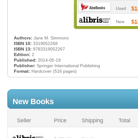
$1
Used
$1
New
Authors:
Jane M. Simmons
ISBN 10:
3319052268
ISBN 13:
9783319052267
Edition:
2
Published:
2014-05-19
Publisher:
Springer International Publishing
Format:
Hardcover (516 pages)
New Books
Seller
Price
Shipping
Total