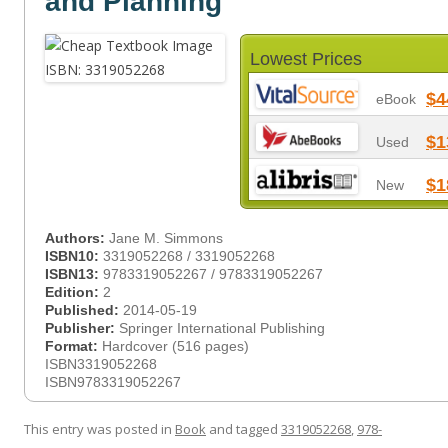
and Planning
Lowest Prices
$4
eBook
$1
Used
$1
New
Authors:
Jane M. Simmons
ISBN10:
3319052268 / 3319052268
ISBN13:
9783319052267 / 9783319052267
Edition:
2
Published:
2014-05-19
Publisher:
Springer International Publishing
Format:
Hardcover (516 pages)
ISBN3319052268
ISBN9783319052267
This entry was posted in
Book
and tagged
3319052268
,
978-