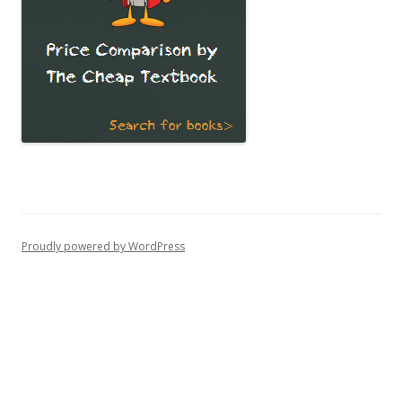
Proudly powered by WordPress