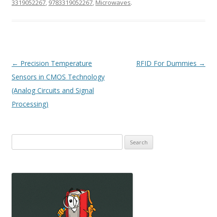
3319052267
,
9783319052267
,
Microwaves
.
Post
←
Precision Temperature
RFID For Dummies
→
navigation
Sensors in CMOS Technology
(Analog Circuits and Signal
Processing)
Search
for: