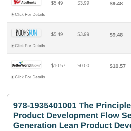
$5.49
$3.99
$9.48
Click For Details
$5.49
$3.99
$9.48
Click For Details
$10.57
$0.00
$10.57
Click For Details
978-1935401001 The Principle
Product Development Flow S
Generation Lean Product Dev