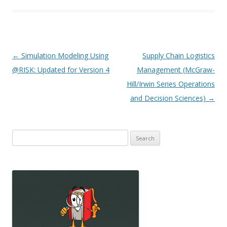
Post
←
Simulation Modeling Using
Supply Chain Logistics
navigation
@RISK: Updated for Version 4
Management (McGraw-
Hill/Irwin Series Operations
and Decision Sciences)
→
Search
for: