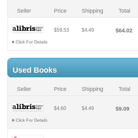
Seller
Price
Shipping
Total
$59.53
$4.49
$64.02
Click For Details
Used Books
Seller
Price
Shipping
Total
$4.60
$4.49
$9.09
Click For Details