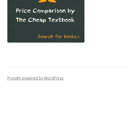
Proudly powered by WordPress