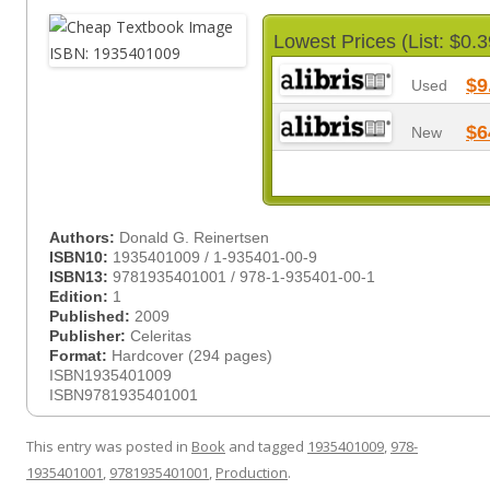
Lowest Prices (List: $0.3
$9
Used
$6
New
Authors:
Donald G. Reinertsen
ISBN10:
1935401009 / 1-935401-00-9
ISBN13:
9781935401001 / 978-1-935401-00-1
Edition:
1
Published:
2009
Publisher:
Celeritas
Format:
Hardcover (294 pages)
ISBN1935401009
ISBN9781935401001
This entry was posted in
Book
and tagged
1935401009
,
978-
1935401001
,
9781935401001
,
Production
.