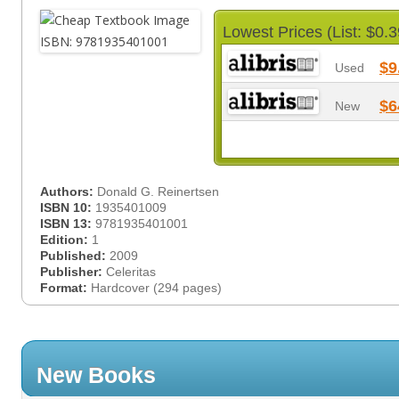
Lowest Prices (List: $0.3
$9
Used
$6
New
Authors:
Donald G. Reinertsen
ISBN 10:
1935401009
ISBN 13:
9781935401001
Edition:
1
Published:
2009
Publisher:
Celeritas
Format:
Hardcover (294 pages)
New Books