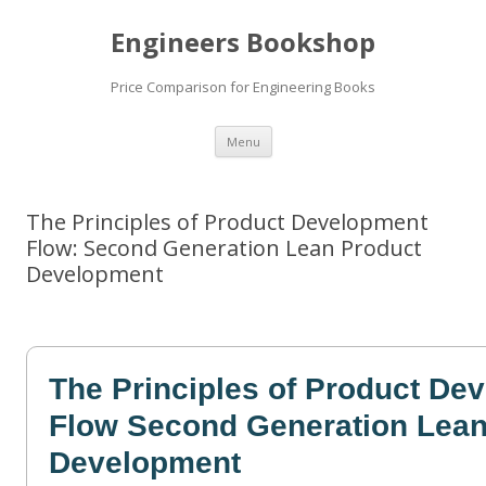
Engineers Bookshop
Price Comparison for Engineering Books
Skip
Menu
to
content
The Principles of Product Development
Flow: Second Generation Lean Product
Development
The Principles of Product De
Flow Second Generation Lean
Development