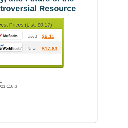
troversial Resource
est Prices (List: $0.17)
$6.11
Used
$17.83
New
1
921-118-3