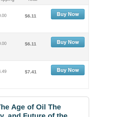
0.00
$6.11
0.00
$6.11
4.49
$7.41
he Age of Oil The
y, and Future of the