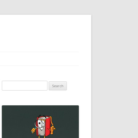
Search
for: