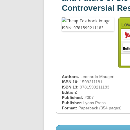
Controversial Re
Low
Authors:
Leonardo Maugeri
ISBN 10:
1599211181
ISBN 13:
9781599211183
Edition:
Published:
2007
Publisher:
Lyons Press
Format:
Paperback (354 pages)