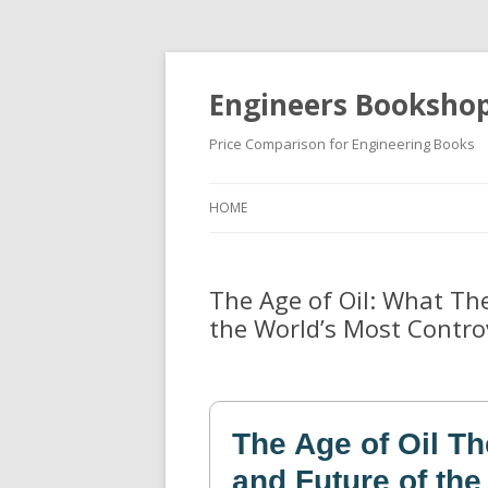
Engineers Booksho
Price Comparison for Engineering Books
HOME
The Age of Oil: What Th
the World’s Most Contro
The Age of Oil Th
and Future of the