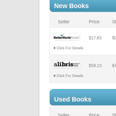
New Books
Seller
Price
S
$17.83
$
Click For Details
$59.13
$
Click For Details
Used Books
Seller
Price
S