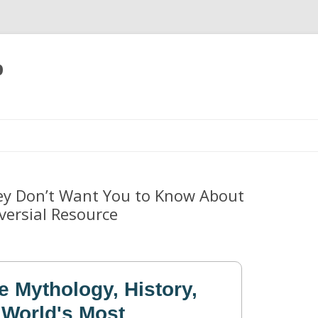
p
Skip
to
content
ey Don’t Want You to Know About
versial Resource
e Mythology, History,
 World's Most