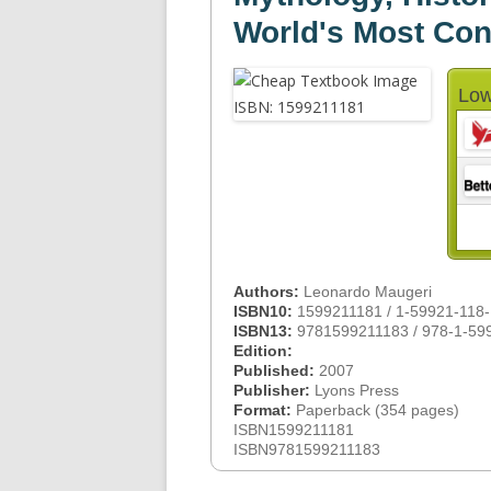
World's Most Con
Low
Authors:
Leonardo Maugeri
ISBN10:
1599211181 / 1-59921-118-
ISBN13:
9781599211183 / 978-1-59
Edition:
Published:
2007
Publisher:
Lyons Press
Format:
Paperback (354 pages)
ISBN1599211181
ISBN9781599211183