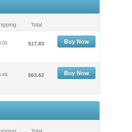
hipping
Total
0.00
$17.83
4.49
$63.62
hipping
Total