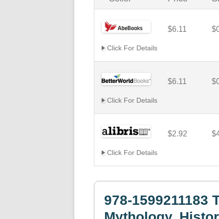
$6.11
$
Click For Details
$6.11
$
Click For Details
$2.92
$
Click For Details
978-1599211183 T
Mythology, Histor