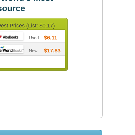
source
est Prices (List: $0.17)
$6.11
Used
$17.83
New