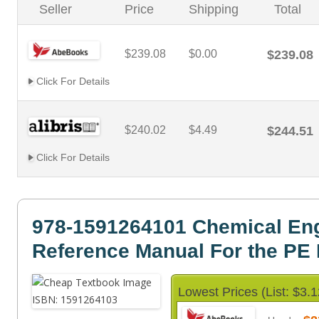
Seller
Price
Shipping
Total
$239.08
$0.00
$239.08
Click For Details
$240.02
$4.49
$244.51
Click For Details
978-1591264101 Chemical Eng
Reference Manual For the PE
Lowest Prices (List: $3.1