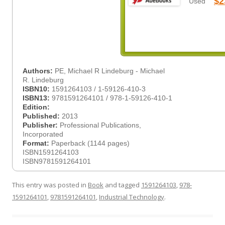
$2
Used
Authors:
PE, Michael R Lindeburg - Michael
R. Lindeburg
ISBN10:
1591264103 / 1-59126-410-3
ISBN13:
9781591264101 / 978-1-59126-410-1
Edition:
Published:
2013
Publisher:
Professional Publications,
Incorporated
Format:
Paperback (1144 pages)
ISBN1591264103
ISBN9781591264101
This entry was posted in
Book
and tagged
1591264103
,
978-
1591264101
,
9781591264101
,
Industrial Technology
.