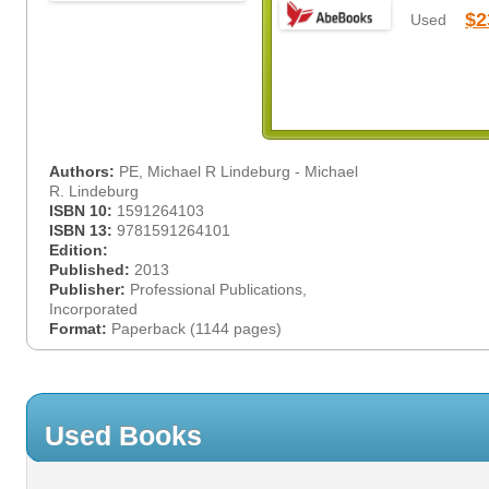
$2
Used
Authors:
PE, Michael R Lindeburg - Michael
R. Lindeburg
ISBN 10:
1591264103
ISBN 13:
9781591264101
Edition:
Published:
2013
Publisher:
Professional Publications,
Incorporated
Format:
Paperback (1144 pages)
Used Books