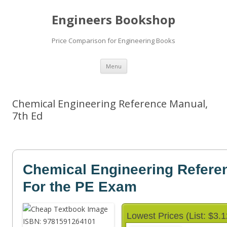
Engineers Bookshop
Price Comparison for Engineering Books
Skip
Menu
to
content
Chemical Engineering Reference Manual,
7th Ed
Chemical Engineering Refere
For the PE Exam
Lowest Prices (List: $3.1