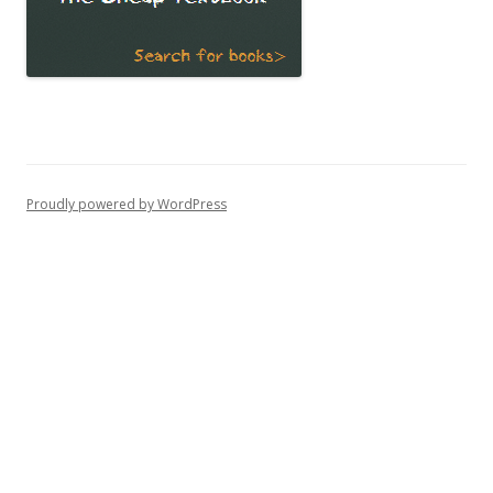
Proudly powered by WordPress