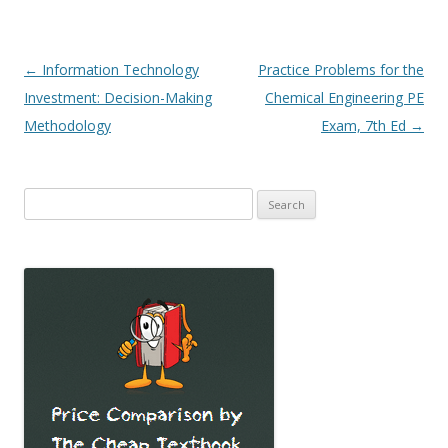
Post
←
Information Technology
Practice Problems for the
navigation
Investment: Decision-Making
Chemical Engineering PE
Methodology
Exam, 7th Ed
→
Search
for: