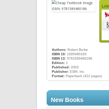
Low
Authors:
Robert Burke
ISBN 10:
158948018X
ISBN 13:
9781589480186
Edition:
1
Published:
2003
Publisher:
ESRI, Inc.
Format:
Paperback (422 pages)
New Books