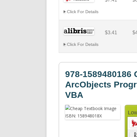
Click For Details
$3.41
$
Click For Details
978-1589480186 
ArcObjects Prog
VBA
Low