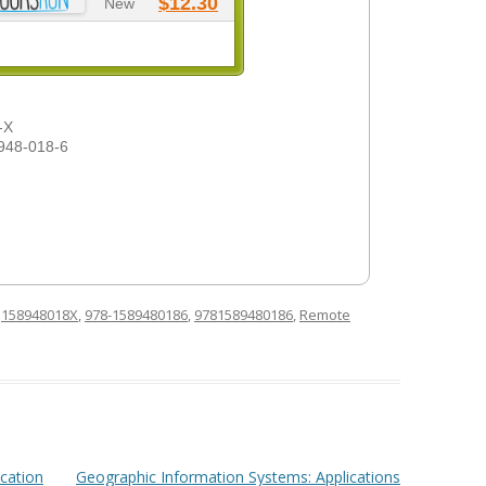
$12.30
New
-X
948-018-6
d
158948018X
,
978-1589480186
,
9781589480186
,
Remote
ication
Geographic Information Systems: Applications