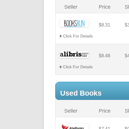
Seller
Price
S
$8.31
$
Click For Details
$8.48
$
Click For Details
Used Books
Seller
Price
S
$7.41
$