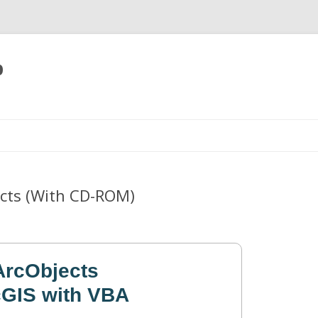
p
Skip
to
content
ects (With CD-ROM)
ArcObjects
GIS with VBA