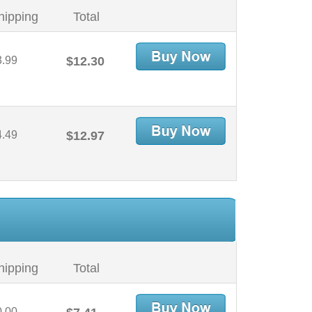
hipping
Total
3.99
$12.30
4.49
$12.97
hipping
Total
0.00