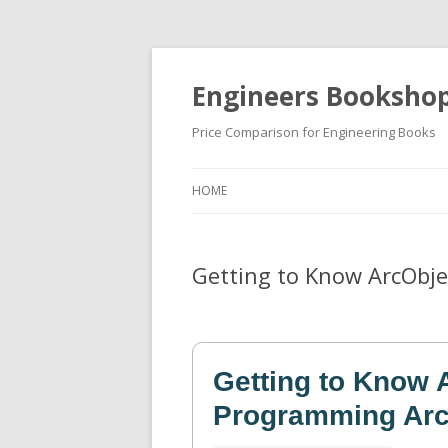
Engineers Booksho
Price Comparison for Engineering Books
HOME
Getting to Know ArcObj
Getting to Know 
Programming Arc