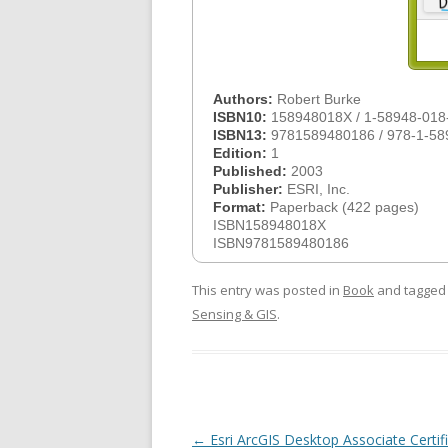
Authors:
Robert Burke
ISBN10:
158948018X / 1-58948-018
ISBN13:
9781589480186 / 978-1-58
Edition:
1
Published:
2003
Publisher:
ESRI, Inc.
Format:
Paperback (422 pages)
ISBN158948018X
ISBN9781589480186
This entry was posted in
Book
and tagge
Sensing & GIS
.
Post
←
Esri ArcGIS Desktop Associate Certif