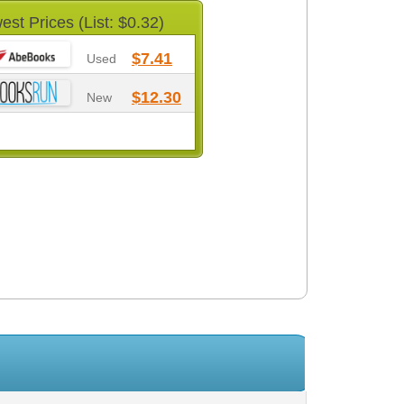
est Prices (List: $0.32)
$7.41
Used
$12.30
New