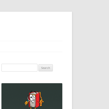
Search
for: