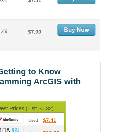
$7.41
4.49
$7.90
Getting to Know
ramming ArcGIS with
est Prices (List: $0.32)
$7.41
Used