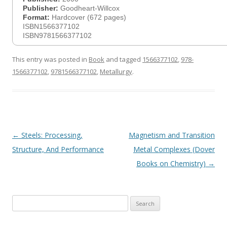
Publisher:
Goodheart-Willcox
Format:
Hardcover (672 pages)
ISBN1566377102
ISBN9781566377102
This entry was posted in
Book
and tagged
1566377102
,
978-
1566377102
,
9781566377102
,
Metallurgy
.
Post
←
Steels: Processing,
Magnetism and Transition
navigation
Structure, And Performance
Metal Complexes (Dover
Books on Chemistry)
→
Search
for: