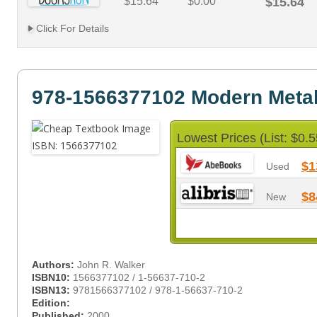
$15.64
$0.00
$15.64
Click For Details
978-1566377102 Modern Meta
Lowest Prices (List: $0.5
$1
Used
$8
New
Authors:
John R. Walker
ISBN10:
1566377102 / 1-56637-710-2
ISBN13:
9781566377102 / 978-1-56637-710-2
Edition:
Published:
2000