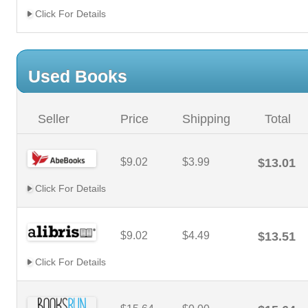
Click For Details
Used Books
Seller
Price
Shipping
Total
$9.02
$3.99
$13.01
Click For Details
$9.02
$4.49
$13.51
Click For Details