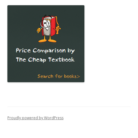
Proudly powered by WordPress