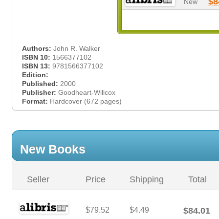
$8
New
Authors:
John R. Walker
ISBN 10:
1566377102
ISBN 13:
9781566377102
Edition:
Published:
2000
Publisher:
Goodheart-Willcox
Format:
Hardcover (672 pages)
New Books
Seller
Price
Shipping
Total
$79.52
$4.49
$84.01