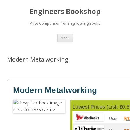
Engineers Bookshop
Price Comparison for Engineering Books
Skip
Menu
to
content
Modern Metalworking
Modern Metalworking
Lowest Prices (List: $0.5
$1
Used