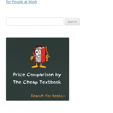
navigation
for People at Work
Search
for: