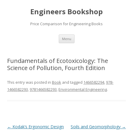
Engineers Bookshop
Price Comparison for Engineering Books
Skip
Menu
to
content
Fundamentals of Ecotoxicology: The
Science of Pollution, Fourth Edition
This entry was posted in
Book
and tagged
1466582294
,
978-
1466582293
,
9781466582293
,
Environmental Engineering
.
Post
←
Kodak’s Ergonomic Design
Soils and Geomorphology
→