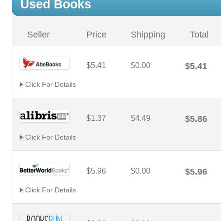
Used Books
Seller
Price
Shipping
Total
$5.41
$0.00
$5.41
Click For Details
$1.37
$4.49
$5.86
Click For Details
$5.96
$0.00
$5.96
Click For Details