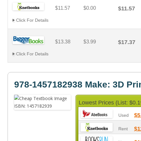
$11.57
$0.00
$11.57
Click For Details
$13.38
$3.99
$17.37
Click For Details
978-1457182938 Make: 3D Pri
Lowest Prices (List: $0.1
$5
Used
$1
Rent