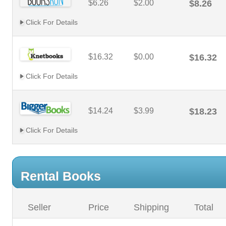
$6.26
$2.00
$8.26
Click For Details
$16.32
$0.00
$16.32
Click For Details
$14.24
$3.99
$18.23
Click For Details
Rental Books
Seller
Price
Shipping
Total