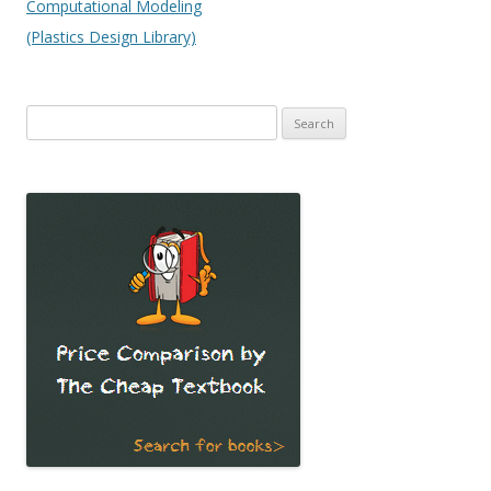
Computational Modeling
(Plastics Design Library)
Search
for: