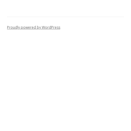
Proudly powered by WordPress