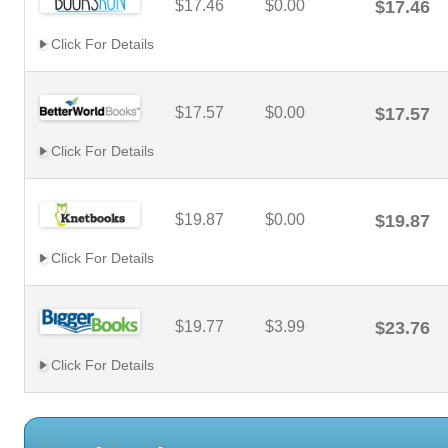
$17.46
$0.00
$17.46
Click For Details
$17.57
$0.00
$17.57
Click For Details
$19.87
$0.00
$19.87
Click For Details
$19.77
$3.99
$23.76
Click For Details