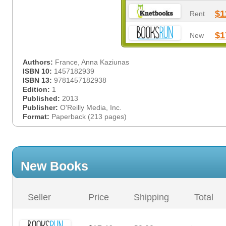
$1
Rent
$1
New
Authors:
France, Anna Kaziunas
ISBN 10:
1457182939
ISBN 13:
9781457182938
Edition:
1
Published:
2013
Publisher:
O'Reilly Media, Inc.
Format:
Paperback (213 pages)
New Books
Seller
Price
Shipping
Total