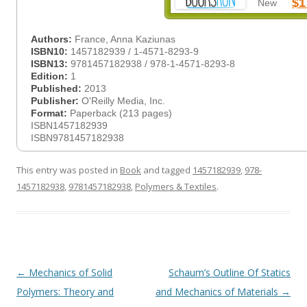
$1
New
Authors:
France, Anna Kaziunas
ISBN10:
1457182939 / 1-4571-8293-9
ISBN13:
9781457182938 / 978-1-4571-8293-8
Edition:
1
Published:
2013
Publisher:
O'Reilly Media, Inc.
Format:
Paperback (213 pages)
ISBN1457182939
ISBN9781457182938
This entry was posted in
Book
and tagged
1457182939
,
978-
1457182938
,
9781457182938
,
Polymers & Textiles
.
Post
←
Mechanics of Solid
Schaum’s Outline Of Statics
navigation
Polymers: Theory and
and Mechanics of Materials
→