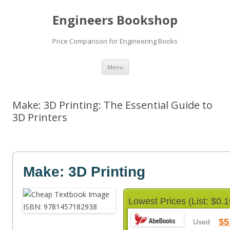
Engineers Bookshop
Price Comparison for Engineering Books
Skip
Menu
to
content
Make: 3D Printing: The Essential Guide to
3D Printers
Make: 3D Printing
Lowest Prices (List: $0.1
$5
Used