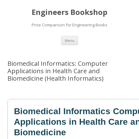
Engineers Bookshop
Price Comparison for Engineering Books
Skip
Menu
to
content
Biomedical Informatics: Computer
Applications in Health Care and
Biomedicine (Health Informatics)
Biomedical Informatics Comp
Applications in Health Care a
Biomedicine