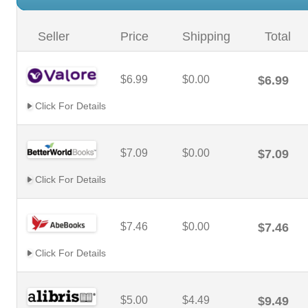
Seller
Price
Shipping
Total
$6.99
$0.00
$6.99
Click For Details
$7.09
$0.00
$7.09
Click For Details
$7.46
$0.00
$7.46
Click For Details
$5.00
$4.49
$9.49