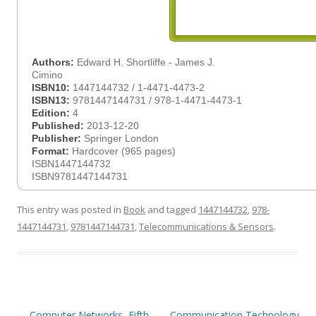
Authors:
Edward H. Shortliffe - James J.
Cimino
ISBN10:
1447144732 / 1-4471-4473-2
ISBN13:
9781447144731 / 978-1-4471-4473-1
Edition:
4
Published:
2013-12-20
Publisher:
Springer London
Format:
Hardcover (965 pages)
ISBN1447144732
ISBN9781447144731
This entry was posted in
Book
and tagged
1447144732
,
978-
1447144731
,
9781447144731
,
Telecommunications & Sensors
.
Post
←
Computer Networks, Fifth
Communication Technology