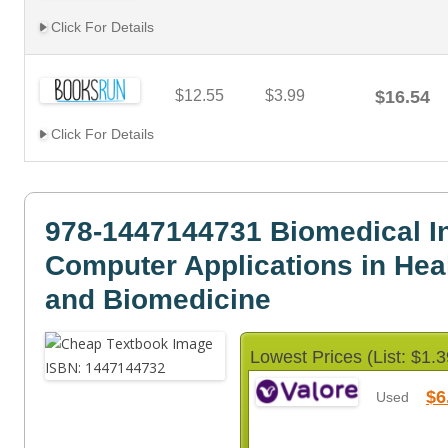
Click For Details
$12.55
$3.99
$16.54
Click For Details
978-1447144731 Biomedical I
Computer Applications in Hea
and Biomedicine
Lowest Prices (List: $1.3
$6
Used