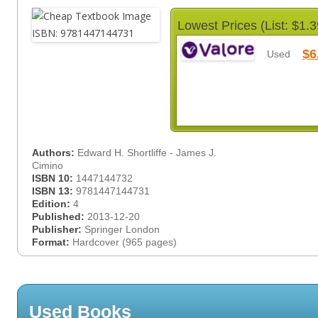
Lowest Prices (List: $1.3
$6
Used
Authors:
Edward H. Shortliffe - James J.
Cimino
ISBN 10:
1447144732
ISBN 13:
9781447144731
Edition:
4
Published:
2013-12-20
Publisher:
Springer London
Format:
Hardcover (965 pages)
Used Books