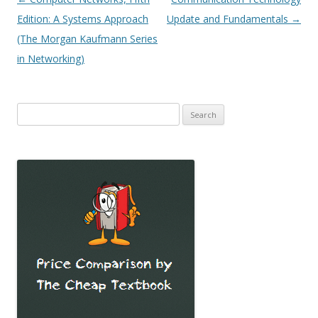
navigation
Edition: A Systems Approach
Update and Fundamentals
→
(The Morgan Kaufmann Series
in Networking)
Search
for: