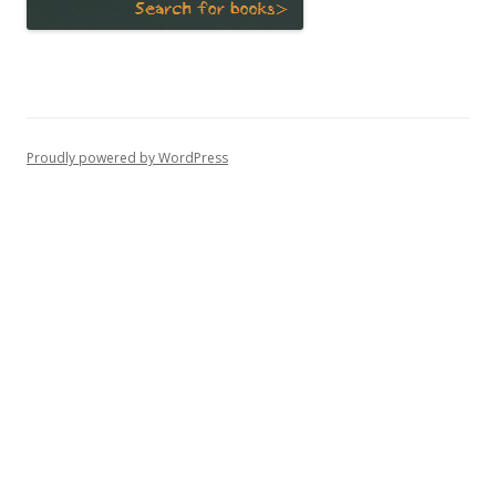
Proudly powered by WordPress