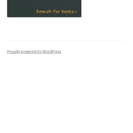
Proudly powered by WordPress