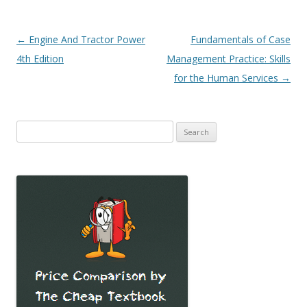
Post
←
Engine And Tractor Power
Fundamentals of Case
navigation
4th Edition
Management Practice: Skills
for the Human Services
→
Search
for: