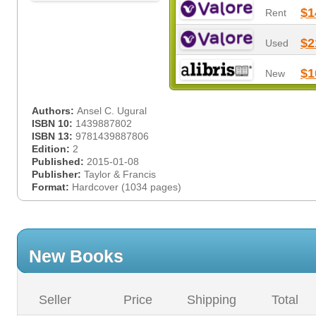
$1
Rent
$2
Used
$1
New
Authors:
Ansel C. Ugural
ISBN 10:
1439887802
ISBN 13:
9781439887806
Edition:
2
Published:
2015-01-08
Publisher:
Taylor & Francis
Format:
Hardcover (1034 pages)
New Books
Seller
Price
Shipping
Total