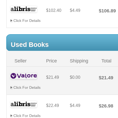
$102.40
$4.49
$106.89
Click For Details
Used Books
Seller
Price
Shipping
Total
$21.49
$0.00
$21.49
Click For Details
$22.49
$4.49
$26.98
Click For Details