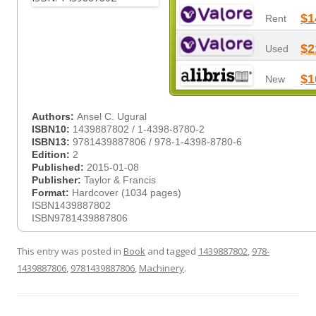
$1
Rent
$2
Used
$1
New
Authors:
Ansel C. Ugural
ISBN10:
1439887802 / 1-4398-8780-2
ISBN13:
9781439887806 / 978-1-4398-8780-6
Edition:
2
Published:
2015-01-08
Publisher:
Taylor & Francis
Format:
Hardcover (1034 pages)
ISBN1439887802
ISBN9781439887806
This entry was posted in
Book
and tagged
1439887802
,
978-
1439887806
,
9781439887806
,
Machinery
.