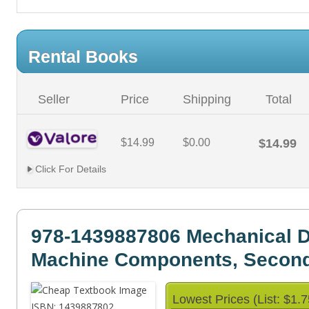
Rental Books
Seller
Price
Shipping
Total
$14.99
$0.00
$14.99
Click For Details
978-1439887806 Mechanical D
Machine Components, Second
Lowest Prices (List: $1.7