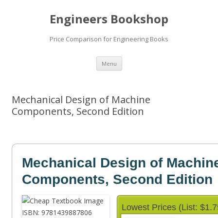
Engineers Bookshop
Price Comparison for Engineering Books
Skip
Menu
to
content
Mechanical Design of Machine
Components, Second Edition
Mechanical Design of Machin
Components, Second Edition
Lowest Prices (List: $1.7