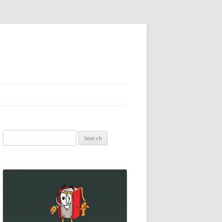
Search
for: