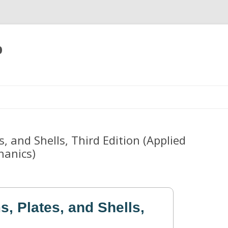
p
Skip
to
content
, and Shells, Third Edition (Applied
hanics)
, Plates, and Shells,