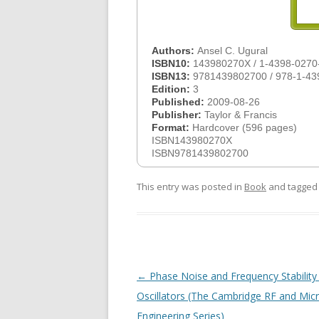
Authors:
Ansel C. Ugural
ISBN10:
143980270X / 1-4398-0270
ISBN13:
9781439802700 / 978-1-43
Edition:
3
Published:
2009-08-26
Publisher:
Taylor & Francis
Format:
Hardcover (596 pages)
ISBN143980270X
ISBN9781439802700
This entry was posted in
Book
and tagge
Post
←
Phase Noise and Frequency Stability 
navigation
Oscillators (The Cambridge RF and Mi
Engineering Series)