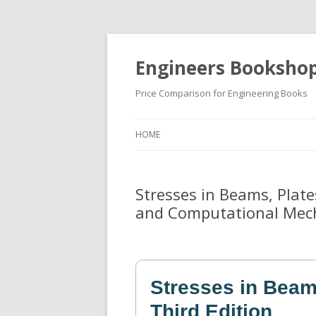
Engineers Booksho
Price Comparison for Engineering Books
HOME
Stresses in Beams, Plates
and Computational Mec
Stresses in Beams
Third Edition