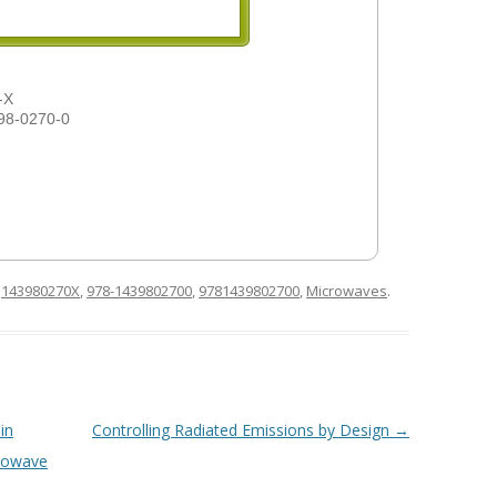
-X
98-0270-0
d
143980270X
,
978-1439802700
,
9781439802700
,
Microwaves
.
in
Controlling Radiated Emissions by Design
→
crowave