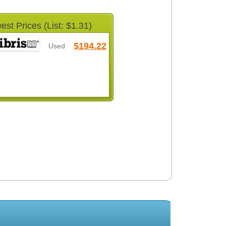
est Prices (List: $1.31)
$194.22
Used