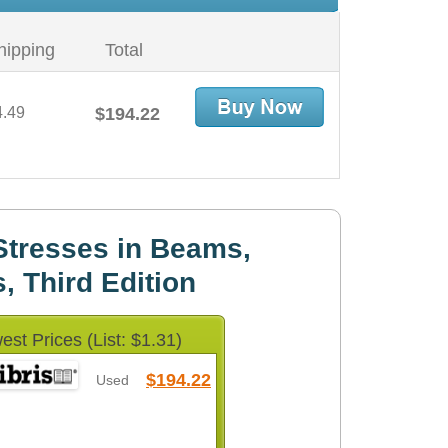
hipping
Total
4.49
$194.22
Stresses in Beams,
s, Third Edition
est Prices (List: $1.31)
$194.22
Used