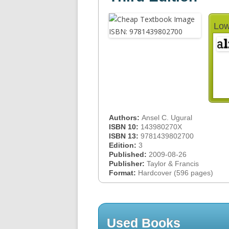
Low
Authors:
Ansel C. Ugural
ISBN 10:
143980270X
ISBN 13:
9781439802700
Edition:
3
Published:
2009-08-26
Publisher:
Taylor & Francis
Format:
Hardcover (596 pages)
Used Books