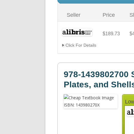
Seller
Price
S
$189.73
$
Click For Details
978-1439802700 
Plates, and Shell
Low