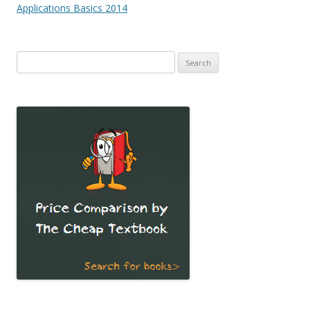
navigation
Applications Basics 2014
Search
for: