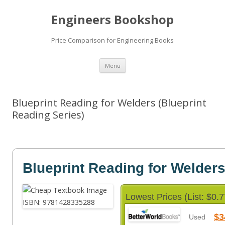
Engineers Bookshop
Price Comparison for Engineering Books
Skip
Menu
to
content
Blueprint Reading for Welders (Blueprint
Reading Series)
Blueprint Reading for Welder
Lowest Prices (List: $0.7
$3
Used