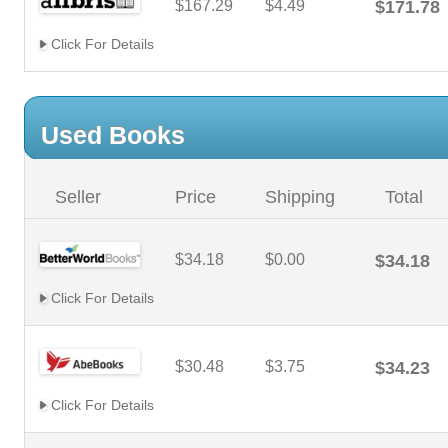
$167.29
$4.49
$171.78
Click For Details
Used Books
Seller
Price
Shipping
Total
$34.18
$0.00
$34.18
Click For Details
$30.48
$3.75
$34.23
Click For Details