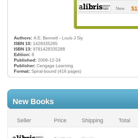
$1
New
Authors:
A.E. Bennett - Louis J Siy
ISBN 10:
1428335285
ISBN 13:
9781428335288
Edition:
8
Published:
2008-12-24
Publisher:
Cengage Learning
Format:
Spiral-bound (416 pages)
New Books
Seller
Price
Shipping
Total