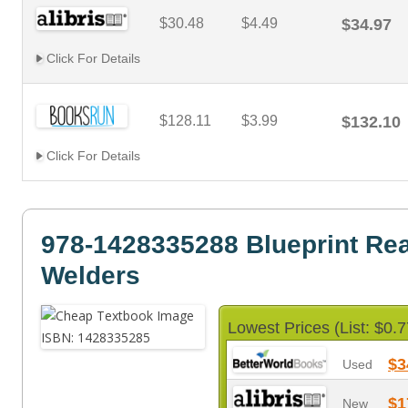
$30.48
$4.49
$34.97
Click For Details
$128.11
$3.99
$132.10
Click For Details
978-1428335288 Blueprint Rea
Welders
Lowest Prices (List: $0.7
$3
Used
$1
New