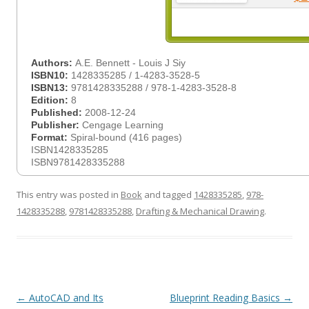
Authors:
A.E. Bennett - Louis J Siy
ISBN10:
1428335285 / 1-4283-3528-5
ISBN13:
9781428335288 / 978-1-4283-3528-8
Edition:
8
Published:
2008-12-24
Publisher:
Cengage Learning
Format:
Spiral-bound (416 pages)
ISBN1428335285
ISBN9781428335288
This entry was posted in
Book
and tagged
1428335285
,
978-
1428335288
,
9781428335288
,
Drafting & Mechanical Drawing
.
Post
←
AutoCAD and Its
Blueprint Reading Basics
→