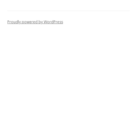
Proudly powered by WordPress