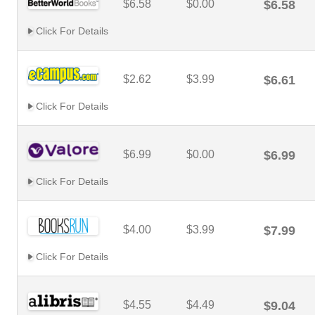
$6.58
$0.00
$6.58
Click For Details
$2.62
$3.99
$6.61
Click For Details
$6.99
$0.00
$6.99
Click For Details
$4.00
$3.99
$7.99
Click For Details
$4.55
$4.49
$9.04