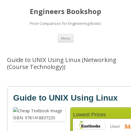
Engineers Bookshop
Price Comparison for Engineering Books
Skip
Menu
to
content
Guide to UNIX Using Linux (Networking
(Course Technology))
Guide to UNIX Using Linux
Lowest Prices
$4
Used