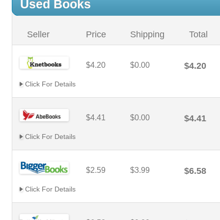
Used Books
Seller
Price
Shipping
Total
$4.20
$0.00
$4.20
Click For Details
$4.41
$0.00
$4.41
Click For Details
$2.59
$3.99
$6.58
Click For Details