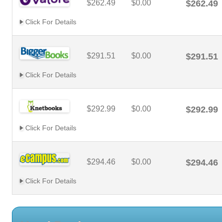
$262.49
$0.00
$262.49
Click For Details
$291.51
$0.00
$291.51
Click For Details
$292.99
$0.00
$292.99
Click For Details
$294.46
$0.00
$294.46
Click For Details