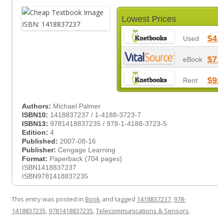
Lowest Prices
$4
Used
$7
eBook
$9
Rent
Authors:
Michael Palmer
ISBN10:
1418837237 / 1-4188-3723-7
ISBN13:
9781418837235 / 978-1-4188-3723-5
Edition:
4
Published:
2007-08-16
Publisher:
Cengage Learning
Format:
Paperback (704 pages)
ISBN1418837237
ISBN9781418837235
This entry was posted in
Book
and tagged
1418837237
,
978-
1418837235
,
9781418837235
,
Telecommunications & Sensors
.