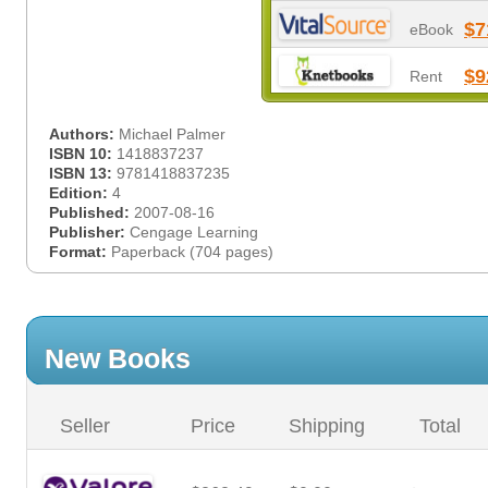
$7
eBook
$9
Rent
Authors:
Michael Palmer
ISBN 10:
1418837237
ISBN 13:
9781418837235
Edition:
4
Published:
2007-08-16
Publisher:
Cengage Learning
Format:
Paperback (704 pages)
New Books
Seller
Price
Shipping
Total