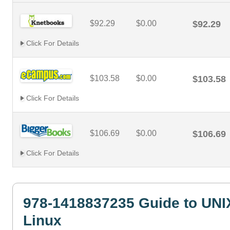
$92.29
$0.00
$92.29
Click For Details
$103.58
$0.00
$103.58
Click For Details
$106.69
$0.00
$106.69
Click For Details
978-1418837235 Guide to UNI
Linux