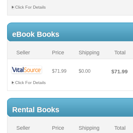
Click For Details
eBook Books
Seller
Price
Shipping
Total
$71.99
$0.00
$71.99
Click For Details
Rental Books
Seller
Price
Shipping
Total