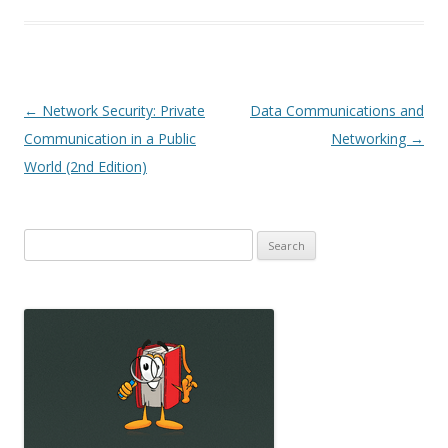
Post
←
Network Security: Private
Data Communications and
navigation
Communication in a Public
Networking
→
World (2nd Edition)
Search
for: