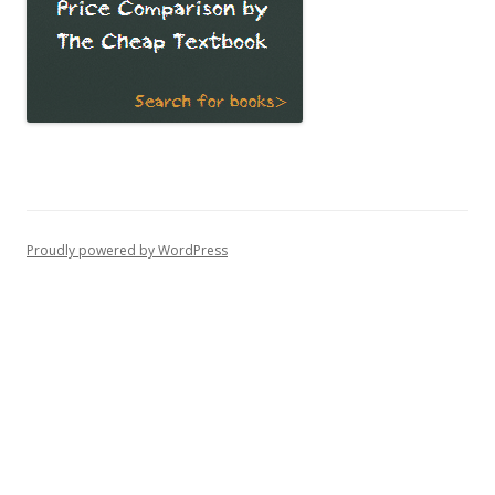
Proudly powered by WordPress