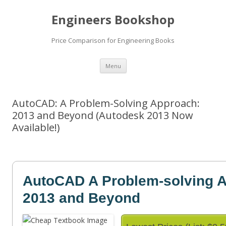
Engineers Bookshop
Price Comparison for Engineering Books
Skip
Menu
to
content
AutoCAD: A Problem-Solving Approach:
2013 and Beyond (Autodesk 2013 Now
Available!)
AutoCAD A Problem-solving A
2013 and Beyond