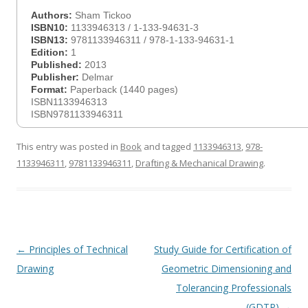
Authors:
Sham Tickoo
ISBN10:
1133946313 / 1-133-94631-3
ISBN13:
9781133946311 / 978-1-133-94631-1
Edition:
1
Published:
2013
Publisher:
Delmar
Format:
Paperback (1440 pages)
ISBN1133946313
ISBN9781133946311
This entry was posted in
Book
and tagged
1133946313
,
978-
1133946311
,
9781133946311
,
Drafting & Mechanical Drawing
.
Post
←
Principles of Technical
Study Guide for Certification of
navigation
Drawing
Geometric Dimensioning and
Tolerancing Professionals
(GDTP)
→