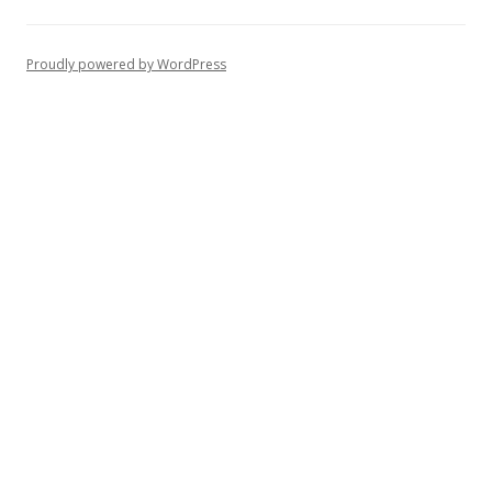
Proudly powered by WordPress