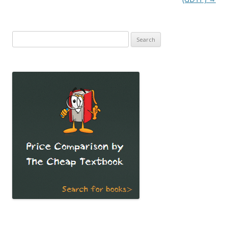
Search
for: