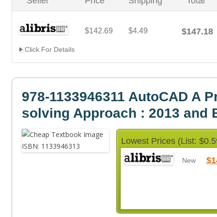
Seller
Price
Shipping
Total
$142.69
$4.49
$147.18
Click For Details
978-1133946311 AutoCAD A P
solving Approach : 2013 and
Lowest Prices (List: $0.5
$1
New