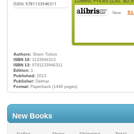
Lowest Prices (List: $0.5
$1
New
Authors:
Sham Tickoo
ISBN 10:
1133946313
ISBN 13:
9781133946311
Edition:
1
Published:
2013
Publisher:
Delmar
Format:
Paperback (1440 pages)
New Books