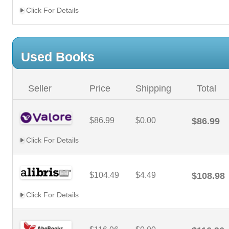
Click For Details
Used Books
Seller
Price
Shipping
Total
$86.99
$0.00
$86.99
Click For Details
$104.49
$4.49
$108.98
Click For Details