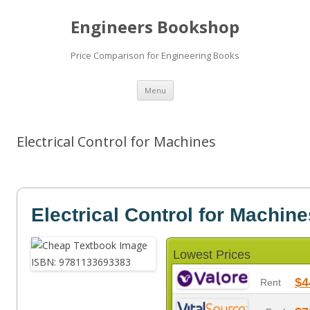
Engineers Bookshop
Price Comparison for Engineering Books
Skip
Menu
to
content
Electrical Control for Machines
Electrical Control for Machine
Lowest Prices
$4
Rent