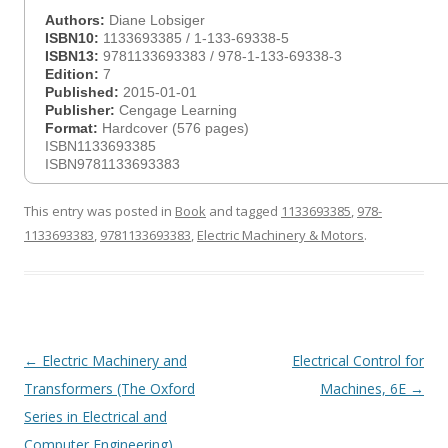
Authors:
Diane Lobsiger
ISBN10:
1133693385 / 1-133-69338-5
ISBN13:
9781133693383 / 978-1-133-69338-3
Edition:
7
Published:
2015-01-01
Publisher:
Cengage Learning
Format:
Hardcover (576 pages)
ISBN1133693385
ISBN9781133693383
This entry was posted in
Book
and tagged
1133693385
,
978-
1133693383
,
9781133693383
,
Electric Machinery & Motors
.
Post
←
Electric Machinery and
Electrical Control for
navigation
Transformers (The Oxford
Machines, 6E
→
Series in Electrical and
Computer Engineering)