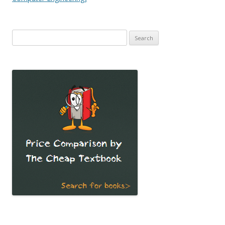
Search
for: