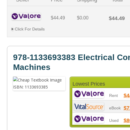
$44.49
$0.00
$44.49
Click For Details
978-1133693383 Electrical Con
Machines
Lowest Prices
$4
Rent
$7
eBook
$8
Used