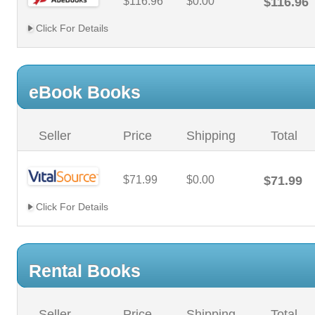
$116.96
$0.00
$116.96
Click For Details
eBook Books
Seller
Price
Shipping
Total
$71.99
$0.00
$71.99
Click For Details
Rental Books
Seller
Price
Shipping
Total