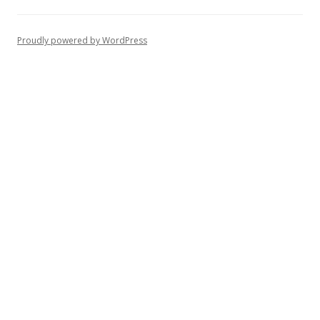
Proudly powered by WordPress