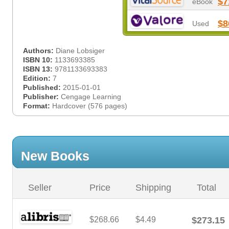
$7
eBook
$8
Used
Authors:
Diane Lobsiger
ISBN 10:
1133693385
ISBN 13:
9781133693383
Edition:
7
Published:
2015-01-01
Publisher:
Cengage Learning
Format:
Hardcover (576 pages)
New Books
Seller
Price
Shipping
Total
$268.66
$4.49
$273.15