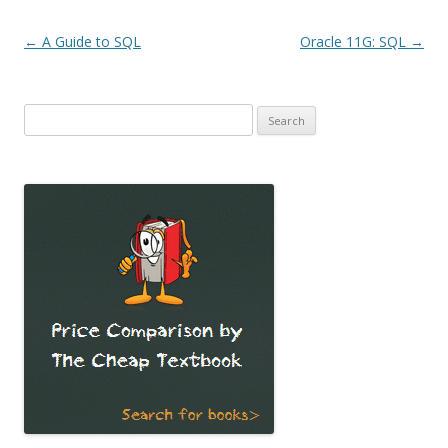
Post
←
A Guide to SQL
Oracle 11G: SQL
→
navigation
Search
for: