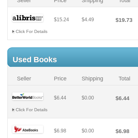
Seller
Price
Shipping
Total
$15.24
$4.49
$19.73
Click For Details
Used Books
Seller
Price
Shipping
Total
$6.44
$0.00
$6.44
Click For Details
$6.98
$0.00
$6.98