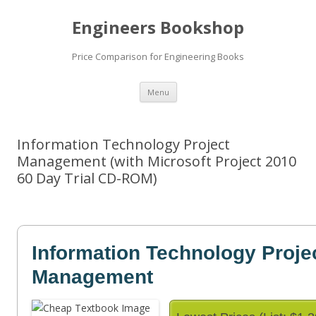
Engineers Bookshop
Price Comparison for Engineering Books
Skip
Menu
to
content
Information Technology Project
Management (with Microsoft Project 2010
60 Day Trial CD-ROM)
Information Technology Proje
Management