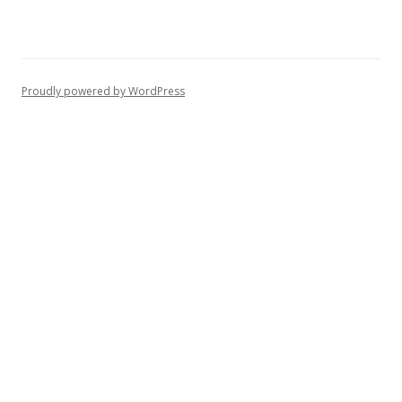
Proudly powered by WordPress