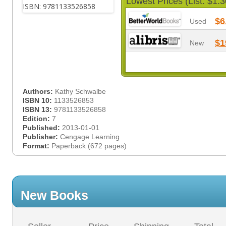
Lowest Prices (List: $1.3
$6
Used
$1
New
Authors:
Kathy Schwalbe
ISBN 10:
1133526853
ISBN 13:
9781133526858
Edition:
7
Published:
2013-01-01
Publisher:
Cengage Learning
Format:
Paperback (672 pages)
New Books