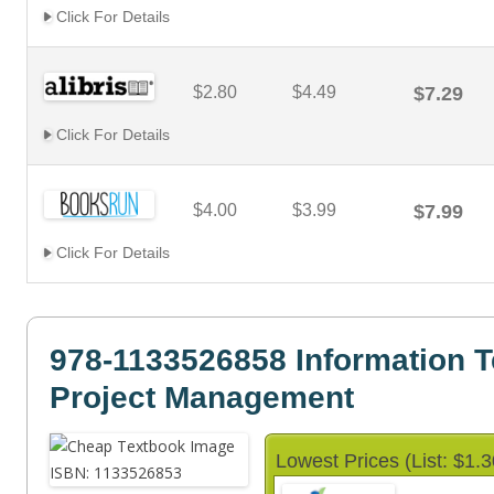
Click For Details
$2.80
$4.49
$7.29
Click For Details
$4.00
$3.99
$7.99
Click For Details
978-1133526858 Information 
Project Management
Lowest Prices (List: $1.3