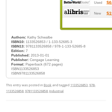
$6
Used
$1
New
Authors:
Kathy Schwalbe
ISBN10:
1133526853 / 1-133-52685-3
ISBN13:
9781133526858 / 978-1-133-52685-8
Edition:
7
Published:
2013-01-01
Publisher:
Cengage Learning
Format:
Paperback (672 pages)
ISBN1133526853
ISBN9781133526858
This entry was posted in
Book
and tagged
1133526853
,
978-
1133526858
,
9781133526858
,
Industrial
.