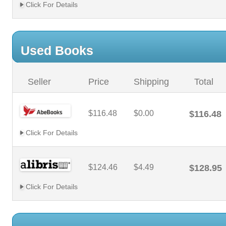
Click For Details
Used Books
Seller
Price
Shipping
Total
$116.48
$0.00
$116.48
Click For Details
$124.46
$4.49
$128.95
Click For Details