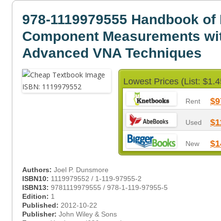
978-1119979555 Handbook of
Component Measurements wi
Advanced VNA Techniques
Lowest Prices (List: $1.4
$9
Rent
$1
Used
$1
New
Authors:
Joel P. Dunsmore
ISBN10:
1119979552 / 1-119-97955-2
ISBN13:
9781119979555 / 978-1-119-97955-5
Edition:
1
Published:
2012-10-22
Publisher:
John Wiley & Sons