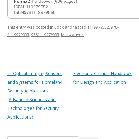
Format:
Hardcover (636 pages)
ISBN1119979552
ISBN9781119979555
This entry was posted in
Book
and tagged
1119979552
,
978-
1119979555
,
9781119979555
,
Microwaves
.
Post
←
Optical Imaging Sensors
Electronic Circuits: Handbook
navigation
and Systems for Homeland
for Design and Application
→
Security Applications
(Advanced Sciences and
Technologies for Security
Applications)