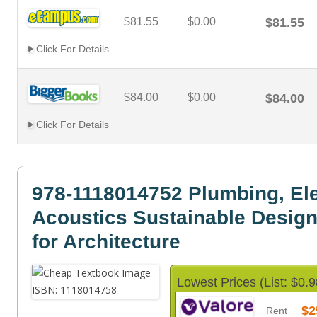
$81.55
$0.00
$81.55
Click For Details
$84.00
$0.00
$84.00
Click For Details
978-1118014752 Plumbing, Elec
Acoustics Sustainable Desig
for Architecture
Lowest Prices (List: $0.9
$2
Rent