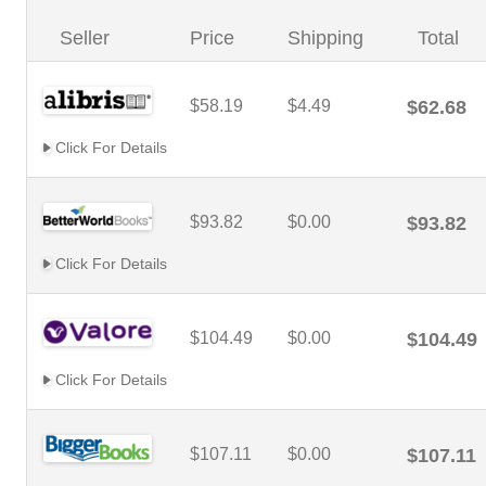
Seller
Price
Shipping
Total
$58.19
$4.49
$62.68
Click For Details
$93.82
$0.00
$93.82
Click For Details
$104.49
$0.00
$104.49
Click For Details
$107.11
$0.00
$107.11