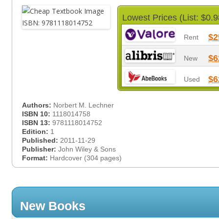
Lowest Prices (List: $0.9
$2
Rent
$6
New
$6
Used
Authors:
Norbert M. Lechner
ISBN 10:
1118014758
ISBN 13:
9781118014752
Edition:
1
Published:
2011-11-29
Publisher:
John Wiley & Sons
Format:
Hardcover (304 pages)
New Books