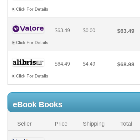
Click For Details
$63.49
$0.00
$63.49
Click For Details
$64.49
$4.49
$68.98
Click For Details
eBook Books
Seller
Price
Shipping
Total