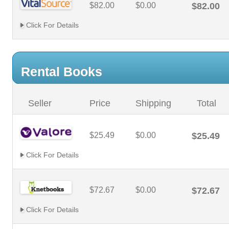
$82.00
$0.00
$82.00
Click For Details
Rental Books
Seller
Price
Shipping
Total
$25.49
$0.00
$25.49
Click For Details
$72.67
$0.00
$72.67
Click For Details