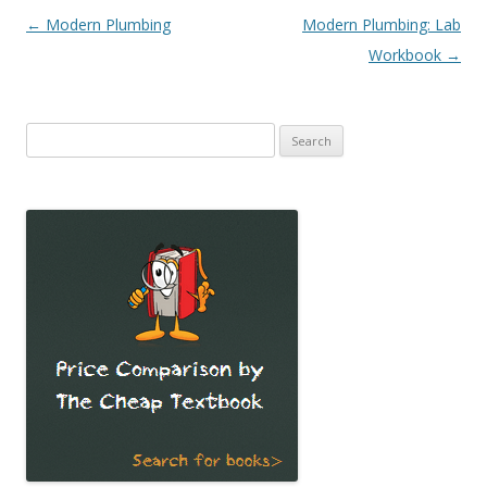
Post
←
Modern Plumbing
Modern Plumbing: Lab
navigation
Workbook
→
Search
for: