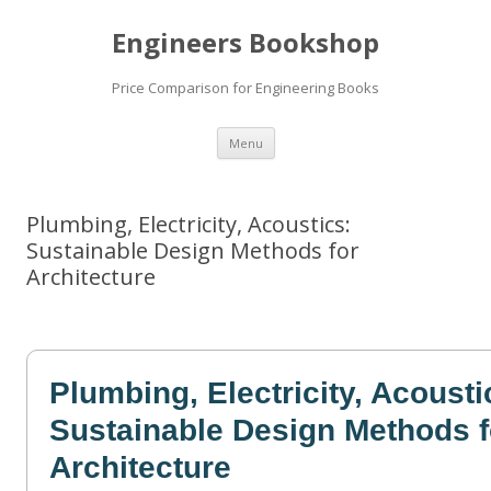
Engineers Bookshop
Price Comparison for Engineering Books
Skip
Menu
to
content
Plumbing, Electricity, Acoustics:
Sustainable Design Methods for
Architecture
Plumbing, Electricity, Acousti
Sustainable Design Methods f
Architecture