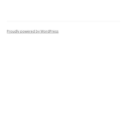
Proudly powered by WordPress