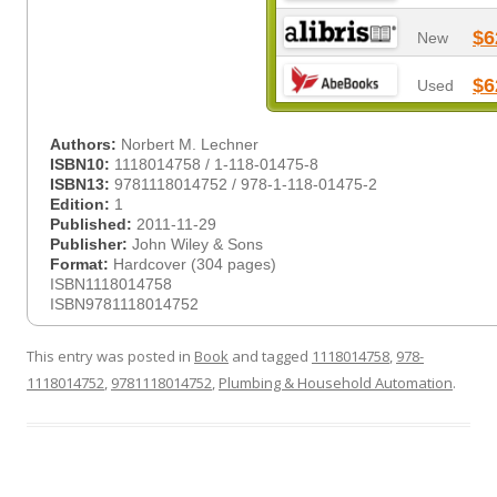
$6
New
$6
Used
Authors:
Norbert M. Lechner
ISBN10:
1118014758 / 1-118-01475-8
ISBN13:
9781118014752 / 978-1-118-01475-2
Edition:
1
Published:
2011-11-29
Publisher:
John Wiley & Sons
Format:
Hardcover (304 pages)
ISBN1118014758
ISBN9781118014752
This entry was posted in
Book
and tagged
1118014758
,
978-
1118014752
,
9781118014752
,
Plumbing & Household Automation
.