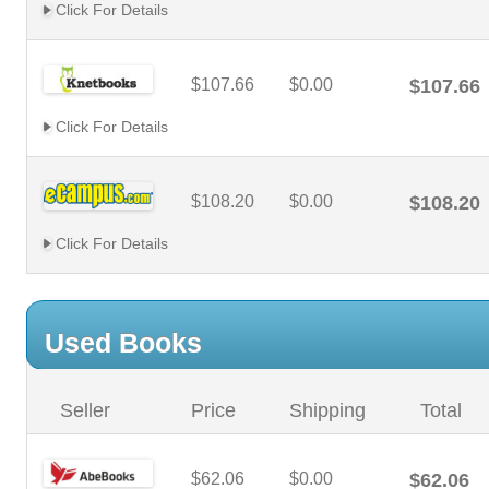
Click For Details
$107.66
$0.00
$107.66
Click For Details
$108.20
$0.00
$108.20
Click For Details
Used Books
Seller
Price
Shipping
Total
$62.06
$0.00
$62.06