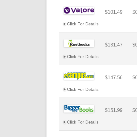
$101.49
$
Click For Details
$131.47
$
Click For Details
$147.56
$
Click For Details
$151.99
$
Click For Details