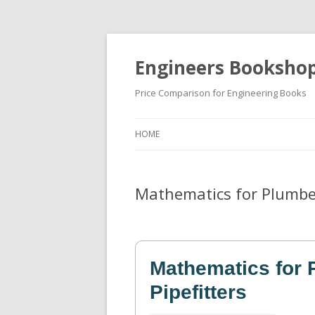
Engineers Booksho
Price Comparison for Engineering Books
HOME
Mathematics for Plumber
Mathematics for 
Pipefitters