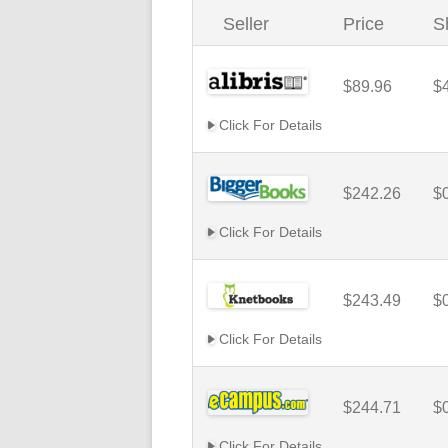
Seller
Price
S
$89.96
$
Click For Details
$242.26
$
Click For Details
$243.49
$
Click For Details
$244.71
$
Click For Details