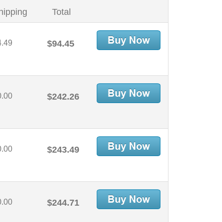
hipping
Total
4.49
$94.45
0.00
$242.26
0.00
$243.49
0.00
$244.71