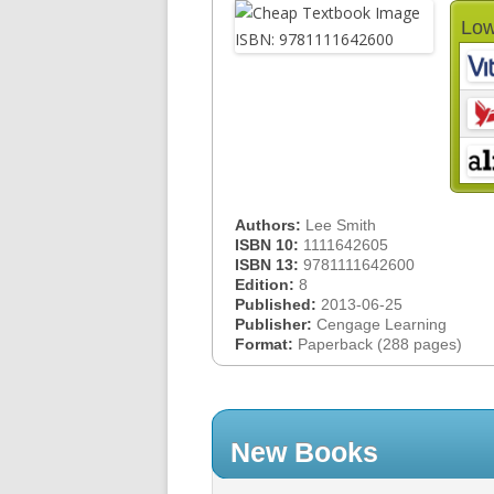
Low
Authors:
Lee Smith
ISBN 10:
1111642605
ISBN 13:
9781111642600
Edition:
8
Published:
2013-06-25
Publisher:
Cengage Learning
Format:
Paperback (288 pages)
New Books