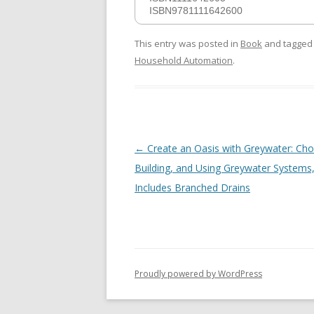
ISBN9781111642600
This entry was posted in
Book
and tagge
Household Automation
.
Post
←
Create an Oasis with Greywater: Cho
navigation
Building, and Using Greywater Systems
Includes Branched Drains
Proudly powered by WordPress