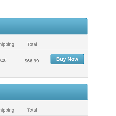
hipping
Total
0.00
$66.99
hipping
Total