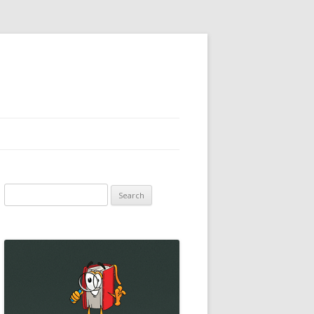
Search
for: