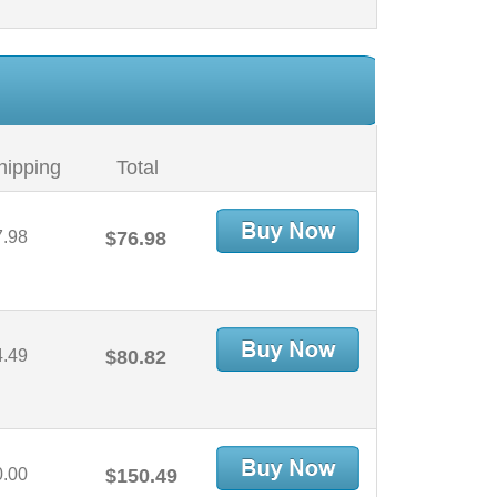
hipping
Total
7.98
$76.98
4.49
$80.82
0.00
$150.49