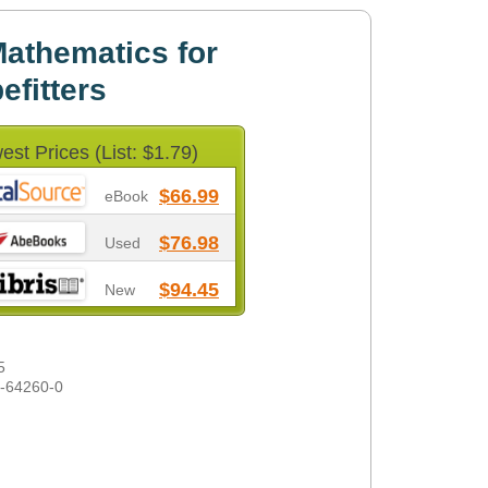
athematics for
efitters
est Prices (List: $1.79)
$66.99
eBook
$76.98
Used
$94.45
New
5
1-64260-0