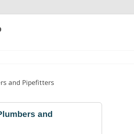
p
Skip
to
content
s and Pipefitters
Plumbers and