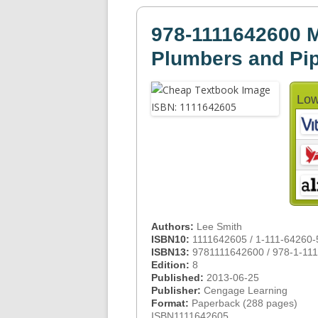
978-1111642600 M
Plumbers and Pip
Low
Authors:
Lee Smith
ISBN10:
1111642605 / 1-111-64260-
ISBN13:
9781111642600 / 978-1-11
Edition:
8
Published:
2013-06-25
Publisher:
Cengage Learning
Format:
Paperback (288 pages)
ISBN1111642605