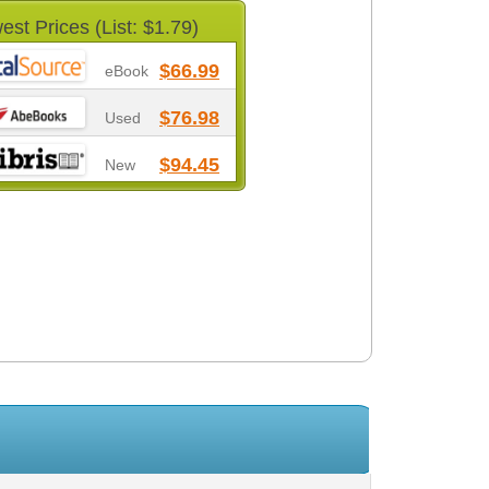
est Prices (List: $1.79)
$66.99
eBook
$76.98
Used
$94.45
New