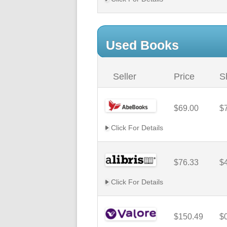
Used Books
Seller
Price
S
$69.00
$
Click For Details
$76.33
$
Click For Details
$150.49
$