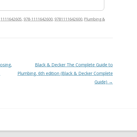
d
1111642605
,
978-1111642600
,
9781111642600
,
Plumbing &
osing,
Black & Decker The Complete Guide to
,
Plumbing, 6th edition (Black & Decker Complete
Guide)
→