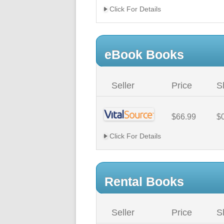
Click For Details
eBook Books
Seller
Price
S
$66.99
$
Click For Details
Rental Books
Seller
Price
S