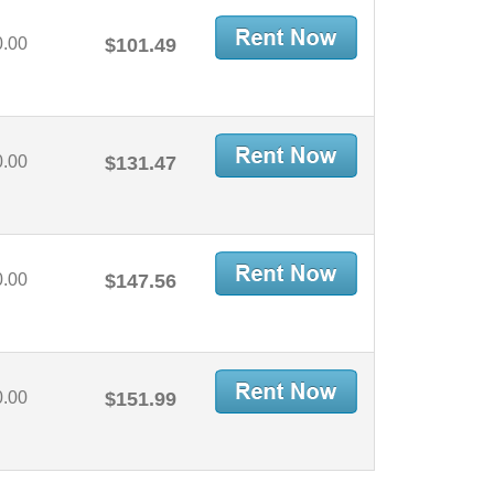
0.00
$101.49
0.00
$131.47
0.00
$147.56
0.00
$151.99